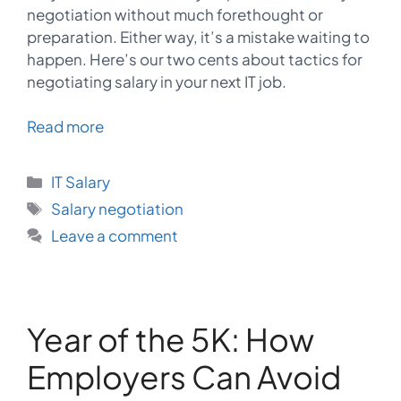
negotiation without much forethought or
preparation. Either way, it’s a mistake waiting to
happen. Here’s our two cents about tactics for
negotiating salary in your next IT job.
Read more
Categories
IT Salary
Tags
Salary negotiation
Leave a comment
Year of the 5K: How
Employers Can Avoid