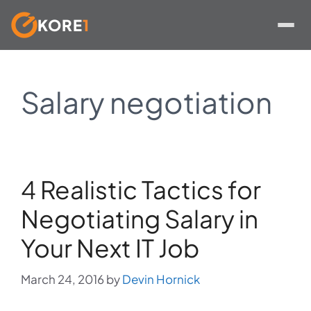
KORE
1
Skip
to
Salary negotiation
content
4 Realistic Tactics for
Negotiating Salary in
Your Next IT Job
March 24, 2016
by
Devin Hornick