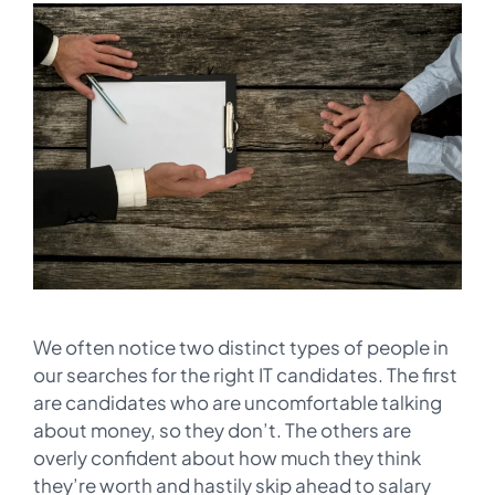
We often notice two distinct types of people in
our searches for the right IT candidates. The first
are candidates who are uncomfortable talking
about money, so they don’t. The others are
overly confident about how much they think
they’re worth and hastily skip ahead to salary