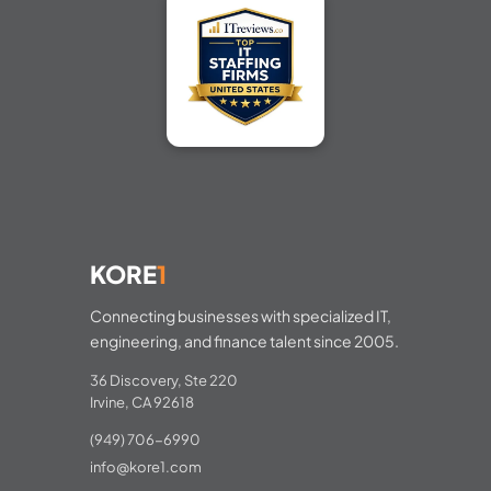
KORE
1
Connecting businesses with specialized IT,
engineering, and finance talent since 2005.
36 Discovery, Ste 220
Irvine, CA 92618
(949) 706-6990
info@kore1.com