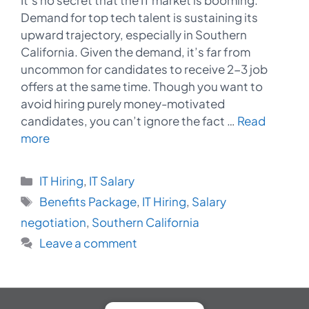
Demand for top tech talent is sustaining its
upward trajectory, especially in Southern
California. Given the demand, it’s far from
uncommon for candidates to receive 2-3 job
offers at the same time. Though you want to
avoid hiring purely money-motivated
candidates, you can’t ignore the fact …
Read
more
Categories
IT Hiring
,
IT Salary
Tags
Benefits Package
,
IT Hiring
,
Salary
negotiation
,
Southern California
Leave a comment