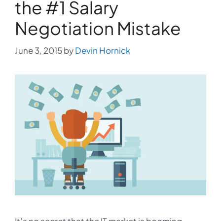
the #1 Salary
Negotiation Mistake
June 3, 2015
by
Devin Hornick
It’s no secret that the IT market is booming.