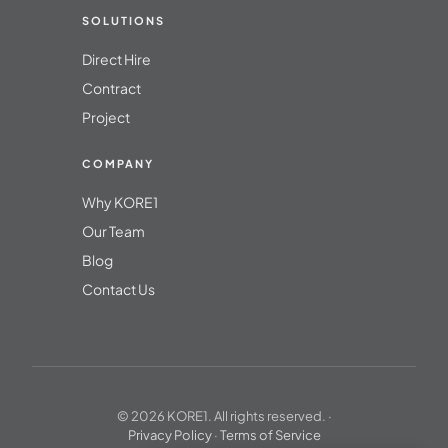
SOLUTIONS
Direct Hire
Contract
Project
COMPANY
Why KORE1
Our Team
Blog
Contact Us
© 2026 KORE1. All rights reserved. ·
Privacy Policy
·
Terms of Service