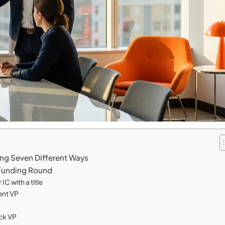
ing Seven Different Ways
 Funding Round
IC with a title
ent VP
ck VP