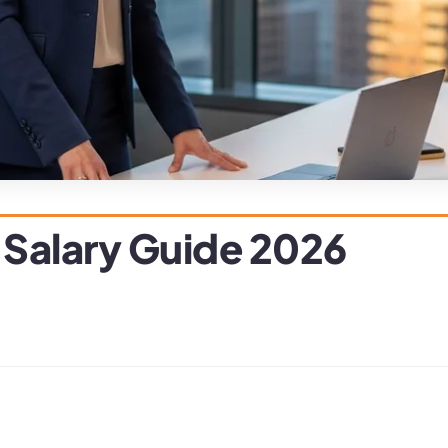
 Salary Guide 2026