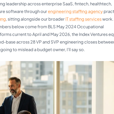
g leadership across enterprise SaaS, fintech, healthtech,
ure software through our
engineering staffing agency
pract
ing
, sitting alongside our broader
IT staffing services
work.
e numbers below come from BLS May 2024 Occupational
tforms current to April and May 2026, the Index Ventures eq
ed-base across 28 VP and SVP engineering closes betwee
oing to mislead a budget owner, I’ll say so.