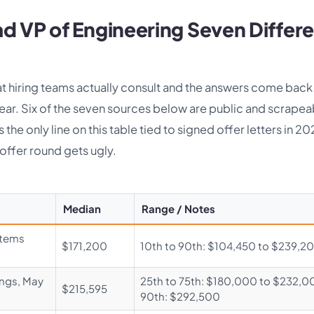
d VP of Engineering Seven Differ
t hiring teams actually consult and the answers come back
r. Six of the seven sources below are public and scrapea
the only line on this table tied to signed offer letters in 2
offer round gets ugly.
Median
Range / Notes
stems
$171,200
10th to 90th: $104,450 to $239,2
ings, May
25th to 75th: $180,000 to $232,0
$215,595
90th: $292,500