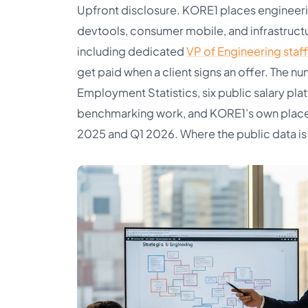
Upfront disclosure. KORE1 places engineerin
devtools, consumer mobile, and infrastruct
including dedicated
VP of Engineering staff
get paid when a client signs an offer. Th
Employment Statistics, six public salary pla
benchmarking work, and KORE1’s own plac
2025 and Q1 2026. Where the public data is g