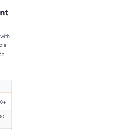
ent
 with
ble.
025
00+
00;