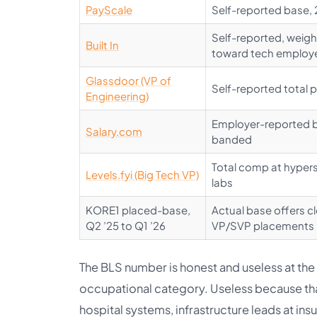
PayScale
Self-reported base,
Self-reported, weig
Built In
toward tech employ
Glassdoor (VP of
Self-reported total 
Engineering)
Employer-reported 
Salary.com
banded
Total comp at hypers
Levels.fyi (Big Tech VP)
labs
KORE1 placed-base,
Actual base offers c
Q2 ’25 to Q1 ’26
VP/SVP placements
The BLS number is honest and useless at the
occupational category. Useless because that
hospital systems, infrastructure leads at insu