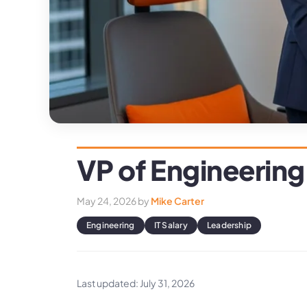
VP of Engineering
May 24, 2026
by
Mike Carter
Engineering
IT Salary
Leadership
Last updated: July 31, 2026