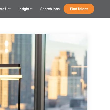
ut Us
Insights
Search Jobs
Find Talent
▾
▾