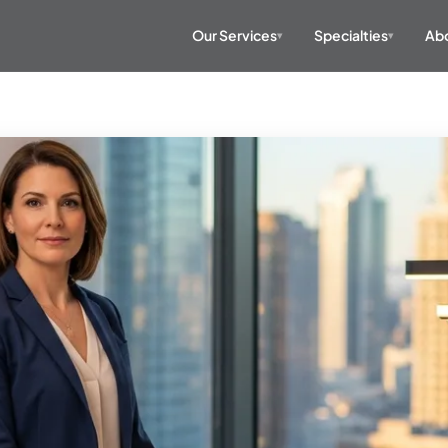
Our Services
Specialties
Abo
▾
▾