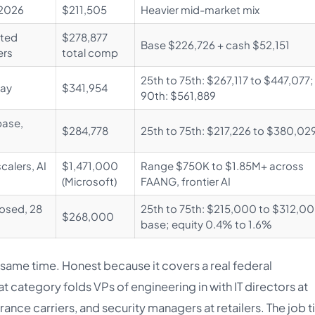
 2026
$211,505
Heavier mid-market mix
hted
$278,877
Base $226,726 + cash $52,151
ers
total comp
25th to 75th: $267,117 to $447,077;
pay
$341,954
90th: $561,889
base,
$284,778
25th to 75th: $217,226 to $380,02
calers, AI
$1,471,000
Range $750K to $1.85M+ across
(Microsoft)
FAANG, frontier AI
losed, 28
25th to 75th: $215,000 to $312,0
$268,000
base; equity 0.4% to 1.6%
 same time. Honest because it covers a real federal
 category folds VPs of engineering in with IT directors at
rance carriers, and security managers at retailers. The job ti