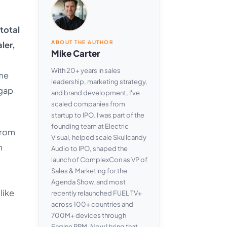
total
ABOUT THE AUTHOR
ler,
Mike Carter
With 20+ years in sales
ame
leadership, marketing strategy,
 gap
and brand development, I've
scaled companies from
startup to IPO. I was part of the
founding team at Electric
from
Visual, helped scale Skullcandy
m
Audio to IPO, shaped the
launch of ComplexCon as VP of
Sales & Marketing for the
Agenda Show, and most
like
recently relaunched FUEL TV+
across 100+ countries and
700M+ devices through
Engine RPM. Now I bring that