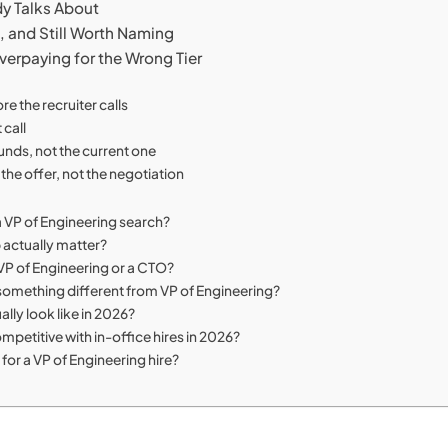
dy Talks About
, and Still Worth Naming
verpaying for the Wrong Tier
e the recruiter calls
 call
ounds, not the current one
the offer, not the negotiation
 a VP of Engineering search?
 actually matter?
P of Engineering or a CTO?
 something different from VP of Engineering?
lly look like in 2026?
mpetitive with in-office hires in 2026?
for a VP of Engineering hire?