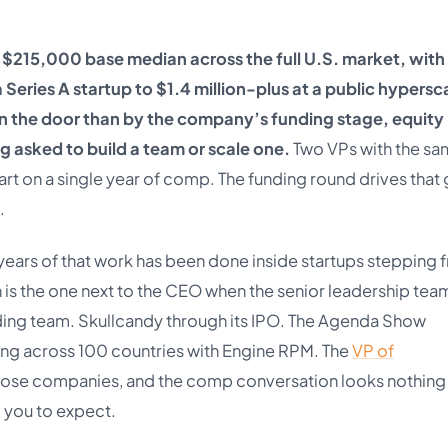
a $215,000 base median across the full U.S. market, with 
ries A startup to $1.4 million-plus at a public hypersca
 on the door than by the company’s funding stage, equity
ng asked to build a team or scale one.
Two VPs with the s
apart on a single year of comp. The funding round drives that
.
 years of that work has been done inside startups stepping 
t in is the one next to the CEO when the senior leadership tea
unding team. Skullcandy through its IPO. The Agenda Show
g across 100 countries with Engine RPM. The
VP of
hose companies, and the comp conversation looks nothing 
 you to expect.