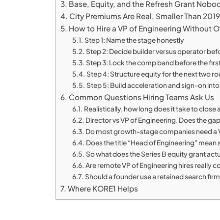
Base, Equity, and the Refresh Grant Nobo
City Premiums Are Real, Smaller Than 2019
How to Hire a VP of Engineering Without O
Step 1: Name the stage honestly
Step 2: Decide builder versus operator befor
Step 3: Lock the comp band before the first
Step 4: Structure equity for the next two r
Step 5: Build acceleration and sign-on into 
Common Questions Hiring Teams Ask Us
Realistically, how long does it take to close
Director vs VP of Engineering. Does the gap
Do most growth-stage companies need a V
Does the title “Head of Engineering” mean
So what does the Series B equity grant actua
Are remote VP of Engineering hires really co
Should a founder use a retained search firm 
Where KORE1 Helps