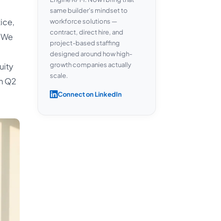
same builder's mindset to
ice,
workforce solutions —
contract, direct hire, and
 We
project-based staffing
designed around how high-
growth companies actually
uity
scale.
n Q2
Connect on LinkedIn