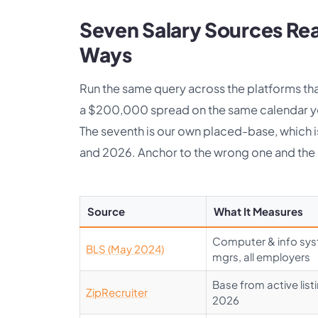
Seven Salary Sources Rea
Ways
Run the same query across the platforms tha
a $200,000 spread on the same calendar yea
The seventh is our own placed-base, which is 
and 2026. Anchor to the wrong one and the 
Source
What It Measures
Computer & info sy
BLS (May 2024)
mgrs, all employers
Base from active list
ZipRecruiter
2026