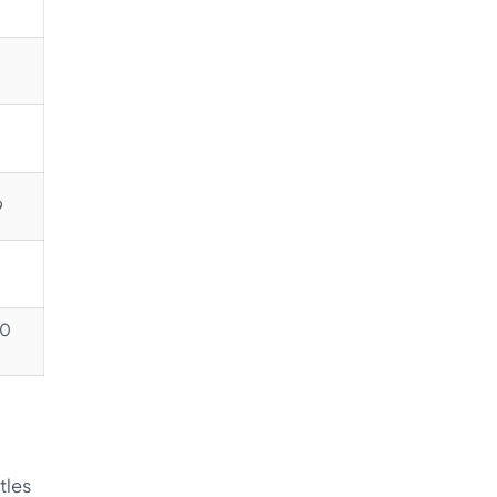
9
00
tles