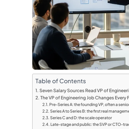
Table of Contents
Seven Salary Sources Read VP of Engineer
The VP of Engineering Job Changes Every
Pre-Series A: the founding VP, often a senior 
Series A to Series B: the first real managem
Series C and D: the scale operator
Late-stage and public: the SVP or CTO-tra