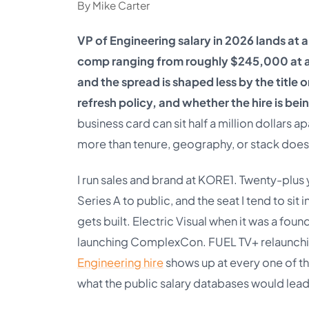
By Mike Carter
VP of Engineering salary in 2026 lands at 
comp ranging from roughly $245,000 at a Se
and the spread is shaped less by the title
refresh policy, and whether the hire is bei
business card can sit half a million dollars 
more than tenure, geography, or stack does
I run sales and brand at KORE1. Twenty-plus
Series A to public, and the seat I tend to si
gets built. Electric Visual when it was a fo
launching ComplexCon. FUEL TV+ relaunchin
Engineering hire
shows up at every one of t
what the public salary databases would lead