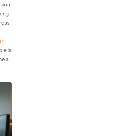
ision
ring
ross
er
le is
me a