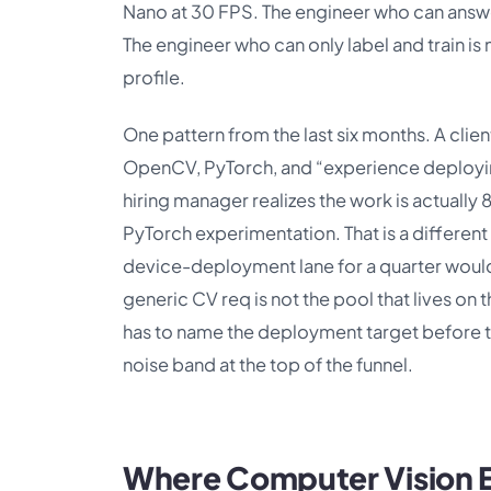
Nano at 30 FPS. The engineer who can answer
The engineer who can only label and train i
profile.
One pattern from the last six months. A clien
OpenCV, PyTorch, and “experience deployin
hiring manager realizes the work is actual
PyTorch experimentation. That is a differen
device-deployment lane for a quarter would h
generic CV req is not the pool that lives on 
has to name the deployment target before th
noise band at the top of the funnel.
Where Computer Vision E