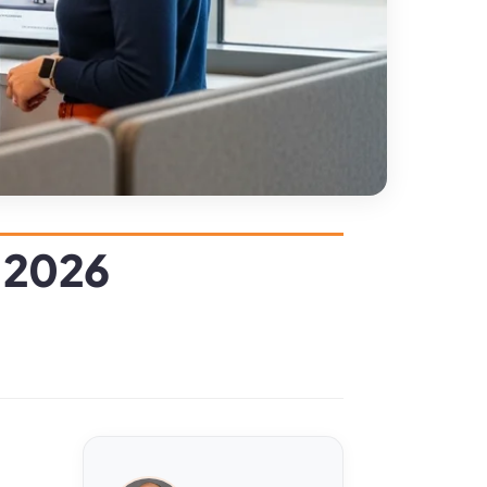
n 2026