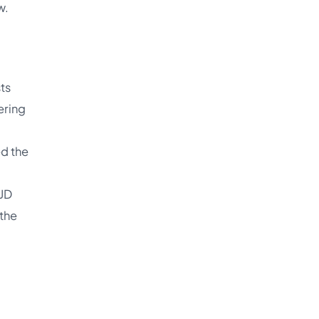
w.
sts
ering
ed the
 JD
 the