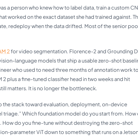
as a person who knew how to label data, train a custom C
that worked on the exact dataset she had trained against. T
te, redeploy when the data drifted. Most of the senior pool
AM 2
for video segmentation. Florence-2 and Grounding 
ision-language models that ship a usable zero-shot baseli
ineer who used to need three months of annotation work to
2 plus a fine-tuned classifier head in two weeks and hit
ill matters. It is no longer the bottleneck.
up the stack toward evaluation, deployment, on-device
el triage.” Which foundation model do you start from. How
ail. How do you fine-tune without destroying the zero-shot
on-parameter ViT down to something that runs on a Jetson