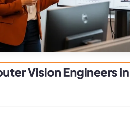
ter Vision Engineers i