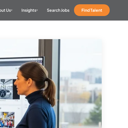
ut Us
Insights
Search Jobs
Find Talent
▾
▾