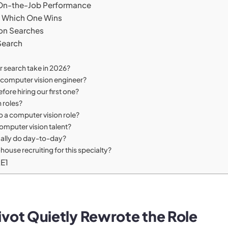
s On-the-Job Performance
e: Which One Wins
ion Searches
Search
 search take in 2026?
r computer vision engineer?
ore hiring our first one?
n roles?
 a computer vision role?
omputer vision talent?
ually do day-to-day?
use recruiting for this specialty?
RE1
vot Quietly Rewrote the Role