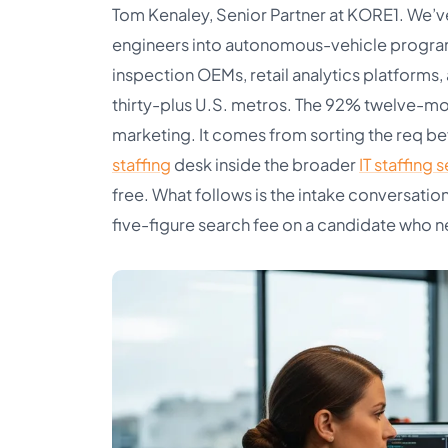
Tom Kenaley, Senior Partner at KORE1. We’v
engineers into autonomous-vehicle program
inspection OEMs, retail analytics platforms
thirty-plus U.S. metros. The 92% twelve-mon
marketing. It comes from sorting the req be
staffing
desk inside the broader
IT staffing 
free. What follows is the intake conversati
five-figure search fee on a candidate who ne