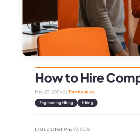
How to Hire Compu
May 22, 2026
by
Tom Kenaley
Engineering Hiring
Hiring
Last updated: May 22, 2026