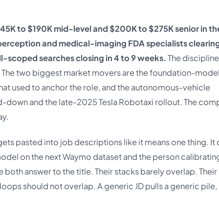
145K to $190K mid-level and $200K to $275K senior in th
erception and medical-imaging FDA specialists clearin
-scoped searches closing in 4 to 9 weeks.
The discipline 
le. The two biggest market movers are the foundation-mode
 that used to anchor the role, and the autonomous-vehicle
nd-down and the late-2025 Tesla Robotaxi rollout. The com
ay.
ets pasted into job descriptions like it means one thing. It
model on the next Waymo dataset and the person calibratin
 both answer to the title. Their stacks barely overlap. Their
oops should not overlap. A generic JD pulls a generic pile,