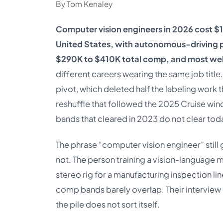
By Tom Kenaley
Computer vision engineers in 2026 cost $
United States, with autonomous-driving p
$290K to $410K total comp, and most well
different careers wearing the same job tit
pivot, which deleted half the labeling work
reshuffle that followed the 2025 Cruise wi
bands that cleared in 2023 do not clear tod
The phrase “computer vision engineer” still g
not. The person training a vision-language 
stereo rig for a manufacturing inspection line
comp bands barely overlap. Their interview l
the pile does not sort itself.