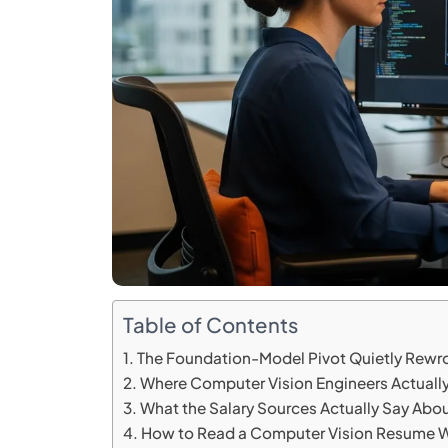
Table of Contents
The Foundation-Model Pivot Quietly Rewro
Where Computer Vision Engineers Actually
What the Salary Sources Actually Say About
How to Read a Computer Vision Resume W