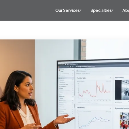
Our Services
Specialties
Abo
▾
▾