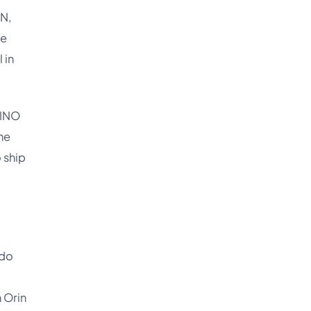
NN,
he
 in
DINO
ne
 ship
 do
 Orin