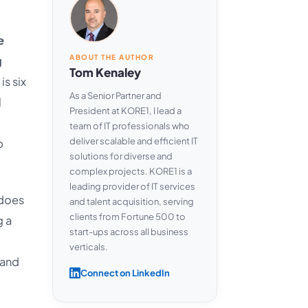
e
ABOUT THE AUTHOR
g
Tom Kenaley
is six
As a Senior Partner and
l
President at KORE1, I lead a
team of IT professionals who
deliver scalable and efficient IT
p
solutions for diverse and
complex projects. KORE1 is a
leading provider of IT services
 does
and talent acquisition, serving
clients from Fortune 500 to
g a
start-ups across all business
verticals.
 and
Connect on LinkedIn