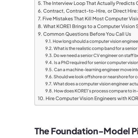
The Interview Loop That Actually Predict
Contract, Contract-to-Hire, or Direct Hir
Five Mistakes That Kill Most Computer Vis
What KORE1 Brings to a Computer Vision 
Common Questions Before You Call Us
How long should a computer vision engineer
What is the realistic comp band for a senio
Do we need a senior CV engineer on staff bef
Is a PhD required for senior computer visio
Can a machine-learning engineer move into
Should we look offshore or nearshore for c
What does a computer vision engineer act
How does KORE1’s process compare to in-ho
Hire Computer Vision Engineers with KO
The Foundation-Model Pi