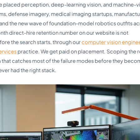
e placed perception, deep-learning vision, and machine-v
s, defense imagery, medical imaging startups, manufactu
, and the new wave of foundation-model robotics outfits ac
th direct-hire retention number on our website is not
fore the search starts, through our
computer vision engine
services
practice. We get paid on placement. Scoping the ro
on that catches most of the failure modes before they beco
ver had the right stack.