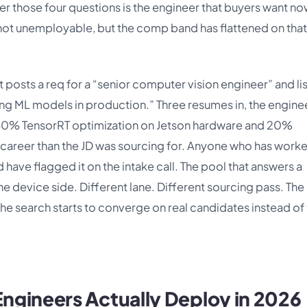
 those four questions is the engineer that buyers want no
s not unemployable, but the comp band has flattened on that
t posts a req for a “senior computer vision engineer” and li
g ML models in production.” Three resumes in, the engine
ly 80% TensorRT optimization on Jetson hardware and 20%
t career than the JD was sourcing for. Anyone who has work
ave flagged it on the intake call. The pool that answers a
the device side. Different lane. Different sourcing pass. The
e search starts to converge on real candidates instead of
ngineers Actually Deploy in 2026