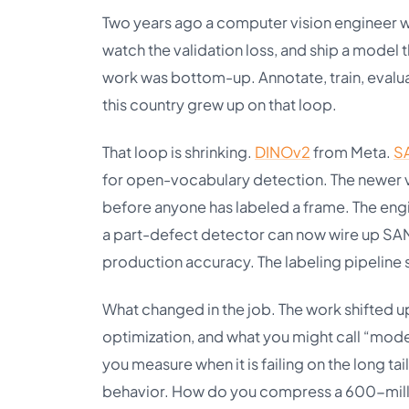
Two years ago a computer vision engineer w
watch the validation loss, and ship a model 
work was bottom-up. Annotate, train, evalua
this country grew up on that loop.
That loop is shrinking.
DINOv2
from Meta.
S
for open-vocabulary detection. The newer v
before anyone has labeled a frame. The eng
a part-defect detector can now wire up SAM 
production accuracy. The labeling pipeline st
What changed in the job. The work shifted 
optimization, and what you might call “mod
you measure when it is failing on the long t
behavior. How do you compress a 600-milli