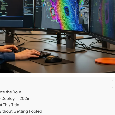
te the Role
 Deploy in 2026
 This Title
ithout Getting Fooled