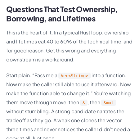
Questions That Test Ownership,
Borrowing, and Lifetimes
This is the heart of it. In a typical Rust loop, ownership
and lifetimes eat 40 to 60% of the technical time, and
for good reason. Get this wrong and everything
downstream is a workaround.
Start plain. “Pass me a
into a function.
Vec<String>
Now make the caller still able to use it afterward. Now
make the function able to change it.” You’re watching
them move through move, then
, then
&
&mut
without stumbling. A strong candidate narrates the
tradeoff as they go. A weak one clones the vector
three times and never notices the caller didn’t need a
copy at all. Not once.