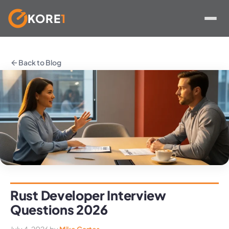
KORE
1
Skip
to
Back to Blog
content
Rust Developer Interview
Questions 2026