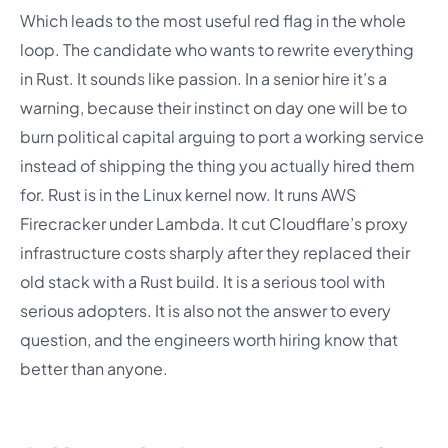
Which leads to the most useful red flag in the whole
loop. The candidate who wants to rewrite everything
in Rust. It sounds like passion. In a senior hire it’s a
warning, because their instinct on day one will be to
burn political capital arguing to port a working service
instead of shipping the thing you actually hired them
for. Rust is in the Linux kernel now. It runs AWS
Firecracker under Lambda. It cut Cloudflare’s proxy
infrastructure costs sharply after they replaced their
old stack with a Rust build. It is a serious tool with
serious adopters. It is also not the answer to every
question, and the engineers worth hiring know that
better than anyone.