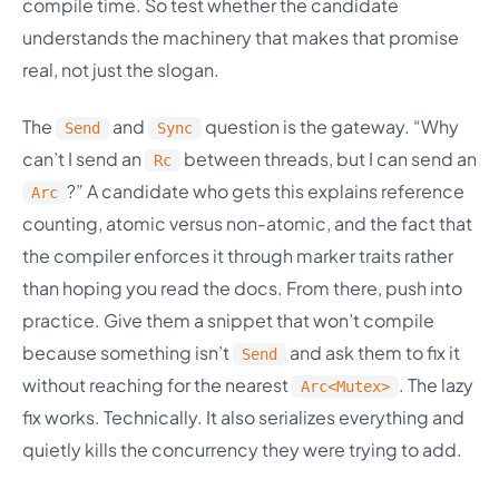
compile time. So test whether the candidate
understands the machinery that makes that promise
real, not just the slogan.
The
and
question is the gateway. “Why
Send
Sync
can’t I send an
between threads, but I can send an
Rc
?” A candidate who gets this explains reference
Arc
counting, atomic versus non-atomic, and the fact that
the compiler enforces it through marker traits rather
than hoping you read the docs. From there, push into
practice. Give them a snippet that won’t compile
because something isn’t
and ask them to fix it
Send
without reaching for the nearest
. The lazy
Arc<Mutex>
fix works. Technically. It also serializes everything and
quietly kills the concurrency they were trying to add.