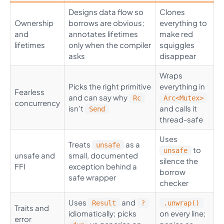
Designs data flow so
Clones
Ownership
borrows are obvious;
everything to
and
annotates lifetimes
make red
lifetimes
only when the compiler
squiggles
asks
disappear
Wraps
Picks the right primitive
everything in
Fearless
and can say why
Rc
Arc<Mutex>
concurrency
isn’t
and calls it
Send
thread-safe
Uses
Treats
as a
unsafe
to
unsafe
unsafe and
small, documented
silence the
FFI
exception behind a
borrow
safe wrapper
checker
Uses
and
Result
?
.unwrap()
Traits and
idiomatically; picks
on every line;
error