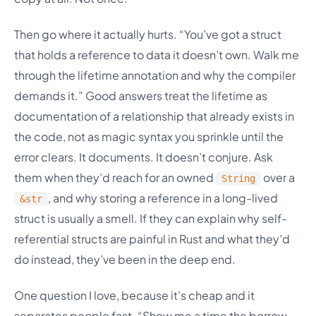
Then go where it actually hurts. “You’ve got a struct
that holds a reference to data it doesn’t own. Walk me
through the lifetime annotation and why the compiler
demands it.” Good answers treat the lifetime as
documentation of a relationship that already exists in
the code, not as magic syntax you sprinkle until the
error clears. It documents. It doesn’t conjure. Ask
them when they’d reach for an owned
over a
String
, and why storing a reference in a long-lived
&str
struct is usually a smell. If they can explain why self-
referential structs are painful in Rust and what they’d
do instead, they’ve been in the deep end.
One question I love, because it’s cheap and it
separates people fast. “Show me a time the borrow