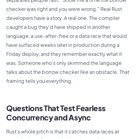
checker was right and you were wrong.” Real Rust
developers have a story. A real one. The compiler
caught a bug they’d have shipped in another
language, a use-after-free or a data race that would
have surfaced weeks later in production during a
Friday deploy, and they remember exactly what it
was. Someone who’s only skimmed the language
talks about the borrow checker like an obstacle. That
framing tells you everything.
Questions That Test Fearless
Concurrency and Async
Rust’s whole pitch is that it catches data races at