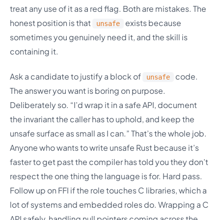
treat any use of it as a red flag. Both are mistakes. The
honest position is that
exists because
unsafe
sometimes you genuinely need it, and the skill is
containing it.
Ask a candidate to justify a block of
code.
unsafe
The answer you want is boring on purpose.
Deliberately so. “I’d wrap it in a safe API, document
the invariant the caller has to uphold, and keep the
unsafe surface as small as I can.” That’s the whole job.
Anyone who wants to write unsafe Rust because it’s
faster to get past the compiler has told you they don’t
respect the one thing the language is for. Hard pass.
Follow up on FFI if the role touches C libraries, which a
lot of systems and embedded roles do. Wrapping a C
API safely, handling null pointers coming across the