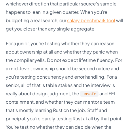
whichever direction that particular source’s sample
happens to lean in a given quarter. When you’re
budgeting a real search, our
salary benchmark tool
will
get you closer than any single aggregate.
For a junior, you’re testing whether they can reason
about ownership at all and whether they panic when
the compiler yells. Do not expect lifetime fluency. For
a mid-level, ownership should be second nature and
you’re testing concurrency and error handling. For a
senior, all of that is table stakes and the interview is
really about design judgment, the
and FFI
unsafe
containment, and whether they can mentor a team
that’s mostly learning Rust on the job. Staff and
principal, you’re barely testing Rust at all by that point.
You’re testing whether they can decide when the