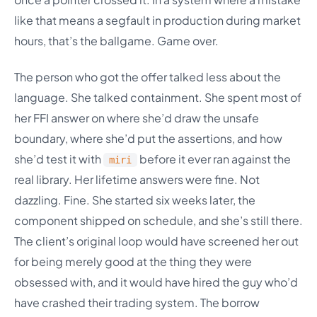
like that means a segfault in production during market
hours, that’s the ballgame. Game over.
The person who got the offer talked less about the
language. She talked containment. She spent most of
her FFI answer on where she’d draw the unsafe
boundary, where she’d put the assertions, and how
she’d test it with
before it ever ran against the
miri
real library. Her lifetime answers were fine. Not
dazzling. Fine. She started six weeks later, the
component shipped on schedule, and she’s still there.
The client’s original loop would have screened her out
for being merely good at the thing they were
obsessed with, and it would have hired the guy who’d
have crashed their trading system. The borrow