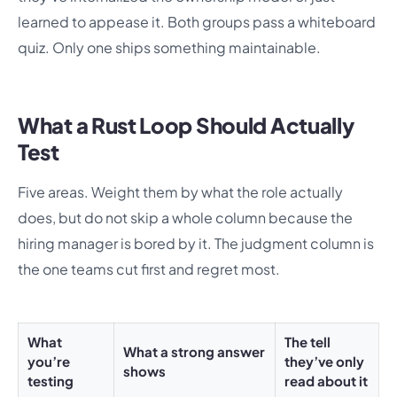
learned to appease it. Both groups pass a whiteboard
quiz. Only one ships something maintainable.
What a Rust Loop Should Actually
Test
Five areas. Weight them by what the role actually
does, but do not skip a whole column because the
hiring manager is bored by it. The judgment column is
the one teams cut first and regret most.
What
The tell
What a strong answer
you’re
they’ve only
shows
testing
read about it