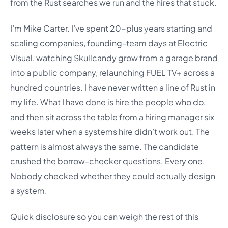
from the Rust searches we run and the hires that stuck.
I’m Mike Carter. I’ve spent 20-plus years starting and
scaling companies, founding-team days at Electric
Visual, watching Skullcandy grow from a garage brand
into a public company, relaunching FUEL TV+ across a
hundred countries. I have never written a line of Rust in
my life. What I have done is hire the people who do,
and then sit across the table from a hiring manager six
weeks later when a systems hire didn’t work out. The
pattern is almost always the same. The candidate
crushed the borrow-checker questions. Every one.
Nobody checked whether they could actually design
a system.
Quick disclosure so you can weigh the rest of this