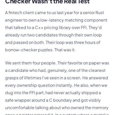
Checker Wasn’t the Real Test
A fintech client came to us last year for a senior Rust
engineer to own a low-latency matching component
that talked to a C++ pricing library over FFI. They’d
already run two candidates through their own loop
and passed on both. Their loop was three hours of
borrow-checker puzzles. That was it.
We sent them four people. Their favorite on paper was
a candidate who had, genuinely, one of the cleanest
grasps of lifetimes I’ve seen in a screen. He answered
every ownership question instantly. He also, when we
dug into the FFI part, had never actually shipped a
safe wrapper around a C boundary and got visibly
uncomfortable talking about who owned the memory
once a pointer crossed it. In a system where a mistake