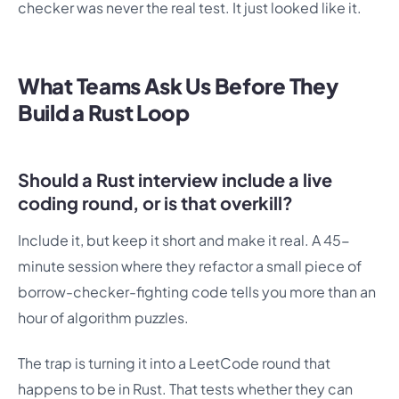
checker was never the real test. It just looked like it.
What Teams Ask Us Before They
Build a Rust Loop
Should a Rust interview include a live
coding round, or is that overkill?
Include it, but keep it short and make it real. A 45-
minute session where they refactor a small piece of
borrow-checker-fighting code tells you more than an
hour of algorithm puzzles.
The trap is turning it into a LeetCode round that
happens to be in Rust. That tests whether they can