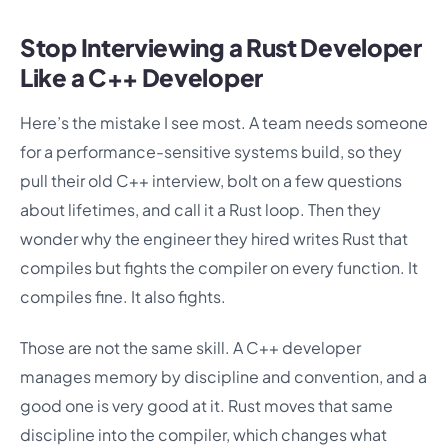
Stop Interviewing a Rust Developer
Like a C++ Developer
Here’s the mistake I see most. A team needs someone
for a performance-sensitive systems build, so they
pull their old C++ interview, bolt on a few questions
about lifetimes, and call it a Rust loop. Then they
wonder why the engineer they hired writes Rust that
compiles but fights the compiler on every function. It
compiles fine. It also fights.
Those are not the same skill. A C++ developer
manages memory by discipline and convention, and a
good one is very good at it. Rust moves that same
discipline into the compiler, which changes what