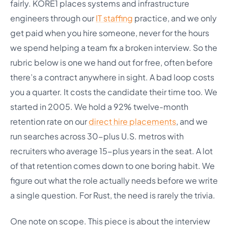
fairly. KORE1 places systems and infrastructure
engineers through our
IT staffing
practice, and we only
get paid when you hire someone, never for the hours
we spend helping a team fix a broken interview. So the
rubric below is one we hand out for free, often before
there’s a contract anywhere in sight. A bad loop costs
you a quarter. It costs the candidate their time too. We
started in 2005. We hold a 92% twelve-month
retention rate on our
direct hire placements
, and we
run searches across 30-plus U.S. metros with
recruiters who average 15-plus years in the seat. A lot
of that retention comes down to one boring habit. We
figure out what the role actually needs before we write
a single question. For Rust, the need is rarely the trivia.
One note on scope. This piece is about the interview