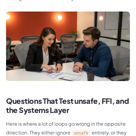
Questions That Test unsafe, FFI, and
the Systems Layer
Here is where a lot of loops go wrong in the opposite
direction. They either ignore
entirely, or they
unsafe