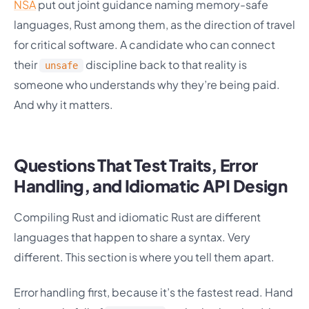
NSA
put out joint guidance naming memory-safe
languages, Rust among them, as the direction of travel
for critical software. A candidate who can connect
their
discipline back to that reality is
unsafe
someone who understands why they’re being paid.
And why it matters.
Questions That Test Traits, Error
Handling, and Idiomatic API Design
Compiling Rust and idiomatic Rust are different
languages that happen to share a syntax. Very
different. This section is where you tell them apart.
Error handling first, because it’s the fastest read. Hand