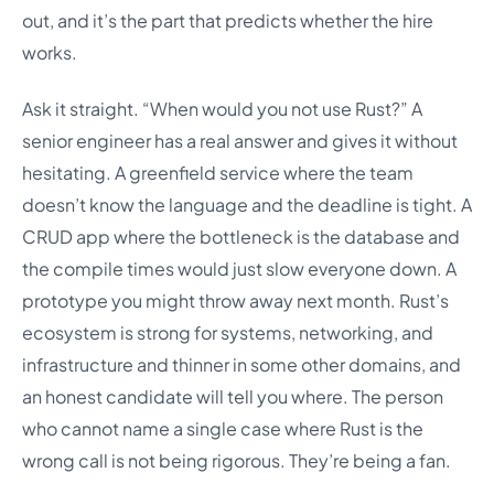
out, and it’s the part that predicts whether the hire
works.
Ask it straight. “When would you not use Rust?” A
senior engineer has a real answer and gives it without
hesitating. A greenfield service where the team
doesn’t know the language and the deadline is tight. A
CRUD app where the bottleneck is the database and
the compile times would just slow everyone down. A
prototype you might throw away next month. Rust’s
ecosystem is strong for systems, networking, and
infrastructure and thinner in some other domains, and
an honest candidate will tell you where. The person
who cannot name a single case where Rust is the
wrong call is not being rigorous. They’re being a fan.