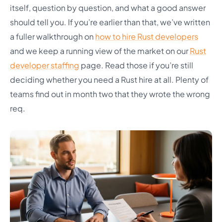
itself, question by question, and what a good answer
should tell you. If you’re earlier than that, we’ve written
a fuller walkthrough on
how to hire Rust developers
and we keep a running view of the market on our
Rust
developer staffing
page. Read those if you’re still
deciding whether you need a Rust hire at all. Plenty of
teams find out in month two that they wrote the wrong
req.