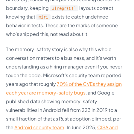
boundary, keeping
layouts correct,
#[repr(C)]
knowing that
exists to catch undefined
miri
behavior in tests. These are the marks of someone
who’s shipped this, not read about it.
The memory-safety story is also why this whole
conversation matters to a business, and it’s worth
understanding as a hiring manager even if you never
touch the code. Microsoft’s security team reported
years ago that roughly
70% of the CVEs they assign
each year are memory-safety bugs
, and Google
published data showing memory-safety
vulnerabilities in Android fell from 223 in 2019 to a
small fraction of that as Rust adoption climbed, per
the
Android security team
. In June 2025,
CISA and