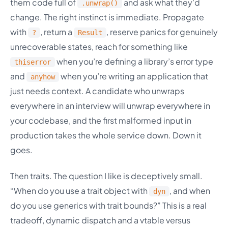
them code full of
and ask what they’d
.unwrap()
change. The right instinct is immediate. Propagate
with
, return a
, reserve panics for genuinely
?
Result
unrecoverable states, reach for something like
when you’re defining a library’s error type
thiserror
and
when you’re writing an application that
anyhow
just needs context. A candidate who unwraps
everywhere in an interview will unwrap everywhere in
your codebase, and the first malformed input in
production takes the whole service down. Down it
goes.
Then traits. The question I like is deceptively small.
“When do you use a trait object with
, and when
dyn
do you use generics with trait bounds?” This is a real
tradeoff, dynamic dispatch and a vtable versus