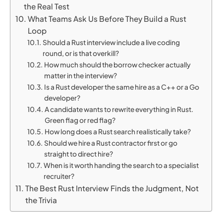
the Real Test
What Teams Ask Us Before They Build a Rust
Loop
Should a Rust interview include a live coding
round, or is that overkill?
How much should the borrow checker actually
matter in the interview?
Is a Rust developer the same hire as a C++ or a Go
developer?
A candidate wants to rewrite everything in Rust.
Green flag or red flag?
How long does a Rust search realistically take?
Should we hire a Rust contractor first or go
straight to direct hire?
When is it worth handing the search to a specialist
recruiter?
The Best Rust Interview Finds the Judgment, Not
the Trivia