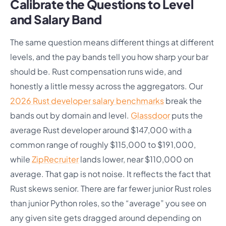
Calibrate the Questions to Level
and Salary Band
The same question means different things at different
levels, and the pay bands tell you how sharp your bar
should be. Rust compensation runs wide, and
honestly a little messy across the aggregators. Our
2026 Rust developer salary benchmarks
break the
bands out by domain and level.
Glassdoor
puts the
average Rust developer around $147,000 with a
common range of roughly $115,000 to $191,000,
while
ZipRecruiter
lands lower, near $110,000 on
average. That gap is not noise. It reflects the fact that
Rust skews senior. There are far fewer junior Rust roles
than junior Python roles, so the “average” you see on
any given site gets dragged around depending on