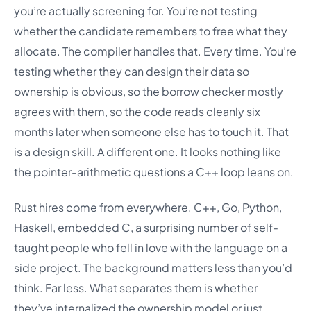
you’re actually screening for. You’re not testing
whether the candidate remembers to free what they
allocate. The compiler handles that. Every time. You’re
testing whether they can design their data so
ownership is obvious, so the borrow checker mostly
agrees with them, so the code reads cleanly six
months later when someone else has to touch it. That
is a design skill. A different one. It looks nothing like
the pointer-arithmetic questions a C++ loop leans on.
Rust hires come from everywhere. C++, Go, Python,
Haskell, embedded C, a surprising number of self-
taught people who fell in love with the language on a
side project. The background matters less than you’d
think. Far less. What separates them is whether
they’ve internalized the ownership model or just