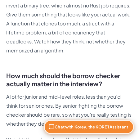
invert a binary tree, which almost no Rust job requires.
Give them something that looks like your actual work.
A function that clones too much, a struct with a
lifetime problem, a bit of concurrency that
deadlocks. Watch how they think, not whether they
memorized an algorithm.
How much should the borrow checker
actually matter in the interview?
A lot for junior and mid-level roles, less than you’d
think for senior ones. By senior, fighting the borrow
checker should be rare, so what you’re really testing is
whether they design so it barely comes up.
Chat with Korey, the KORE1 Assistant