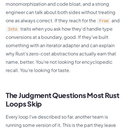
monomorphization and code bloat, and a strong
engineer can talk about both sides without treating
one as always correct. If they reach for the
and
From
traits when you ask how they’d handle type
Into
conversions at a boundary, good. If they’ve built
something with an iterator adapter and can explain
why Rust’s zero-cost abstractions actually earn that
name, better. You’re not looking for encyclopedic
recall. You’re looking for taste.
The Judgment Questions Most Rust
Loops Skip
Every loop I’ve described so far, another team is
running some version of it. This is the part they leave