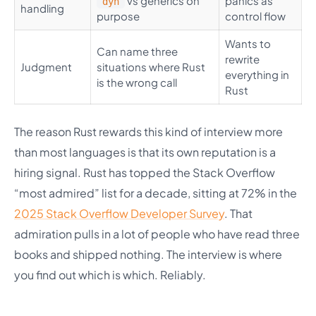
vs generics on
panics as
dyn
handling
purpose
control flow
Wants to
Can name three
rewrite
Judgment
situations where Rust
everything in
is the wrong call
Rust
The reason Rust rewards this kind of interview more
than most languages is that its own reputation is a
hiring signal. Rust has topped the Stack Overflow
“most admired” list for a decade, sitting at 72% in the
2025 Stack Overflow Developer Survey
. That
admiration pulls in a lot of people who have read three
books and shipped nothing. The interview is where
you find out which is which. Reliably.