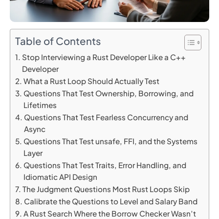
Table of Contents
Stop Interviewing a Rust Developer Like a C++
Developer
What a Rust Loop Should Actually Test
Questions That Test Ownership, Borrowing, and
Lifetimes
Questions That Test Fearless Concurrency and
Async
Questions That Test unsafe, FFI, and the Systems
Layer
Questions That Test Traits, Error Handling, and
Idiomatic API Design
The Judgment Questions Most Rust Loops Skip
Calibrate the Questions to Level and Salary Band
A Rust Search Where the Borrow Checker Wasn’t