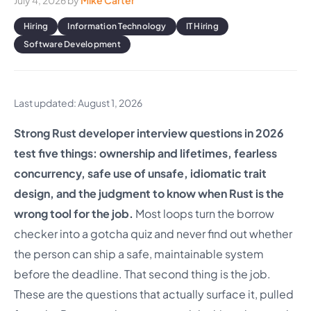
July 4, 2026
by
Mike Carter
Hiring
Information Technology
IT Hiring
Software Development
Last updated: August 1, 2026
Strong Rust developer interview questions in 2026
test five things: ownership and lifetimes, fearless
concurrency, safe use of unsafe, idiomatic trait
design, and the judgment to know when Rust is the
wrong tool for the job.
Most loops turn the borrow
checker into a gotcha quiz and never find out whether
the person can ship a safe, maintainable system
before the deadline. That second thing is the job.
These are the questions that actually surface it, pulled