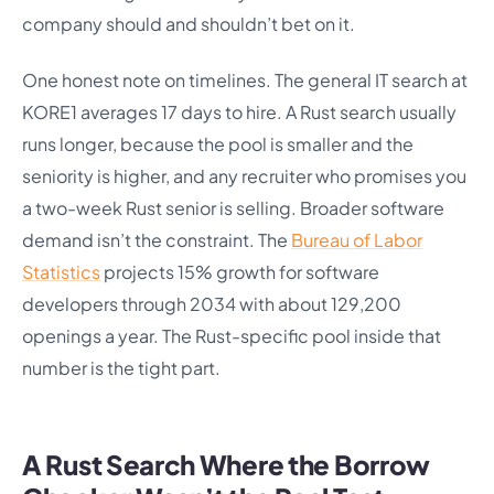
company should and shouldn’t bet on it.
One honest note on timelines. The general IT search at
KORE1 averages 17 days to hire. A Rust search usually
runs longer, because the pool is smaller and the
seniority is higher, and any recruiter who promises you
a two-week Rust senior is selling. Broader software
demand isn’t the constraint. The
Bureau of Labor
Statistics
projects 15% growth for software
developers through 2034 with about 129,200
openings a year. The Rust-specific pool inside that
number is the tight part.
A Rust Search Where the Borrow