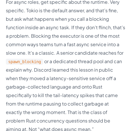
For async roles, get specific about the runtime. Very
specific. Tokio is the default answer, and that’s fine,
but ask what happens when you call a blocking
function inside an async task. If they don’t flinch, that’s
a problem. Blocking the executor is one of the most
common ways teams turn a fast async service into a
slow one. It’s a classic. A senior candidate reaches for
or a dedicated thread pool and can
spawn_blocking
explain why. Discord learned this lesson in public
when they moved a latency-sensitive service off a
garbage-collected language and onto Rust
specifically to kill the tail-latency spikes that came
from the runtime pausing to collect garbage at
exactly the wrong moment. That is the class of
problem Rust concurrency questions should be
aiming at. Not “what does async mean.”