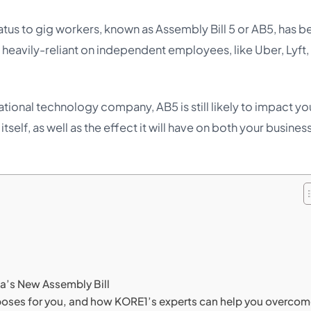
atus to gig workers, known as Assembly Bill 5 or AB5, has b
e heavily-reliant on independent employees, like Uber, Lyft,
ational technology company, AB5 is still likely to impact yo
self, as well as the effect it will have on both your busines
ia’s New Assembly Bill
5 poses for you, and how KORE1’s experts can help you overco