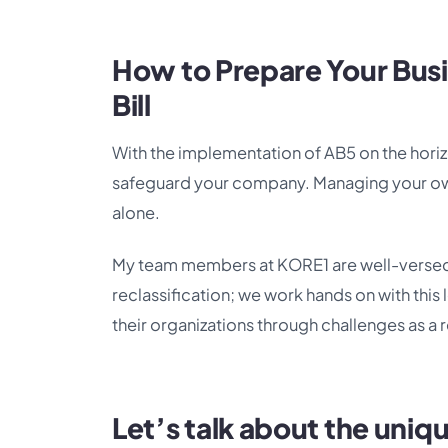
How to Prepare Your Busi
Bill
With the implementation of AB5 on the horizo
safeguard your company. Managing your own w
alone.
My team members at KORE1 are well-versed 
reclassification; we work hands on with this 
their organizations through challenges as a r
Let’s talk about the uniq