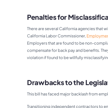
Penalties for Misclassific
There are several California agencies that w
California Labor Commissioner,
Employmen
Employers that are found to be non-complian
compensate for back pay and benefits. They a
violation if found to be willfully misclassify
Drawbacks to the Legisla
This bill has faced major backlash from emp
Transitioning independent contractors to em