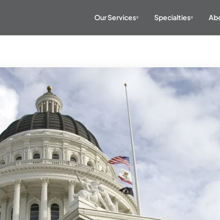
Our Services
Specialties
Abo
▾
▾