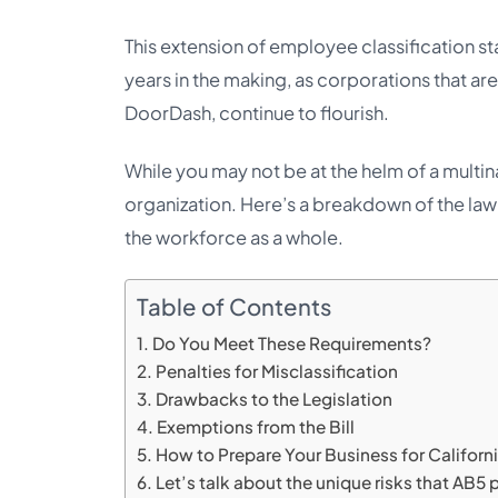
This extension of employee classification st
years in the making, as corporations that ar
DoorDash, continue to flourish.
While you may not be at the helm of a multin
organization. Here’s a breakdown of the law it
the workforce as a whole.
Table of Contents
Do You Meet These Requirements?
Penalties for Misclassification
Drawbacks to the Legislation
Exemptions from the Bill
How to Prepare Your Business for Californ
Let’s talk about the unique risks that AB