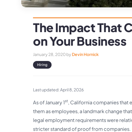
The Impact That C
on Your Business
January 28, 2020
by
Devin Hornick
Hiring
Last updated: April 8, 2026
st
As of January 1
, California companies that 
them as employees, a landmark change that’
legal employment requirements were relativ
stricter standard of proof from companies.