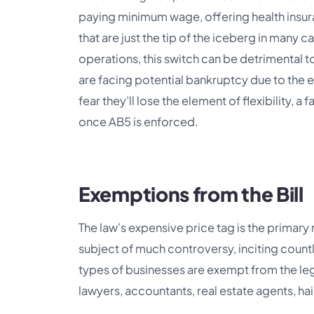
paying minimum wage, offering health insu
that are just the tip of the iceberg in many 
operations, this switch can be detrimental t
are facing potential bankruptcy due to the e
fear they’ll lose the element of flexibility, 
once AB5 is enforced.
Exemptions from the Bill
The law’s expensive price tag is the primar
subject of much controversy, inciting countl
types of businesses are exempt from the legi
lawyers, accountants, real estate agents, hai