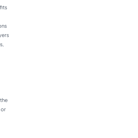
its
ons
yers
s,
 the
 or