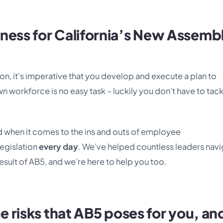
ness for California’s New Assemb
n, it’s imperative that you develop and execute a plan to
orkforce is no easy task – luckily you don’t have to tackl
when it comes to the ins and outs of employee
legislation
every day
. We’ve helped countless leaders nav
esult of AB5, and we’re here to help you too.
ue risks that AB5 poses for you, an