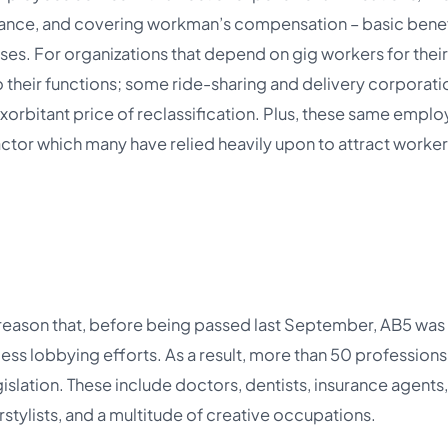
rance, and covering workman’s compensation – basic benef
cases. For organizations that depend on gig workers for their
o their functions; some ride-sharing and delivery corporati
xorbitant price of reclassification. Plus, these same emplo
a factor which many have relied heavily upon to attract worker
y reason that, before being passed last September, AB5 was
ess lobbying efforts. As a result, more than 50 professions
slation. These include doctors, dentists, insurance agents,
rstylists, and a multitude of creative occupations.