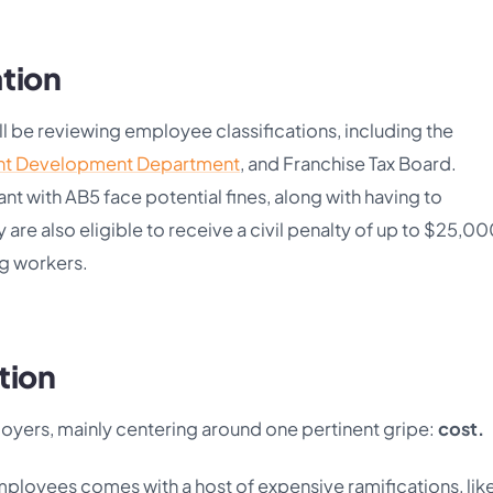
ation
ill be reviewing employee classifications, including the
t Development Department
, and Franchise Tax Board.
t with AB5 face potential fines, along with having to
re also eligible to receive a civil penalty of up to $25,00
ing workers.
tion
loyers, mainly centering around one pertinent gripe:
cost.
ployees comes with a host of expensive ramifications, lik