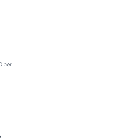
0 per
e