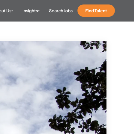
ut Us
Insights
Search Jobs
Find Talent
▾
▾