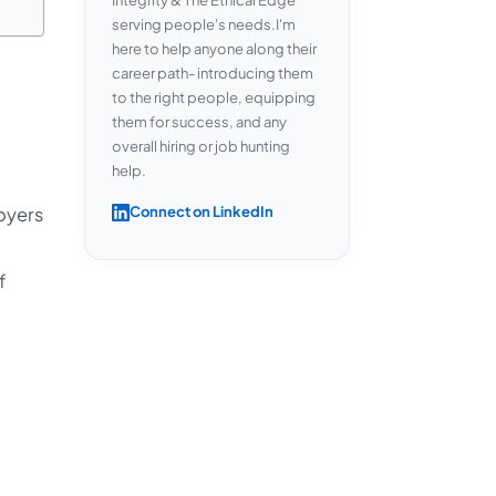
serving people's needs.I'm
here to help anyone along their
career path- introducing them
to the right people, equipping
them for success, and any
overall hiring or job hunting
help.
oyers
Connect on LinkedIn
f