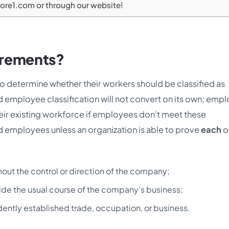
kore1.com or through our website!
irements?
o determine whether their workers should be classified as
employee classification will not convert on its own; empl
their existing workforce if employees don’t meet these
d employees unless an organization is able to prove
each
o
hout the control or direction of the company;
side the usual course of the company’s business;
ently established trade, occupation, or business.