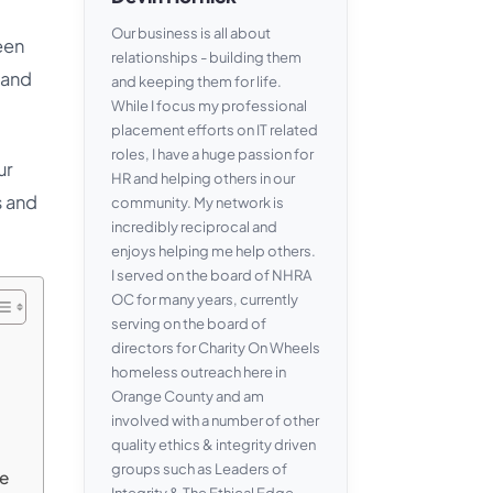
Our business is all about
een
relationships - building them
 and
and keeping them for life.
While I focus my professional
placement efforts on IT related
roles, I have a huge passion for
ur
HR and helping others in our
s and
community. My network is
incredibly reciprocal and
enjoys helping me help others.
I served on the board of NHRA
OC for many years, currently
serving on the board of
directors for Charity On Wheels
homeless outreach here in
Orange County and am
involved with a number of other
quality ethics & integrity driven
groups such as Leaders of
me
Integrity & The Ethical Edge