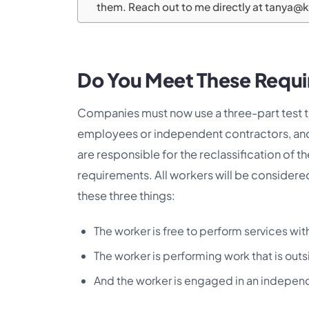
them. Reach out to me directly at tanya@
Do You Meet These Requ
Companies must now use a three-part test t
employees or independent contractors, and 
are responsible for the reclassification of 
requirements. All workers will be considere
these three things:
The worker is free to perform services wit
The worker is performing work that is out
And the worker is engaged in an independ