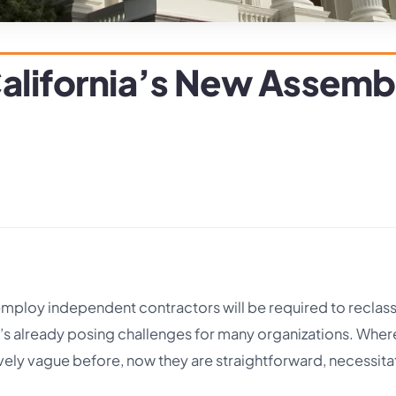
alifornia’s New Assembly
employ independent contractors will be required to reclass
s already posing challenges for many organizations. Wher
ely vague before, now they are straightforward, necessita