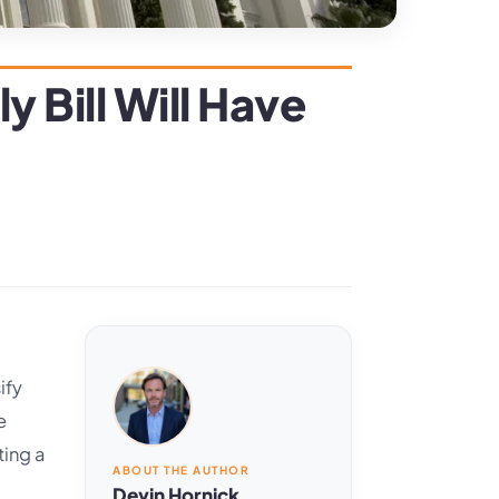
 Bill Will Have
ify
e
ting a
ABOUT THE AUTHOR
Devin Hornick