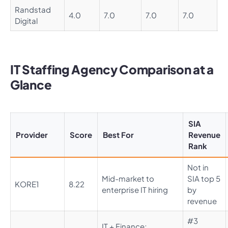
Randstad
4.0
7.0
7.0
7.0
5
Digital
IT Staffing Agency Comparison at a
Glance
SIA
Provider
Score
Best For
Revenue
Rank
Not in
Mid-market to
SIA top 5
KORE1
8.22
enterprise IT hiring
by
revenue
#3
IT + Finance;