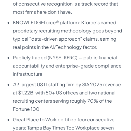
of consecutive recognition is a track record that
most firms here don’t have.
KNOWLEDGEforce® platform: Kforce’s named
proprietary recruiting methodology goes beyond
typical “data-driven approach” claims, earning
real points in the AI/Technology factor.
Publicly traded (NYSE: KFRC) — public financial
accountability and enterprise-grade compliance
infrastructure.
#3 largest US IT staffing firm by SIA 2025 revenue
at $1.22B, with 50+ US offices and two national
recruiting centers serving roughly 70% of the
Fortune 100.
Great Place to Work certified four consecutive
years; Tampa Bay Times Top Workplace seven