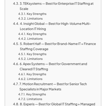
3. TEKsystems — Best for Enterprise IT Staffing at
Scale
Key Strengths
Limitations
4. Insight Global — Best for High-Volume Multi-
Location IT Hiring
Key Strengths
Limitations
5. Robert Half — Best for Brand-Name IT + Finance
Staffing Coverage
Key Strengths
Limitations
6. Apex Systems — Best for Government and
Cleared IT Staffing
Key Strengths
Limitations
7. Motion Recruitment — Best for Senior Tech
Specialists in Major Markets
Key Strengths
Limitations
8. Experis — Best for Global IT Staffing + Managed