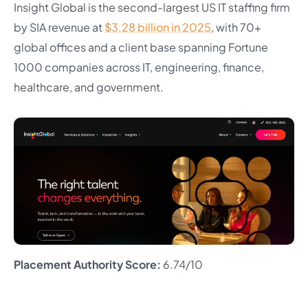
Insight Global is the second-largest US IT staffing firm
by SIA revenue at
$3.28 billion in 2025
, with 70+
global offices and a client base spanning Fortune
1000 companies across IT, engineering, finance,
healthcare, and government.
Placement Authority Score:
6.74/10