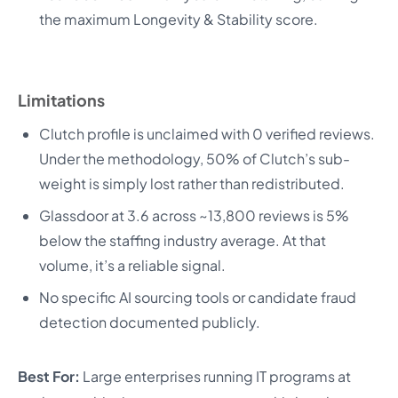
the maximum Longevity & Stability score.
Limitations
Clutch profile is unclaimed with 0 verified reviews.
Under the methodology, 50% of Clutch’s sub-
weight is simply lost rather than redistributed.
Glassdoor at 3.6 across ~13,800 reviews is 5%
below the staffing industry average. At that
volume, it’s a reliable signal.
No specific AI sourcing tools or candidate fraud
detection documented publicly.
Best For:
Large enterprises running IT programs at