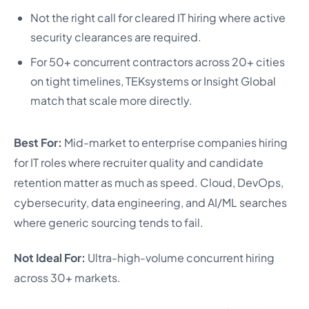
Not the right call for cleared IT hiring where active
security clearances are required.
For 50+ concurrent contractors across 20+ cities
on tight timelines, TEKsystems or Insight Global
match that scale more directly.
Best For:
Mid-market to enterprise companies hiring
for IT roles where recruiter quality and candidate
retention matter as much as speed. Cloud, DevOps,
cybersecurity, data engineering, and AI/ML searches
where generic sourcing tends to fail.
Not Ideal For:
Ultra-high-volume concurrent hiring
across 30+ markets.