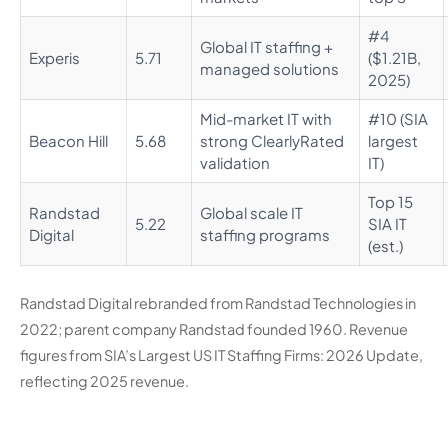
#4
Global IT staffing +
Experis
5.71
($1.21B,
managed solutions
2025)
Mid-market IT with
#10 (SIA
Beacon Hill
5.68
strong ClearlyRated
largest
validation
IT)
Top 15
Randstad
Global scale IT
5.22
SIA IT
Digital
staffing programs
(est.)
Randstad Digital rebranded from Randstad Technologies in
2022; parent company Randstad founded 1960. Revenue
figures from SIA’s Largest US IT Staffing Firms: 2026 Update,
reflecting 2025 revenue.