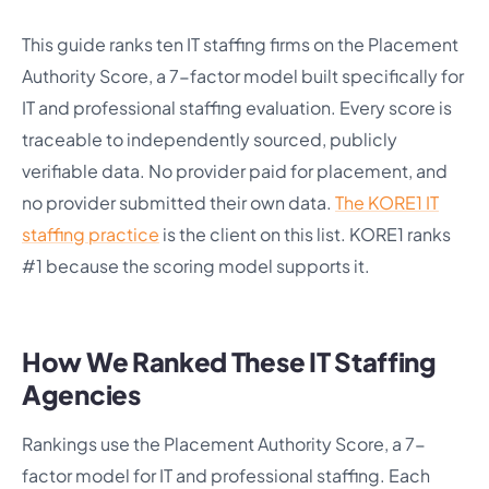
This guide ranks ten IT staffing firms on the Placement
Authority Score, a 7-factor model built specifically for
IT and professional staffing evaluation. Every score is
traceable to independently sourced, publicly
verifiable data. No provider paid for placement, and
no provider submitted their own data.
The KORE1 IT
staffing practice
is the client on this list. KORE1 ranks
#1 because the scoring model supports it.
How We Ranked These IT Staffing
Agencies
Rankings use the Placement Authority Score, a 7-
factor model for IT and professional staffing. Each