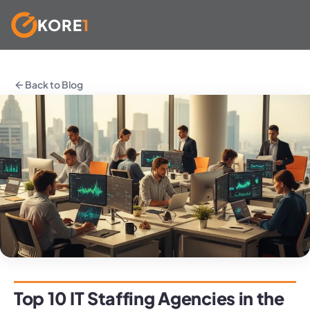
KORE
1
Skip
to
Back to Blog
content
Top 10 IT Staffing Agencies in the