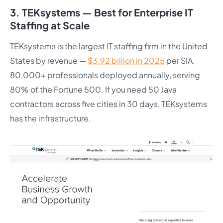
3. TEKsystems — Best for Enterprise IT
Staffing at Scale
TEKsystems is the largest IT staffing firm in the United
States by revenue —
$3.92 billion in 2025
per SIA.
80,000+ professionals deployed annually, serving
80% of the Fortune 500. If you need 50 Java
contractors across five cities in 30 days, TEKsystems
has the infrastructure.