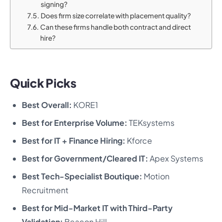
signing?
Does firm size correlate with placement quality?
Can these firms handle both contract and direct
hire?
Quick Picks
Best Overall:
KORE1
Best for Enterprise Volume:
TEKsystems
Best for IT + Finance Hiring:
Kforce
Best for Government/Cleared IT:
Apex Systems
Best Tech-Specialist Boutique:
Motion
Recruitment
Best for Mid-Market IT with Third-Party
Validation:
Beacon Hill