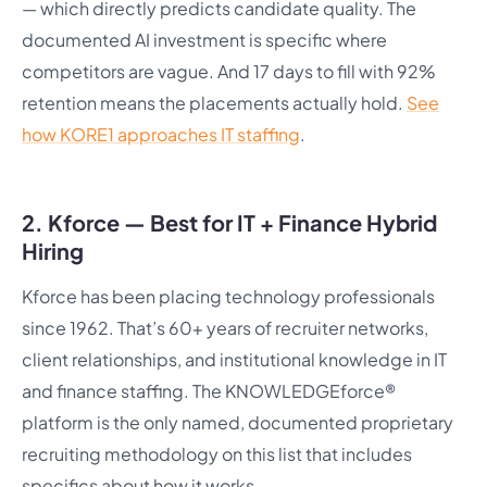
— which directly predicts candidate quality. The
documented AI investment is specific where
competitors are vague. And 17 days to fill with 92%
retention means the placements actually hold.
See
how KORE1 approaches IT staffing
.
2. Kforce — Best for IT + Finance Hybrid
Hiring
Kforce has been placing technology professionals
since 1962. That’s 60+ years of recruiter networks,
client relationships, and institutional knowledge in IT
and finance staffing. The KNOWLEDGEforce®
platform is the only named, documented proprietary
recruiting methodology on this list that includes
specifics about how it works.