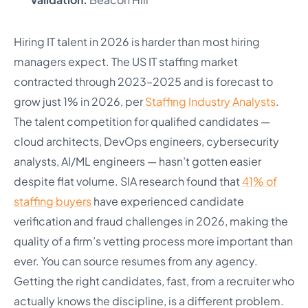
Hiring IT talent in 2026 is harder than most hiring
managers expect. The US IT staffing market
contracted through 2023–2025 and is forecast to
grow just 1% in 2026, per
Staffing Industry Analysts
.
The talent competition for qualified candidates —
cloud architects, DevOps engineers, cybersecurity
analysts, AI/ML engineers — hasn’t gotten easier
despite flat volume. SIA research found that
41% of
staffing buyers
have experienced candidate
verification and fraud challenges in 2026, making the
quality of a firm’s vetting process more important than
ever. You can source resumes from any agency.
Getting the right candidates, fast, from a recruiter who
actually knows the discipline, is a different problem.