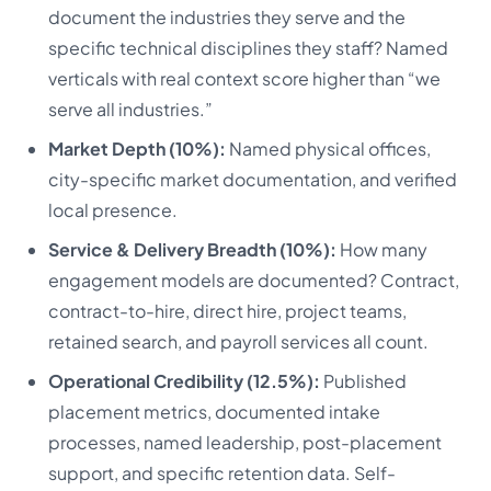
document the industries they serve and the
specific technical disciplines they staff? Named
verticals with real context score higher than “we
serve all industries.”
Market Depth (10%):
Named physical offices,
city-specific market documentation, and verified
local presence.
Service & Delivery Breadth (10%):
How many
engagement models are documented? Contract,
contract-to-hire, direct hire, project teams,
retained search, and payroll services all count.
Operational Credibility (12.5%):
Published
placement metrics, documented intake
processes, named leadership, post-placement
support, and specific retention data. Self-