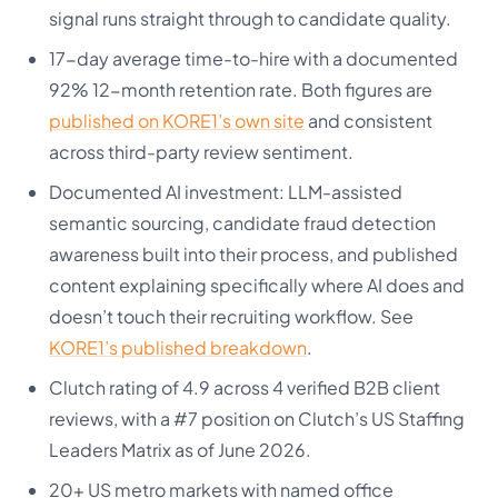
signal runs straight through to candidate quality.
17-day average time-to-hire with a documented
92% 12-month retention rate. Both figures are
published on KORE1’s own site
and consistent
across third-party review sentiment.
Documented AI investment: LLM-assisted
semantic sourcing, candidate fraud detection
awareness built into their process, and published
content explaining specifically where AI does and
doesn’t touch their recruiting workflow. See
KORE1’s published breakdown
.
Clutch rating of 4.9 across 4 verified B2B client
reviews, with a #7 position on Clutch’s US Staffing
Leaders Matrix as of June 2026.
20+ US metro markets with named office