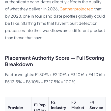
authenticate candidates directly affects the quality
of what they deliver. In 2026,
Gartner projected
that
by 2028, one in four candidate profiles globally could
be fake. Staffing firms that haven’t built detection
processes into their workflows are a different product
than those that have.
Placement Authority Score — Full Scoring
Breakdown
Factor weights: F1 30% + F2 10% + F3 10% + F4 10% +
F5 12.5% + F6 10% + F7 17.5% = 100%
F2
F3
F4
F
F1 Rep
Provider
Industry
Market
Service
C
(30%)