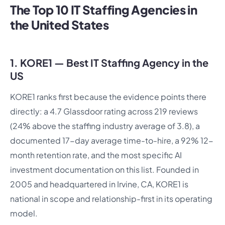
The Top 10 IT Staffing Agencies in
the United States
1. KORE1 — Best IT Staffing Agency in the
US
KORE1 ranks first because the evidence points there
directly: a 4.7 Glassdoor rating across 219 reviews
(24% above the staffing industry average of 3.8), a
documented 17-day average time-to-hire, a 92% 12-
month retention rate, and the most specific AI
investment documentation on this list. Founded in
2005 and headquartered in Irvine, CA, KORE1 is
national in scope and relationship-first in its operating
model.