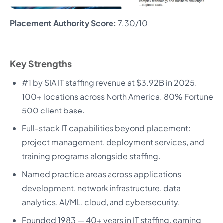
Placement Authority Score:
7.30/10
Key Strengths
#1 by SIA IT staffing revenue at $3.92B in 2025.
100+ locations across North America. 80% Fortune
500 client base.
Full-stack IT capabilities beyond placement:
project management, deployment services, and
training programs alongside staffing.
Named practice areas across applications
development, network infrastructure, data
analytics, AI/ML, cloud, and cybersecurity.
Founded 1983 — 40+ years in IT staffing, earning