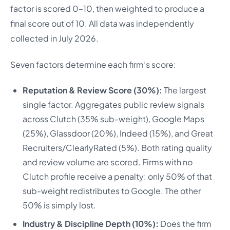
factor is scored 0–10, then weighted to produce a
final score out of 10. All data was independently
collected in July 2026.
Seven factors determine each firm’s score:
Reputation & Review Score (30%):
The largest
single factor. Aggregates public review signals
across Clutch (35% sub-weight), Google Maps
(25%), Glassdoor (20%), Indeed (15%), and Great
Recruiters/ClearlyRated (5%). Both rating quality
and review volume are scored. Firms with no
Clutch profile receive a penalty: only 50% of that
sub-weight redistributes to Google. The other
50% is simply lost.
Industry & Discipline Depth (10%):
Does the firm