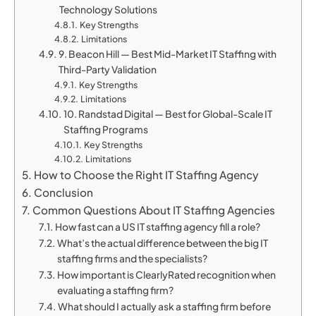
Technology Solutions
Key Strengths
Limitations
9. Beacon Hill — Best Mid-Market IT Staffing with
Third-Party Validation
Key Strengths
Limitations
10. Randstad Digital — Best for Global-Scale IT
Staffing Programs
Key Strengths
Limitations
How to Choose the Right IT Staffing Agency
Conclusion
Common Questions About IT Staffing Agencies
How fast can a US IT staffing agency fill a role?
What’s the actual difference between the big IT
staffing firms and the specialists?
How important is ClearlyRated recognition when
evaluating a staffing firm?
What should I actually ask a staffing firm before