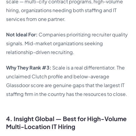
scale — multi-city contract programs, high-volume
hiring, organizations needing both staffing and IT
services from one partner.
Not Ideal For:
Companies prioritizing recruiter quality
signals. Mid-market organizations seeking
relationship-driven recruiting.
Why They Rank #3:
Scale is a real differentiator. The
unclaimed Clutch profile and below-average
Glassdoor score are genuine gaps that the largest IT
staffing firm in the country has the resources to close.
4. Insight Global — Best for High-Volume
Multi-Location IT Hiring