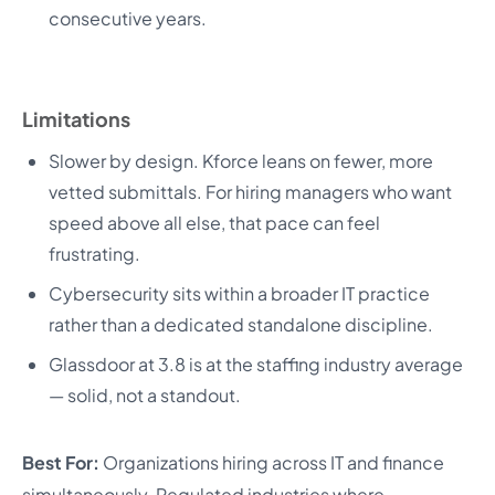
consecutive years.
Limitations
Slower by design. Kforce leans on fewer, more
vetted submittals. For hiring managers who want
speed above all else, that pace can feel
frustrating.
Cybersecurity sits within a broader IT practice
rather than a dedicated standalone discipline.
Glassdoor at 3.8 is at the staffing industry average
— solid, not a standout.
Best For:
Organizations hiring across IT and finance
simultaneously. Regulated industries where