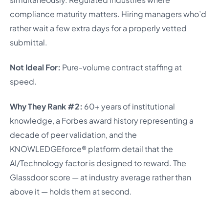
compliance maturity matters. Hiring managers who’d
rather wait a few extra days for a properly vetted
submittal.
Not Ideal For:
Pure-volume contract staffing at
speed.
Why They Rank #2:
60+ years of institutional
knowledge, a Forbes award history representing a
decade of peer validation, and the
KNOWLEDGEforce® platform detail that the
AI/Technology factor is designed to reward. The
Glassdoor score — at industry average rather than
above it — holds them at second.