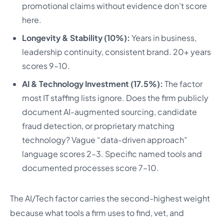
promotional claims without evidence don’t score
here.
Longevity & Stability (10%):
Years in business,
leadership continuity, consistent brand. 20+ years
scores 9–10.
AI & Technology Investment (17.5%):
The factor
most IT staffing lists ignore. Does the firm publicly
document AI-augmented sourcing, candidate
fraud detection, or proprietary matching
technology? Vague “data-driven approach”
language scores 2–3. Specific named tools and
documented processes score 7–10.
The AI/Tech factor carries the second-highest weight
because what tools a firm uses to find, vet, and