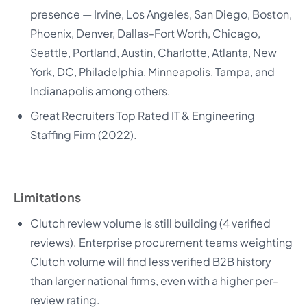
presence — Irvine, Los Angeles, San Diego, Boston,
Phoenix, Denver, Dallas-Fort Worth, Chicago,
Seattle, Portland, Austin, Charlotte, Atlanta, New
York, DC, Philadelphia, Minneapolis, Tampa, and
Indianapolis among others.
Great Recruiters Top Rated IT & Engineering
Staffing Firm (2022).
Limitations
Clutch review volume is still building (4 verified
reviews). Enterprise procurement teams weighting
Clutch volume will find less verified B2B history
than larger national firms, even with a higher per-
review rating.