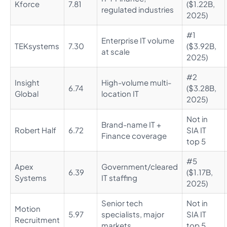
Kforce
7.81
($1.22B,
regulated industries
2025)
#1
Enterprise IT volume
TEKsystems
7.30
($3.92B,
at scale
2025)
#2
Insight
High-volume multi-
6.74
($3.28B,
Global
location IT
2025)
Not in
Brand-name IT +
Robert Half
6.72
SIA IT
Finance coverage
top 5
#5
Apex
Government/cleared
6.39
($1.17B,
Systems
IT staffing
2025)
Senior tech
Not in
Motion
5.97
specialists, major
SIA IT
Recruitment
markets
top 5