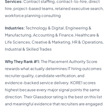
Services:
Contract staffing, contract-to-hire, direct
hire, project-based teams, retained executive search,
workforce planning consulting
Industries:
Technology & Digital, Engineering &
Manufacturing, Accounting & Finance, Healthcare &
Life Sciences, Creative & Marketing, HR & Operations,
Industrial & Skilled Trades
Why They Rank #1:
The Placement Authority Score
rewards what actually determines IT hiring outcomes:
recruiter quality, candidate verification, and
evidence-backed service delivery. KORE1 scores
highest because every major signal points the same
direction. Their Glassdoor rating is the best on this list
and meaningful evidence that recruiters are engaged