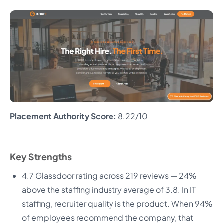
Placement Authority Score:
8.22/10
Key Strengths
4.7 Glassdoor rating across 219 reviews — 24%
above the staffing industry average of 3.8. In IT
staffing, recruiter quality is the product. When 94%
of employees recommend the company, that