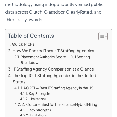
methodology using independently verified public
data across Clutch, Glassdoor, ClearlyRated, and
third-party awards.
Table of Contents
Quick Picks
How We Ranked These IT Staffing Agencies
Placement Authority Score — Full Scoring
Breakdown
IT Staffing Agency Comparison at a Glance
The Top 10 IT Staffing Agencies in the United
States
1. KORE1 — Best IT Staffing Agency in the US
Key Strengths
Limitations
2. Kforce — Best for IT + Finance Hybrid Hiring
Key Strengths
Limitations