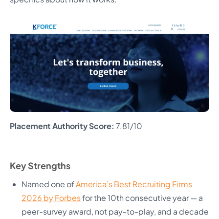
Placement Authority Score:
7.81/10
Key Strengths
Named one of
America’s Best Recruiting Firms
2026 by Forbes
for the 10th consecutive year — a
peer-survey award, not pay-to-play, and a decade