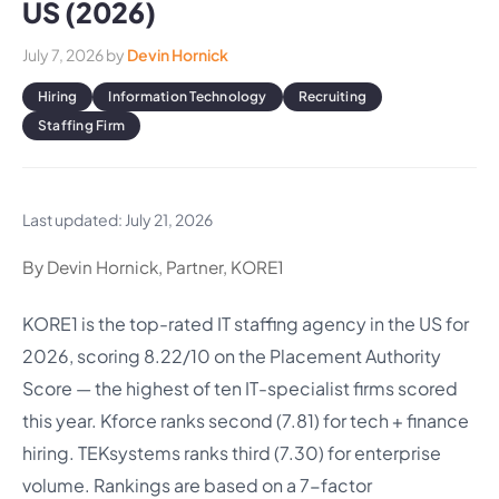
US (2026)
July 7, 2026
by
Devin Hornick
Hiring
Information Technology
Recruiting
Staffing Firm
Last updated: July 21, 2026
By Devin Hornick, Partner, KORE1
KORE1 is the top-rated IT staffing agency in the US for
2026, scoring 8.22/10 on the Placement Authority
Score — the highest of ten IT-specialist firms scored
this year. Kforce ranks second (7.81) for tech + finance
hiring. TEKsystems ranks third (7.30) for enterprise
volume. Rankings are based on a 7-factor