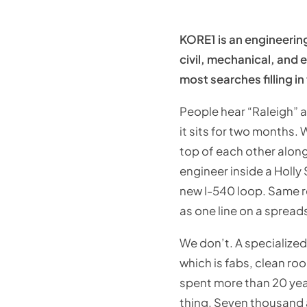
KORE1 is an engineerin
civil, mechanical, and e
most searches filling in
People hear “Raleigh” a
it sits for two months. 
top of each other along
engineer inside a Holly
new I-540 loop. Same re
as one line on a spread
We don’t. A specialize
which is fabs, clean ro
spent more than 20 yea
thing. Seven thousand a