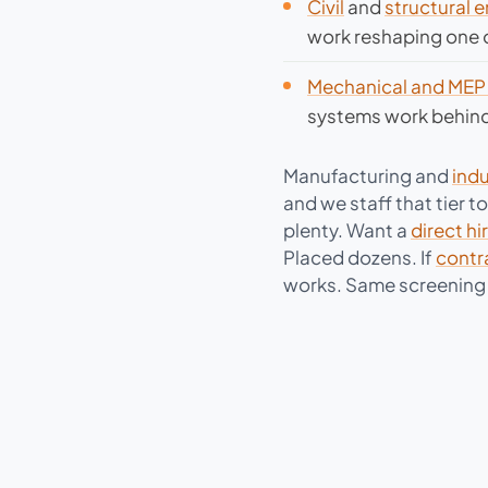
Civil
and
structural 
work reshaping one o
Mechanical and MEP
systems work behind 
Manufacturing and
indu
and we staff that tier t
plenty. Want a
direct hi
Placed dozens. If
contr
works. Same screening 