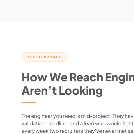
OUR APPROACH
How We Reach Engi
Aren’t Looking
The engineer you need is mid-project. They have 
validation deadline, and a lead who would figh
every week two recruiters they’ve never met s