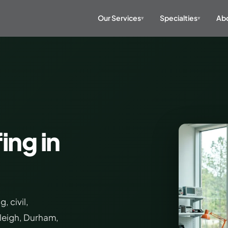
Our Services
Specialties
Abo
▾
▾
ing in
 civil,
aleigh, Durham,