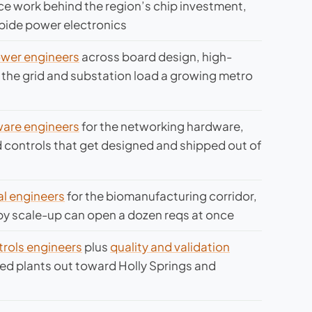
e work behind the region’s chip investment,
rbide power electronics
power engineers
across board design, high-
the grid and substation load a growing metro
are engineers
for the networking hardware,
 controls that get designed and shipped out of
l engineers
for the biomanufacturing corridor,
py scale-up can open a dozen reqs at once
rols engineers
plus
quality and validation
ated plants out toward Holly Springs and