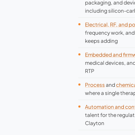
packaging, and devic
including silicon-ca
Electrical, RF, and 
frequency work, and 
keeps adding
Embedded and firmw
medical devices, and
RTP
Process
and
chemica
where a single thera
Automation and cont
talent for the regul
Clayton