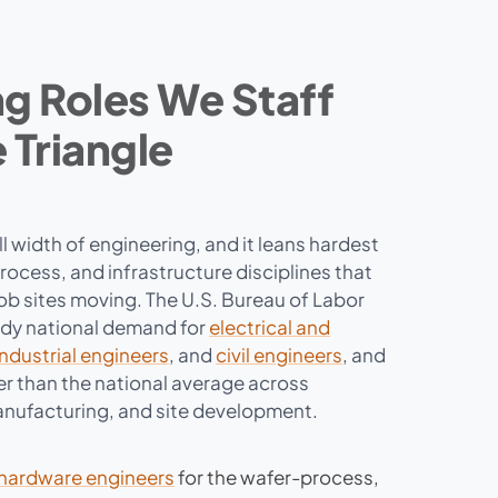
g Roles We Staff
 Triangle
ull width of engineering, and it leans hardest
ocess, and infrastructure disciplines that
job sites moving. The U.S. Bureau of Labor
ady national demand for
electrical and
industrial engineers
, and
civil engineers
, and
r than the national average across
nufacturing, and site development.
hardware engineers
for the wafer-process,