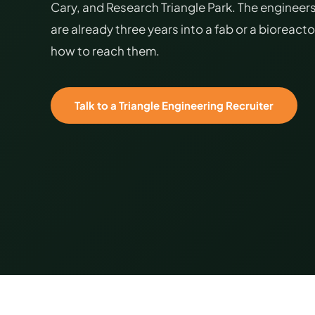
Cary, and Research Triangle Park. The engineers
are already three years into a fab or a bioreact
how to reach them.
Talk to a Triangle Engineering Recruiter