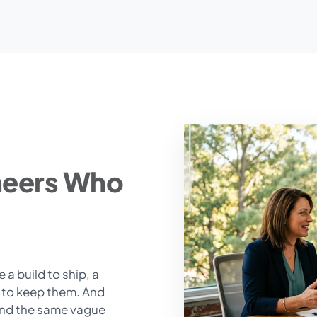
neers Who
a build to ship, a
t to keep them. And
end the same vague