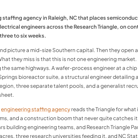
g staffing agency in Raleigh, NC that places semicondu
lectrical engineers across the Research Triangle, on contr
 three to six weeks.
nd picture a mid-size Southern capital. Then they open 
What they miss is that this is not one engineering market. 
 the same highways. A wafer-process engineer at a chip f
 Springs bioreactor suite, a structural engineer detailing
gion, three separate talent pools, and a generalist recrui
sheet.
d
engineering staffing agency
reads the Triangle for what i
oms, and a construction boom that never quite catches i
rs building engineering teams, and Research Triangle Pa
cres, three research universities feeding it, and NC Sta