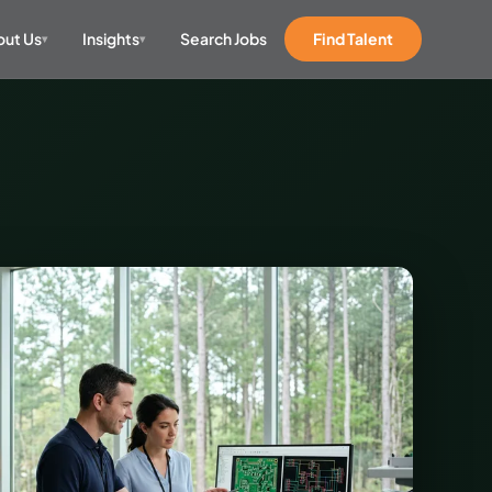
ut Us
Insights
Search Jobs
Find Talent
▾
▾