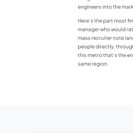
engineers into the mark
Here’s the part most fi
manager who would rath
mass recruiter note lan
people directly, throu
this metro that’s the en
same region.