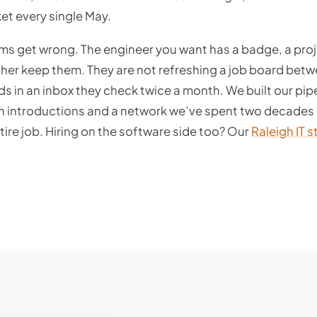
et every single May.
rms get wrong. The engineer you want has a badge, a pro
er keep them. They are not refreshing a job board bet
ds in an inbox they check twice a month. We built our pip
gh introductions and a network we’ve spent two decades 
tire job. Hiring on the software side too? Our
Raleigh IT s