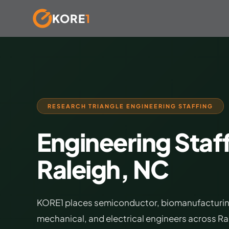
KORE
1
Skip
to
content
RESEARCH TRIANGLE ENGINEERING STAFFING
Engineering Staff
Raleigh, NC
KORE1 places semiconductor, biomanufacturing,
mechanical, and electrical engineers across R