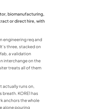
ctor, biomanufacturing,
act or direct hire, with
an engineering req and
It’s three, stacked on
ab, a validation
 an interchange on the
ter treats all of them
t actually runs on,
ts breath. KORE1 has
rk anchors the whole
te alone pouring