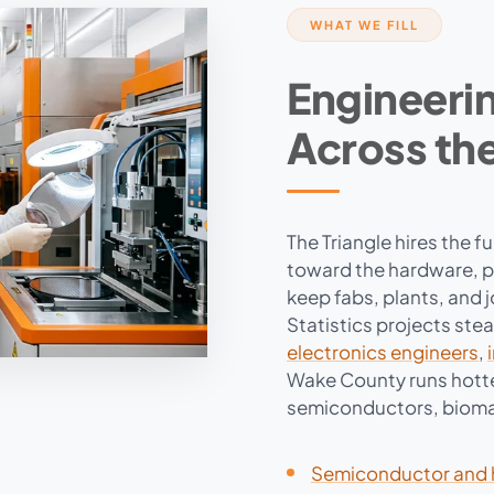
WHAT WE FILL
Engineerin
Across the
The Triangle hires the f
toward the hardware, pr
keep fabs, plants, and 
Statistics projects ste
electronics engineers
,
Wake County runs hotte
semiconductors, bioma
Semiconductor and 