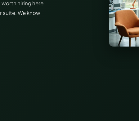
 worth hiring here
or suite. We know