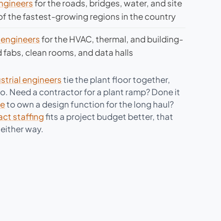
engineers
for the roads, bridges, water, and site
f the fastest-growing regions in the country
 engineers
for the HVAC, thermal, and building-
fabs, clean rooms, and data halls
strial engineers
tie the plant floor together,
oo. Need a contractor for a plant ramp? Done it
re
to own a design function for the long haul?
act staffing
fits a project budget better, that
either way.