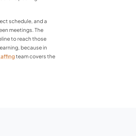
ject schedule, and a
ween meetings. The
eline to reach those
earning, because in
taffing
team covers the