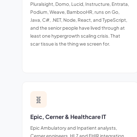
Pluralsight, Domo, Lucid, Instructure, Entrata,
Podium, Weave, BambooHR, runs on Go,
Java, C#, .NET, Node, React, and TypeScript,
and the senior people have lived through at
least one hypergrowth scaling crisis. That
scar tissue is the thing we screen for.
🧬
Epic, Cerner & Healthcare IT
Epic Ambulatory and Inpatient analysts,
Cerner engineers, HL7 and FHIR integration