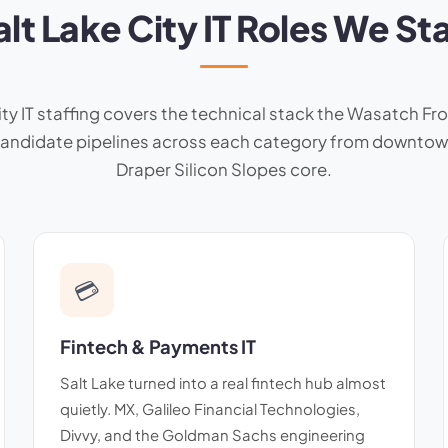
alt Lake City IT Roles We Sta
ty IT staffing covers the technical stack the Wasatch Fro
 candidate pipelines across each category from downtow
Draper Silicon Slopes core.
💳
Fintech & Payments IT
Salt Lake turned into a real fintech hub almost
quietly. MX, Galileo Financial Technologies,
Divvy, and the Goldman Sachs engineering