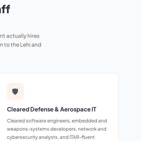
ff
nt actually hires
n to the Lehi and
🛡
Cleared Defense & Aerospace IT
Cleared software engineers, embedded and
weapons-systems developers, network and
cybersecurity analysts, and ITAR-fluent