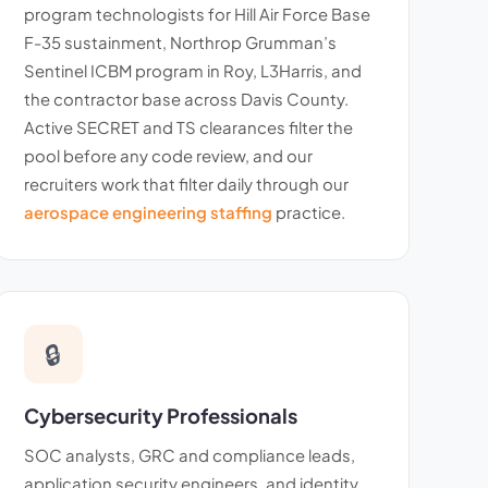
program technologists for Hill Air Force Base
F-35 sustainment, Northrop Grumman’s
Sentinel ICBM program in Roy, L3Harris, and
the contractor base across Davis County.
Active SECRET and TS clearances filter the
pool before any code review, and our
recruiters work that filter daily through our
aerospace engineering staffing
practice.
🔒
Cybersecurity Professionals
SOC analysts, GRC and compliance leads,
application security engineers, and identity