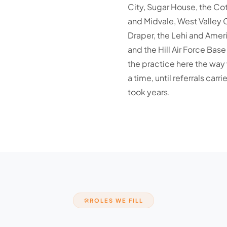
City, Sugar House, the C
and Midvale, West Valley 
Draper, the Lehi and Ameri
and the Hill Air Force Bas
the practice here the way 
a time, until referrals ca
took years.
ROLES WE FILL
🛠