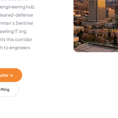
engineering hub,
 cleared-defense
umman’s Sentinel
wling IT org.
its this corridor
ch to engineers
ruiter →
ffing