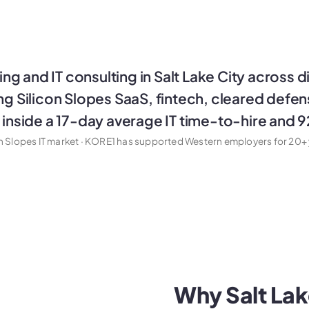
ng and IT consulting in Salt Lake City across d
ing Silicon Slopes SaaS, fintech, cleared defe
s inside a 17-day average IT time-to-hire and 
on Slopes IT market · KORE1 has supported Western employers for 20+ 
Why Salt Lake