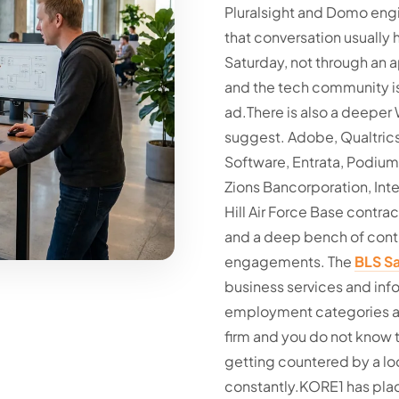
Pluralsight and Domo engin
that conversation usually
Saturday, not through an a
and the tech community is
ad.
There is also a deepe
suggest. Adobe, Qualtrics,
Software, Entrata, Podiu
Zions Bancorporation, Inte
Hill Air Force Base contrac
and a deep bench of cont
engagements. The
BLS Sa
business services and inf
employment categories alo
firm and you do not know t
getting countered by a lo
constantly.
KORE1 has plac