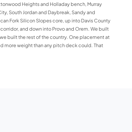
ottonwood Heights and Holladay bench, Murray
City, South Jordan and Daybreak, Sandy and
can Fork Silicon Slopes core, up into Davis County
e corridor, and down into Provo and Orem. We built
we built the rest of the country. One placement at
rried more weight than any pitch deck could. That