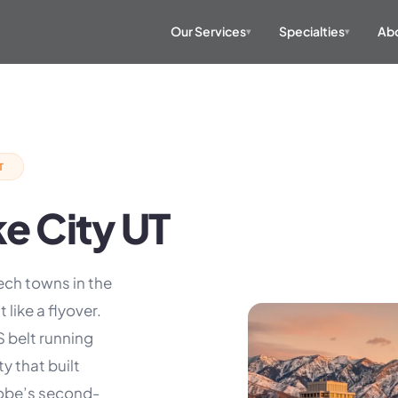
Our Services
Specialties
Abo
▾
▾
T
ke City UT
ech towns in the
 like a flyover.
S belt running
 that built
dobe’s second-