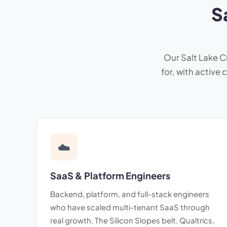
S
Our Salt Lake Ci
for, with active
☁️
SaaS & Platform Engineers
Backend, platform, and full-stack engineers
who have scaled multi-tenant SaaS through
real growth. The Silicon Slopes belt, Qualtrics,