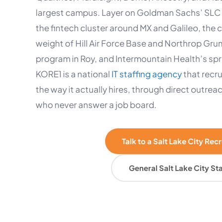
largest campus. Layer on Goldman Sachs’ SLC 
the fintech cluster around MX and Galileo, the
weight of Hill Air Force Base and Northrop Gr
program in Roy, and Intermountain Health’s spra
KORE1 is a national
IT staffing agency
that recru
the way it actually hires, through direct outrea
who never answer a job board.
Talk to a Salt Lake City Rec
General Salt Lake City Sta