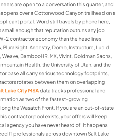
eers are open to a conversation this quarter, and
 happens over a Cottonwood Canyon trailhead on a
pplicant portal. Word still travels by phone here,
 small enough that reputation outruns any job
r W-2 contractor economy than the headlines
 Pluralsight, Ancestry, Domo, Instructure, Lucid
m, Weave, BambooHR, MX, Vivint, Goldman Sachs,
rmountain Health, the University of Utah, and the
tor base all carry serious technology footprints,
ractors rotates between them on overlapping
lt Lake City MSA
data tracks professional and
ormation as two of the fastest-growing
ng the Wasatch Front. If you are an out-of-state
his contractor pool exists, your offers will keep
cal agency you have never heard of. It happens
ed IT professionals across downtown Salt Lake