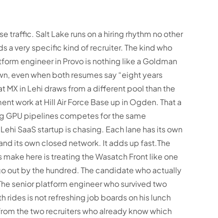
se traffic. Salt Lake runs on a hiring rhythm no other
s a very specific kind of recruiter. The kind who
tform engineer in Provo is nothing like a Goldman
, even when both resumes say “eight years
 at MX in Lehi draws from a different pool than the
nt work at Hill Air Force Base up in Ogden. That a
ng GPU pipelines competes for the same
Lehi SaaS startup is chasing. Each lane has its own
 and its own closed network. It adds up fast.
The
 make here is treating the Wasatch Front like one
 go out by the hundred. The candidate who actually
The senior platform engineer who survived two
 rides is not refreshing job boards on his lunch
s from the two recruiters who already know which