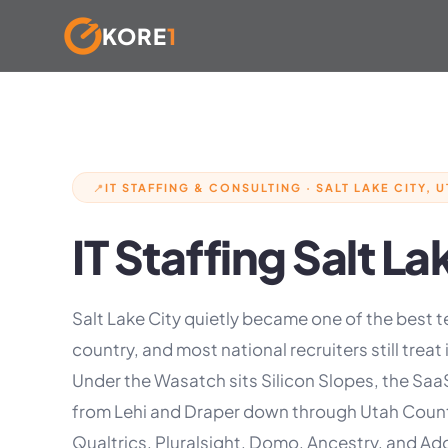
KORE
1
Skip
to
content
IT STAFFING & CONSULTING · SALT LAKE CITY, U
📍
IT Staffing Salt La
Salt Lake City quietly became one of the best t
country, and most national recruiters still treat it
Under the Wasatch sits Silicon Slopes, the Saa
from Lehi and Draper down through Utah County
Qualtrics, Pluralsight, Domo, Ancestry, and A