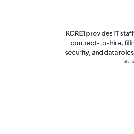
KORE1 provides IT staffi
contract-to-hire, fill
security, and data role
Silic