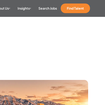
ut Us
Insights
Search Jobs
Find Talent
▾
▾