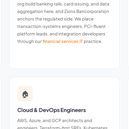
org build banking rails, card issuing, and data
aggregation here, and Zions Bancorporation
anchors the regulated side. We place
transaction-systems engineers, PCI-fluent
platform leads, and integration developers
through our
financial services IT
practice.
🏠
Cloud & DevOps Engineers
AWS, Azure, and GCP architects and
engineers. Terraform-first SREs, Kubernetes