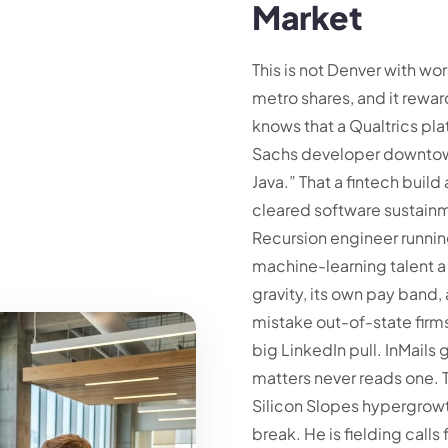
Market
This is not Denver with wor
metro shares, and it reward
knows that a Qualtrics pla
Sachs developer downtown
Java.” That a fintech build
cleared software sustainme
Recursion engineer runni
machine-learning talent a 
gravity, its own pay band,
mistake out-of-state firms
big LinkedIn pull. InMails
matters never reads one. 
Silicon Slopes hypergrowth
break. He is fielding call