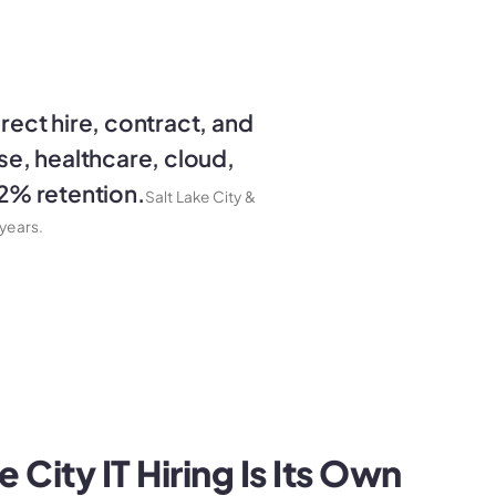
irect hire, contract, and
nse, healthcare, cloud,
92% retention.
Salt Lake City &
years.
 City IT Hiring Is Its Own