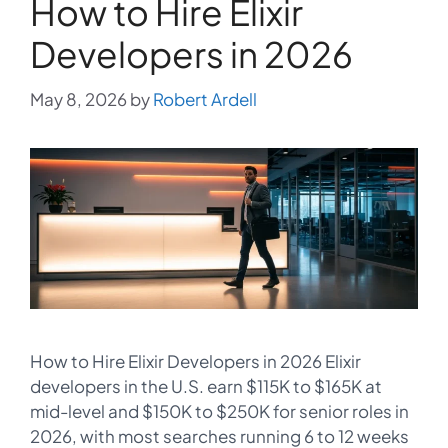
How to Hire Elixir
Developers in 2026
May 8, 2026
by
Robert Ardell
How to Hire Elixir Developers in 2026 Elixir
developers in the U.S. earn $115K to $165K at
mid-level and $150K to $250K for senior roles in
2026, with most searches running 6 to 12 weeks