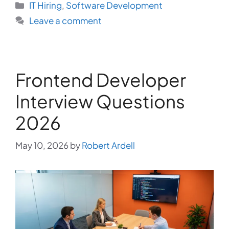
Categories
IT Hiring
,
Software Development
Leave a comment
Frontend Developer
Interview Questions
2026
May 10, 2026
by
Robert Ardell