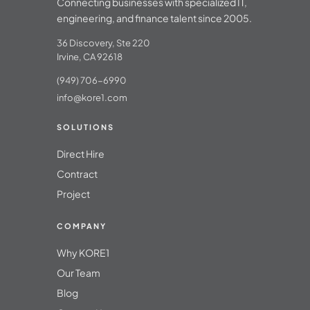
Connecting businesses with specialized IT,
engineering, and finance talent since 2005.
36 Discovery, Ste 220
Irvine, CA 92618
(949) 706-6990
info@kore1.com
SOLUTIONS
Direct Hire
Contract
Project
COMPANY
Why KORE1
Our Team
Blog