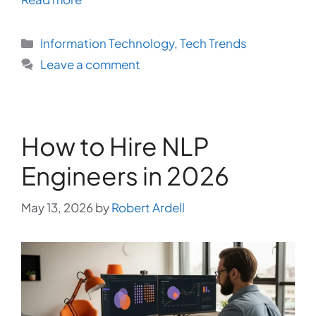
Categories
Information Technology
,
Tech Trends
Leave a comment
How to Hire NLP
Engineers in 2026
May 13, 2026
by
Robert Ardell