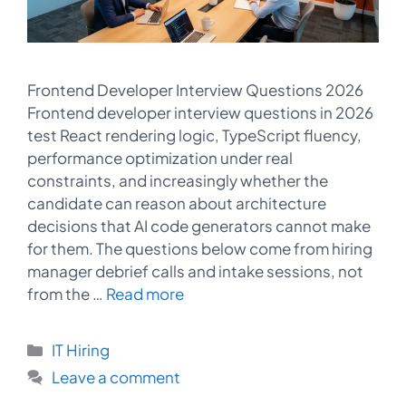
Frontend Developer Interview Questions 2026
Frontend developer interview questions in 2026
test React rendering logic, TypeScript fluency,
performance optimization under real
constraints, and increasingly whether the
candidate can reason about architecture
decisions that AI code generators cannot make
for them. The questions below come from hiring
manager debrief calls and intake sessions, not
from the …
Read more
Categories
IT Hiring
Leave a comment