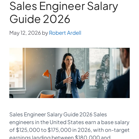
Sales Engineer Salary
Guide 2026
May 12, 2026
by
Robert Ardell
Sales Engineer Salary Guide 2026 Sales
engineers in the United States earn a base salary
of $125,000 to $175,000 in 2026, with on-target
earnings landing between $180,000 and