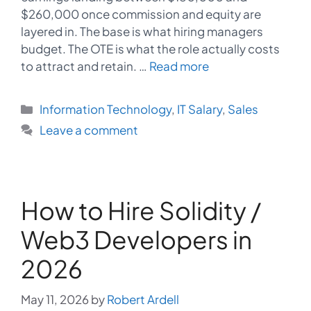
$260,000 once commission and equity are
layered in. The base is what hiring managers
budget. The OTE is what the role actually costs
to attract and retain. …
Read more
Categories
Information Technology
,
IT Salary
,
Sales
Leave a comment
How to Hire Solidity /
Web3 Developers in
2026
May 11, 2026
by
Robert Ardell