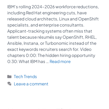
IBM’s rolling 2024–2026 workforce reductions,
including Red Hat engineering cuts, have
released cloud architects, Linux and OpenShift
specialists, and enterprise consultants.
Applicant-tracking systems often miss that
talent because résumés say OpenShift, RHEL,
Ansible, Instana, or Turbonomic instead of the
exact keywords recruiters search for. Video
chapters 0:00: The hidden hiring opportunity
0:30: What IBM has …
Read more
Categories
Tech Trends
Leave a comment