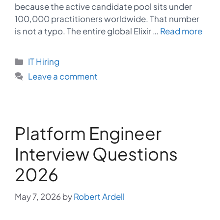
because the active candidate pool sits under
100,000 practitioners worldwide. That number
is not a typo. The entire global Elixir …
Read more
Categories
IT Hiring
Leave a comment
Platform Engineer
Interview Questions
2026
May 7, 2026
by
Robert Ardell