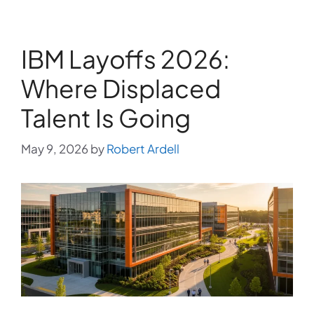
IBM Layoffs 2026:
Where Displaced
Talent Is Going
May 9, 2026
by
Robert Ardell