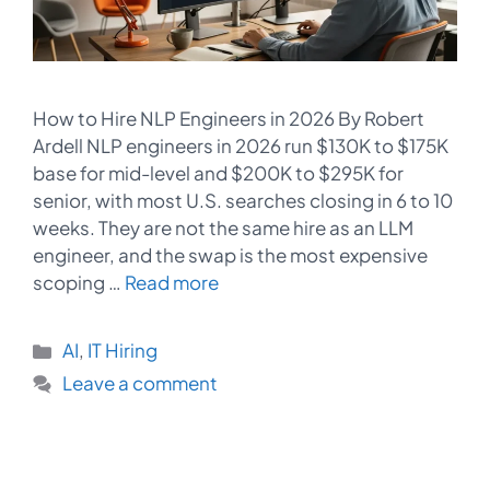
How to Hire NLP Engineers in 2026 By Robert
Ardell NLP engineers in 2026 run $130K to $175K
base for mid-level and $200K to $295K for
senior, with most U.S. searches closing in 6 to 10
weeks. They are not the same hire as an LLM
engineer, and the swap is the most expensive
scoping …
Read more
Categories
AI
,
IT Hiring
Leave a comment