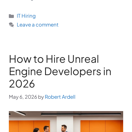
Categories
IT Hiring
Leave a comment
How to Hire Unreal
Engine Developers in
2026
May 6, 2026
by
Robert Ardell