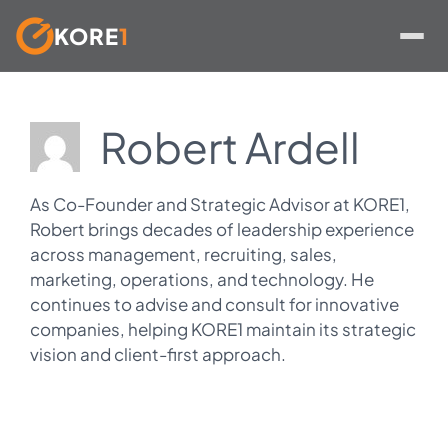
KORE
1
Skip
to
Robert Ardell
content
As Co-Founder and Strategic Advisor at KORE1,
Robert brings decades of leadership experience
across management, recruiting, sales,
marketing, operations, and technology. He
continues to advise and consult for innovative
companies, helping KORE1 maintain its strategic
vision and client-first approach.