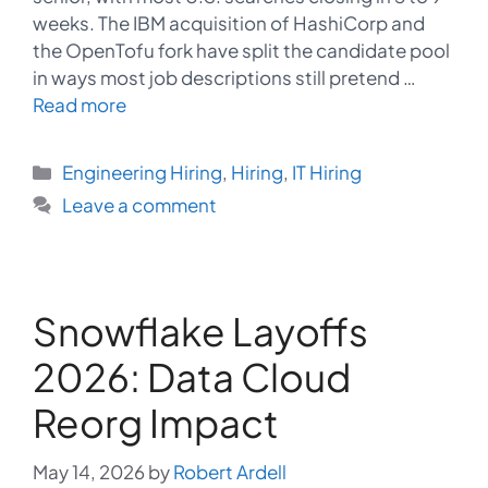
weeks. The IBM acquisition of HashiCorp and
the OpenTofu fork have split the candidate pool
in ways most job descriptions still pretend …
Read more
Categories
Engineering Hiring
,
Hiring
,
IT Hiring
Leave a comment
Snowflake Layoffs
2026: Data Cloud
Reorg Impact
May 14, 2026
by
Robert Ardell