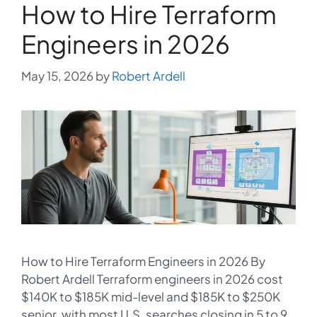
How to Hire Terraform
Engineers in 2026
May 15, 2026
by
Robert Ardell
How to Hire Terraform Engineers in 2026 By
Robert Ardell Terraform engineers in 2026 cost
$140K to $185K mid-level and $185K to $250K
senior, with most U.S. searches closing in 5 to 9