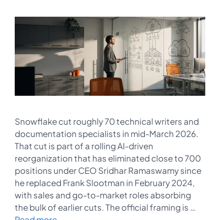
Snowflake cut roughly 70 technical writers and
documentation specialists in mid-March 2026.
That cut is part of a rolling AI-driven
reorganization that has eliminated close to 700
positions under CEO Sridhar Ramaswamy since
he replaced Frank Slootman in February 2024,
with sales and go-to-market roles absorbing
the bulk of earlier cuts. The official framing is …
Read more