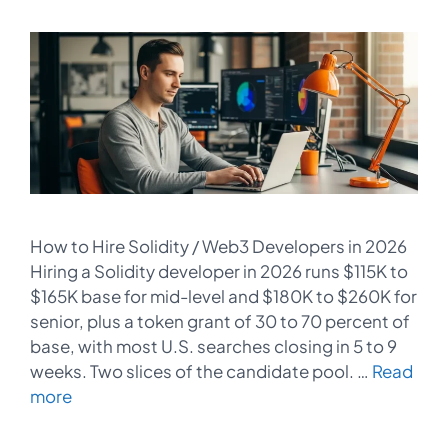
How to Hire Solidity / Web3 Developers in 2026
Hiring a Solidity developer in 2026 runs $115K to
$165K base for mid-level and $180K to $260K for
senior, plus a token grant of 30 to 70 percent of
base, with most U.S. searches closing in 5 to 9
weeks. Two slices of the candidate pool. …
Read
more