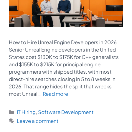
How to Hire Unreal Engine Developers in 2026
Senior Unreal Engine developers in the United
States cost $130K to $175K for C++ generalists
and $155K to $215K for principal engine
programmers with shipped titles, with most
direct-hire searches closing in 5 to 8 weeks in
2026. That range hides the split that wrecks
most Unreal …
Read more
Categories
IT Hiring
,
Software Development
Leave a comment