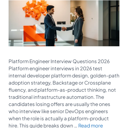
Platform Engineer Interview Questions 2026
Platform engineer interviews in 2026 test
internal developer platform design, golden-path
adoption strategy, Backstage or Crossplane
fluency, and platform-as-product thinking, not
traditional infrastructure automation. The
candidates losing offers are usually the ones
who interview like senior DevOps engineers
when the role is actually a platform-product
hire. This guide breaks down …
Read more