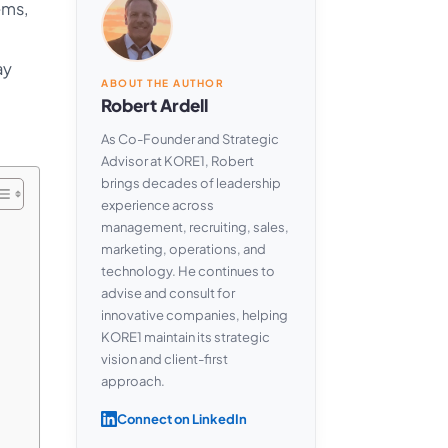
ems,
ay
ABOUT THE AUTHOR
Robert Ardell
As Co-Founder and Strategic
Advisor at KORE1, Robert
brings decades of leadership
experience across
management, recruiting, sales,
marketing, operations, and
technology. He continues to
advise and consult for
innovative companies, helping
KORE1 maintain its strategic
vision and client-first
approach.
Connect on LinkedIn