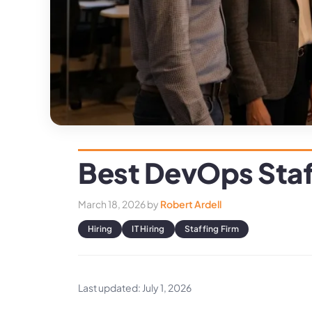
Best DevOps Sta
March 18, 2026
by
Robert Ardell
Hiring
IT Hiring
Staffing Firm
Last updated: July 1, 2026