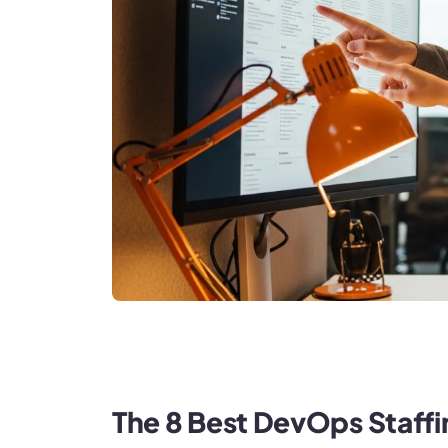
The 8 Best DevOps Staff