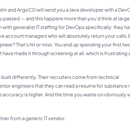
Helm and ArgoCD will send you a Java developer with a Dev
u passed — and this happens more than you’d think at large
 with generalist IT staffing for DevOps specifically: they h
ve account managers who will absolutely return your calls, 
ineer? That’s hit or miss. You end up spending your first tw
 have made it through screening at all, which is frustrating
uilt differently. Their recruiters come from technical
nior engineers that they can read a resume for substance 
he accuracy is higher. And the time you waste on obviously
ner from a generic IT vendor: