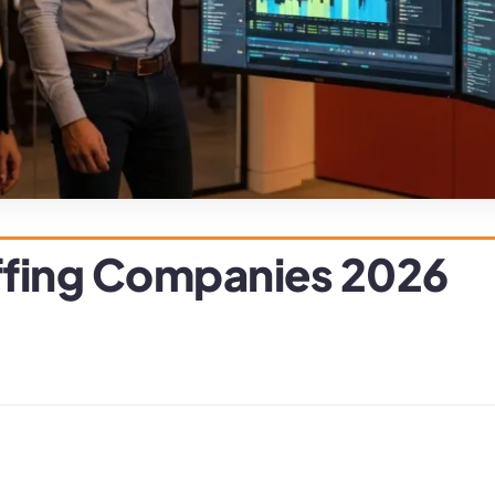
ffing Companies 2026