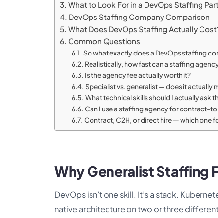
What to Look For in a DevOps Staffing Par
DevOps Staffing Company Comparison
What Does DevOps Staffing Actually Cost
Common Questions
So what exactly does a DevOps staffing c
Realistically, how fast can a staffing agency
Is the agency fee actually worth it?
Specialist vs. generalist — does it actuall
What technical skills should I actually ask 
Can I use a staffing agency for contract-t
Contract, C2H, or direct hire — which one 
Why Generalist Staffing F
DevOps isn’t one skill. It’s a stack. Kubern
native architecture on two or three differen