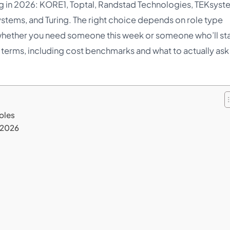
g in 2026: KORE1, Toptal, Randstad Technologies, TEKsyst
stems, and Turing. The right choice depends on role type
d whether you need someone this week or someone who’ll st
ain terms, including cost benchmarks and what to actually ask
oles
 2026