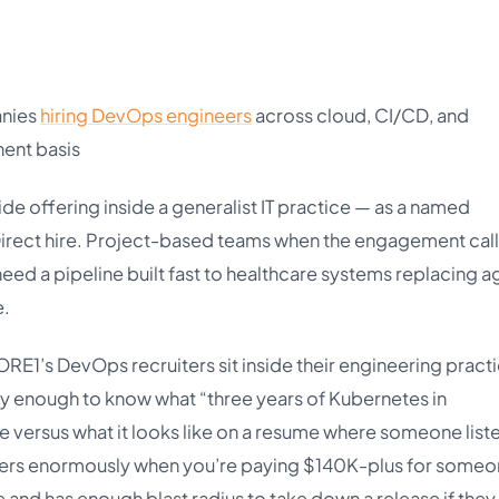
anies
hiring DevOps engineers
across cloud, CI/CD, and
ent basis
e offering inside a generalist IT practice — as a named
Direct hire. Project-based teams when the engagement call
 need a pipeline built fast to healthcare systems replacing a
e.
RE1’s DevOps recruiters sit inside their engineering practi
rly enough to know what “three years of Kubernetes in
e versus what it looks like on a resume where someone liste
matters enormously when you’re paying $140K-plus for some
 and has enough blast radius to take down a release if they