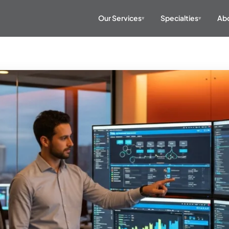
Our Services
Specialties
Abo
▾
▾