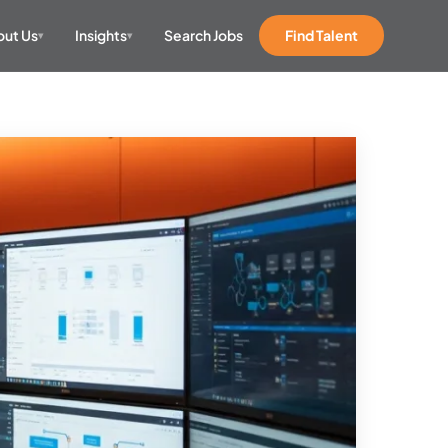
ut Us
Insights
Search Jobs
Find Talent
▾
▾