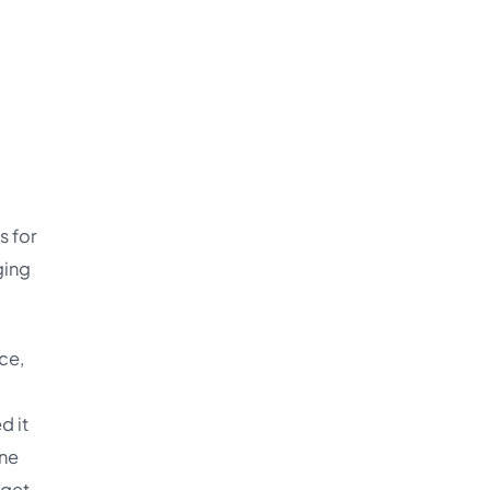
s for
ging
ce,
d it
one
 get