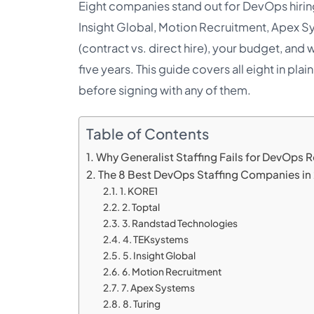
Eight companies stand out for DevOps hirin
Insight Global, Motion Recruitment, Apex Sy
(contract vs. direct hire), your budget, an
five years. This guide covers all eight in pl
before signing with any of them.
Table of Contents
Why Generalist Staffing Fails for DevOps R
The 8 Best DevOps Staffing Companies in
1. KORE1
2. Toptal
3. Randstad Technologies
4. TEKsystems
5. Insight Global
6. Motion Recruitment
7. Apex Systems
8. Turing