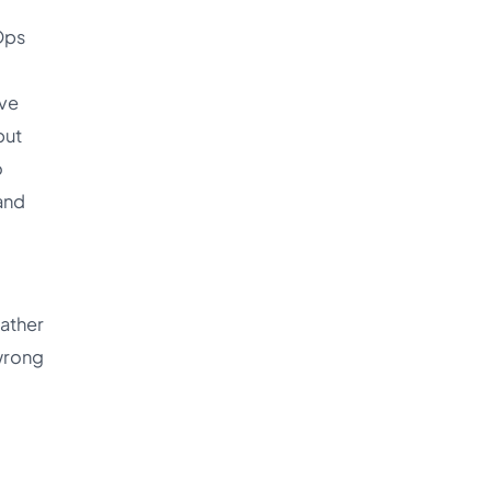
Ops
ave
but
o
 and
rather
 wrong