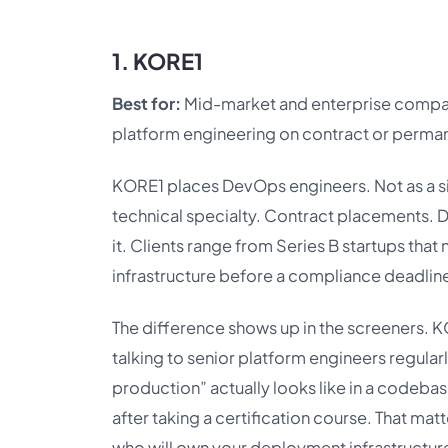
1. KORE1
Best for:
Mid-market and enterprise comp
platform engineering on contract or perman
KORE1 places DevOps engineers. Not as a sid
technical specialty. Contract placements. 
it. Clients range from Series B startups that
infrastructure before a compliance deadlin
The difference shows up in the screeners. KO
talking to senior platform engineers regula
production” actually looks like in a codebas
after taking a certification course. That 
who will own your deployment infrastructure