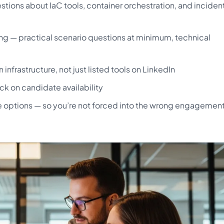
stions about IaC tools, container orchestration, and inciden
g — practical scenario questions at minimum, technical
frastructure, not just listed tools on LinkedIn
ck on candidate availability
ire options — so you’re not forced into the wrong engagemen