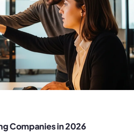
ing Companies in 2026