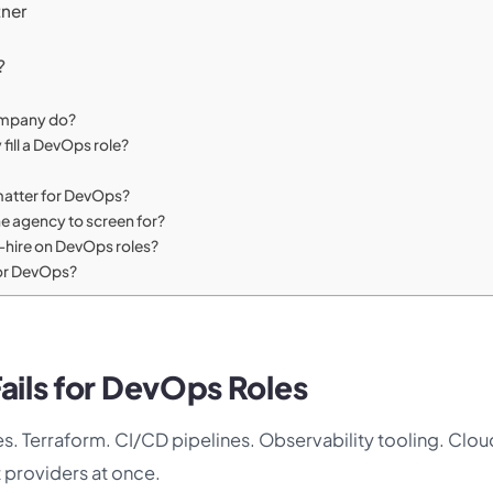
tner
?
ompany do?
 fill a DevOps role?
y matter for DevOps?
the agency to screen for?
o-hire on DevOps roles?
for DevOps?
ails for DevOps Roles
etes. Terraform. CI/CD pipelines. Observability tooling. Clo
t providers at once.