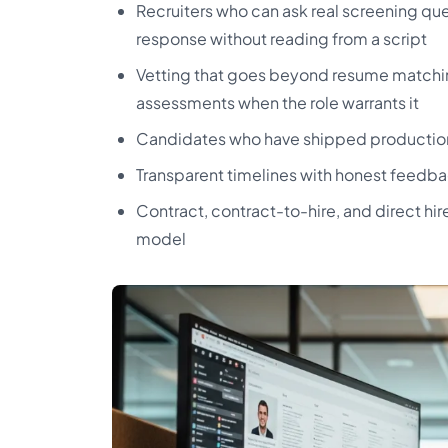
Recruiters who can ask real screening que
response without reading from a script
Vetting that goes beyond resume matchin
assessments when the role warrants it
Candidates who have shipped production in
Transparent timelines with honest feedba
Contract, contract-to-hire, and direct h
model