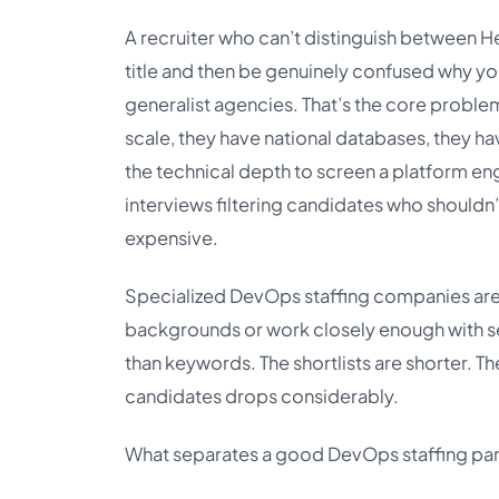
A recruiter who can’t distinguish between 
title and then be genuinely confused why yo
generalist agencies. That’s the core problem
scale, they have national databases, they ha
the technical depth to screen a platform eng
interviews filtering candidates who shouldn’t
expensive.
Specialized DevOps staffing companies are b
backgrounds or work closely enough with se
than keywords. The shortlists are shorter. T
candidates drops considerably.
What separates a good DevOps staffing part