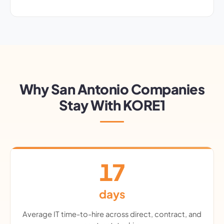
Why San Antonio Companies
Stay With KORE1
17
days
Average IT time-to-hire across direct, contract, and