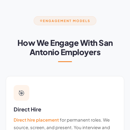
ENGAGEMENT MODELS
⚙️
How We Engage With San
Antonio Employers
🎯
Direct Hire
Direct hire placement
for permanent roles. We
source, screen, and present. You interview and