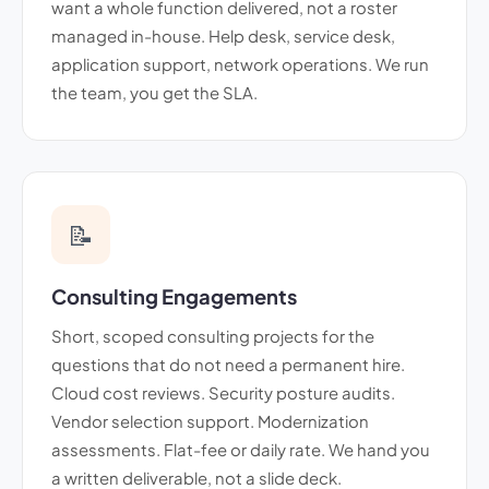
want a whole function delivered, not a roster
managed in-house. Help desk, service desk,
application support, network operations. We run
the team, you get the SLA.
📝
Consulting Engagements
Short, scoped consulting projects for the
questions that do not need a permanent hire.
Cloud cost reviews. Security posture audits.
Vendor selection support. Modernization
assessments. Flat-fee or daily rate. We hand you
a written deliverable, not a slide deck.