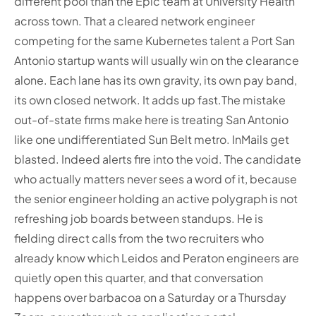
different pool than the Epic team at University Health
across town. That a cleared network engineer
competing for the same Kubernetes talent a Port San
Antonio startup wants will usually win on the clearance
alone. Each lane has its own gravity, its own pay band,
its own closed network. It adds up fast.
The mistake
out-of-state firms make here is treating San Antonio
like one undifferentiated Sun Belt metro. InMails get
blasted. Indeed alerts fire into the void. The candidate
who actually matters never sees a word of it, because
the senior engineer holding an active polygraph is not
refreshing job boards between standups. He is
fielding direct calls from the two recruiters who
already know which Leidos and Peraton engineers are
quietly open this quarter, and that conversation
happens over barbacoa on a Saturday or a Thursday