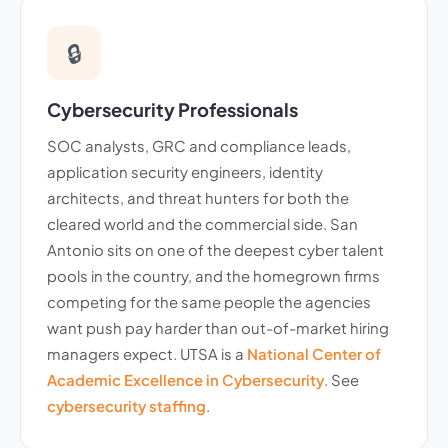
🔒
Cybersecurity Professionals
SOC analysts, GRC and compliance leads,
application security engineers, identity
architects, and threat hunters for both the
cleared world and the commercial side. San
Antonio sits on one of the deepest cyber talent
pools in the country, and the homegrown firms
competing for the same people the agencies
want push pay harder than out-of-market hiring
managers expect. UTSA is a
National Center of
Academic Excellence in Cybersecurity
. See
cybersecurity staffing
.