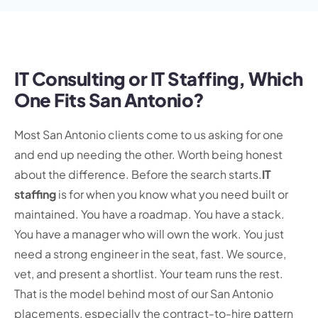
IT Consulting or IT Staffing, Which
One Fits San Antonio?
Most San Antonio clients come to us asking for one
and end up needing the other. Worth being honest
about the difference. Before the search starts.
IT
staffing
is for when you know what you need built or
maintained. You have a roadmap. You have a stack.
You have a manager who will own the work. You just
need a strong engineer in the seat, fast. We source,
vet, and present a shortlist. Your team runs the rest.
That is the model behind most of our San Antonio
placements, especially the contract-to-hire pattern