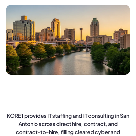
KORE1 provides IT staffing and IT consulting in San
Antonio across direct hire, contract, and
contract-to-hire, filling cleared cyber and