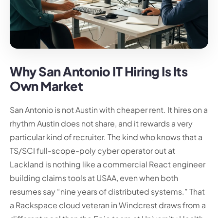
Why San Antonio IT Hiring Is Its
Own Market
San Antonio is not Austin with cheaper rent. It hires on a
rhythm Austin does not share, and it rewards a very
particular kind of recruiter. The kind who knows that a
TS/SCI full-scope-poly cyber operator out at
Lackland is nothing like a commercial React engineer
building claims tools at USAA, even when both
resumes say “nine years of distributed systems.” That
a Rackspace cloud veteran in Windcrest draws from a