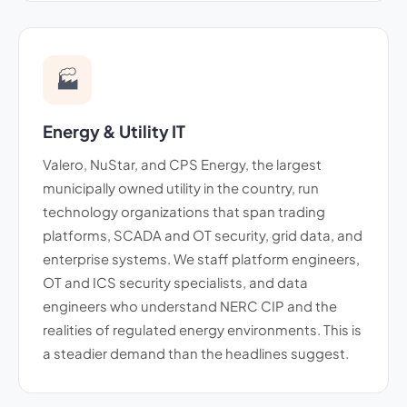
🏭
Energy & Utility IT
Valero, NuStar, and CPS Energy, the largest
municipally owned utility in the country, run
technology organizations that span trading
platforms, SCADA and OT security, grid data, and
enterprise systems. We staff platform engineers,
OT and ICS security specialists, and data
engineers who understand NERC CIP and the
realities of regulated energy environments. This is
a steadier demand than the headlines suggest.