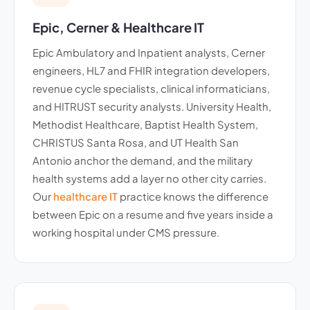
Epic, Cerner & Healthcare IT
Epic Ambulatory and Inpatient analysts, Cerner
engineers, HL7 and FHIR integration developers,
revenue cycle specialists, clinical informaticians,
and HITRUST security analysts. University Health,
Methodist Healthcare, Baptist Health System,
CHRISTUS Santa Rosa, and UT Health San
Antonio anchor the demand, and the military
health systems add a layer no other city carries.
Our
healthcare IT
practice knows the difference
between Epic on a resume and five years inside a
working hospital under CMS pressure.