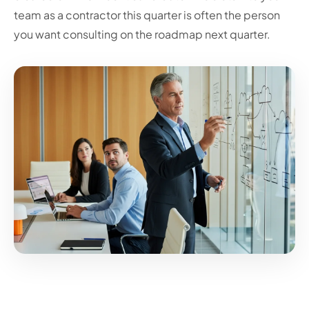
team as a contractor this quarter is often the person
you want consulting on the roadmap next quarter.