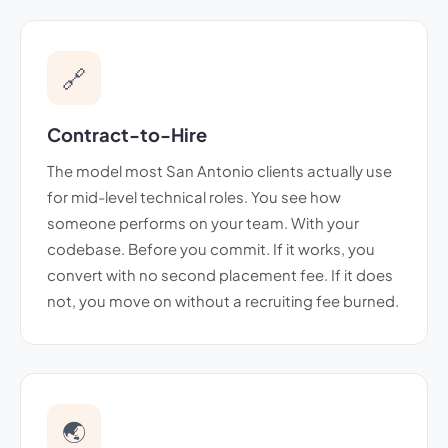
🔗
Contract-to-Hire
The model most San Antonio clients actually use
for mid-level technical roles. You see how
someone performs on your team. With your
codebase. Before you commit. If it works, you
convert with no second placement fee. If it does
not, you move on without a recruiting fee burned.
🌏