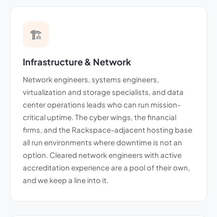
🏗️
Infrastructure & Network
Network engineers, systems engineers,
virtualization and storage specialists, and data
center operations leads who can run mission-
critical uptime. The cyber wings, the financial
firms, and the Rackspace-adjacent hosting base
all run environments where downtime is not an
option. Cleared network engineers with active
accreditation experience are a pool of their own,
and we keep a line into it.