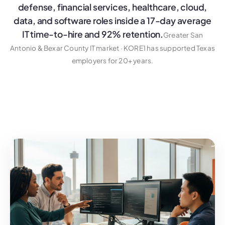
defense, financial services, healthcare, cloud,
data, and software roles inside a 17-day average
IT time-to-hire and 92% retention.
Greater San
Antonio & Bexar County IT market · KORE1 has supported Texas
employers for 20+ years.