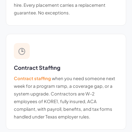
hire. Every placement carries a replacement
guarantee. No exceptions.
🕒
Contract Staffing
Contract staffing
when you need someone next
week for a program ramp, a coverage gap, or a
system upgrade. Contractors are W-2
employees of KORE1, fully insured, ACA
compliant, with payroll, benefits, and tax forms
handled under Texas employer rules.