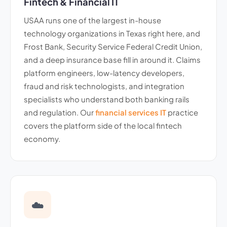
Fintech & Financial IT
USAA runs one of the largest in-house
technology organizations in Texas right here, and
Frost Bank, Security Service Federal Credit Union,
and a deep insurance base fill in around it. Claims
platform engineers, low-latency developers,
fraud and risk technologists, and integration
specialists who understand both banking rails
and regulation. Our
financial services IT
practice
covers the platform side of the local fintech
economy.
☁️