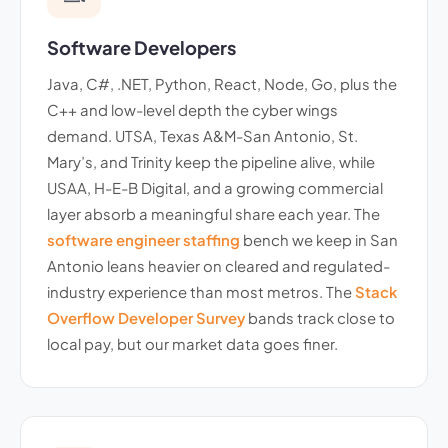
Software Developers
Java, C#, .NET, Python, React, Node, Go, plus the
C++ and low-level depth the cyber wings
demand. UTSA, Texas A&M-San Antonio, St.
Mary’s, and Trinity keep the pipeline alive, while
USAA, H-E-B Digital, and a growing commercial
layer absorb a meaningful share each year. The
software engineer staffing
bench we keep in San
Antonio leans heavier on cleared and regulated-
industry experience than most metros. The
Stack
Overflow Developer Survey
bands track close to
local pay, but our market data goes finer.