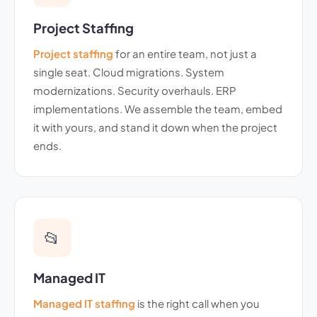
Project Staffing
Project staffing
for an entire team, not just a
single seat. Cloud migrations. System
modernizations. Security overhauls. ERP
implementations. We assemble the team, embed
it with yours, and stand it down when the project
ends.
📂
Managed IT
Managed IT staffing
is the right call when you