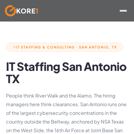
KORE
1
Skip
to
content
IT STAFFING & CONSULTING · SAN ANTONIO, TX
📍
IT Staffing San Antonio
TX
People think River Walk and the Alamo. The hiring
managers here think clearances. San Antonio runs one
of the largest cybersecurity concentrations in the
country outside the Beltway, anchored by NSA Texas
on the West Side, the 16th Air Force at Joint Base San