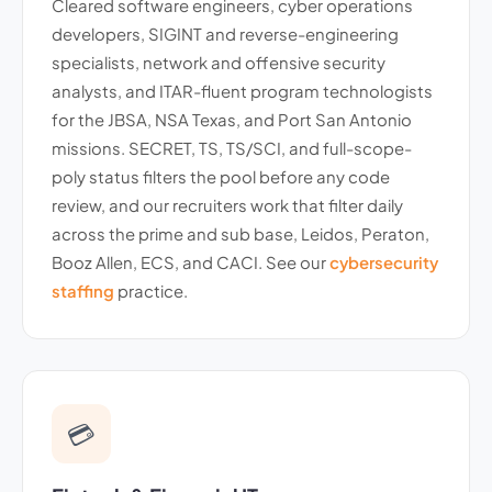
Cleared software engineers, cyber operations
developers, SIGINT and reverse-engineering
specialists, network and offensive security
analysts, and ITAR-fluent program technologists
for the JBSA, NSA Texas, and Port San Antonio
missions. SECRET, TS, TS/SCI, and full-scope-
poly status filters the pool before any code
review, and our recruiters work that filter daily
across the prime and sub base, Leidos, Peraton,
Booz Allen, ECS, and CACI. See our
cybersecurity
staffing
practice.
💳