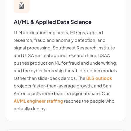
🤖
AI/ML & Applied Data Science
LLM application engineers, MLOps, applied
research, fraud and anomaly detection, and
signal processing. Southwest Research Institute
and UTSA run real applied research here, USAA
pushes production ML for fraud and underwriting,
and the cyber firms ship threat-detection models
rather than slide-deck demos. The
BLS outlook
projects faster-than-average growth, and San
Antonio pulls more than its regional share. Our
AI/ML engineer staffing
reaches the people who
actually deploy.