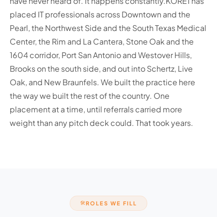
have never heard of. It happens constantly.
KORE1 has
placed IT professionals across Downtown and the
Pearl, the Northwest Side and the South Texas Medical
Center, the Rim and La Cantera, Stone Oak and the
1604 corridor, Port San Antonio and Westover Hills,
Brooks on the south side, and out into Schertz, Live
Oak, and New Braunfels. We built the practice here
the way we built the rest of the country. One
placement at a time, until referrals carried more
weight than any pitch deck could. That took years.
ROLES WE FILL
🛠