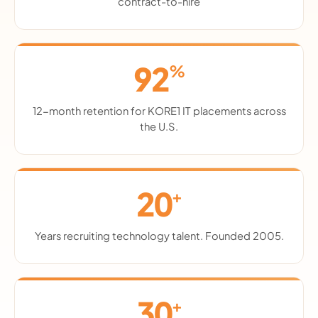
contract-to-hire
92
%
12-month retention for KORE1 IT placements across
the U.S.
20
+
Years recruiting technology talent. Founded 2005.
30
+