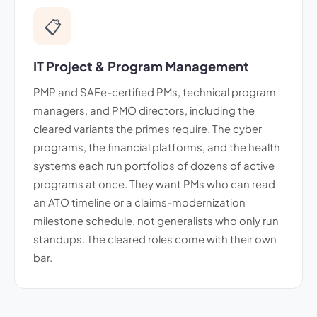
📋
IT Project & Program Management
PMP and SAFe-certified PMs, technical program
managers, and PMO directors, including the
cleared variants the primes require. The cyber
programs, the financial platforms, and the health
systems each run portfolios of dozens of active
programs at once. They want PMs who can read
an ATO timeline or a claims-modernization
milestone schedule, not generalists who only run
standups. The cleared roles come with their own
bar.