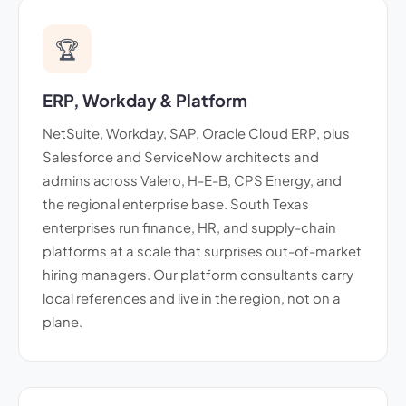
🏆
ERP, Workday & Platform
NetSuite, Workday, SAP, Oracle Cloud ERP, plus
Salesforce and ServiceNow architects and
admins across Valero, H-E-B, CPS Energy, and
the regional enterprise base. South Texas
enterprises run finance, HR, and supply-chain
platforms at a scale that surprises out-of-market
hiring managers. Our platform consultants carry
local references and live in the region, not on a
plane.