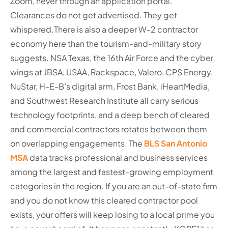
Zoom, never through an application portal.
Clearances do not get advertised. They get
whispered.
There is also a deeper W-2 contractor
economy here than the tourism-and-military story
suggests. NSA Texas, the 16th Air Force and the cyber
wings at JBSA, USAA, Rackspace, Valero, CPS Energy,
NuStar, H-E-B’s digital arm, Frost Bank, iHeartMedia,
and Southwest Research Institute all carry serious
technology footprints, and a deep bench of cleared
and commercial contractors rotates between them
on overlapping engagements. The
BLS San Antonio
MSA
data tracks professional and business services
among the largest and fastest-growing employment
categories in the region. If you are an out-of-state firm
and you do not know this cleared contractor pool
exists, your offers will keep losing to a local prime you