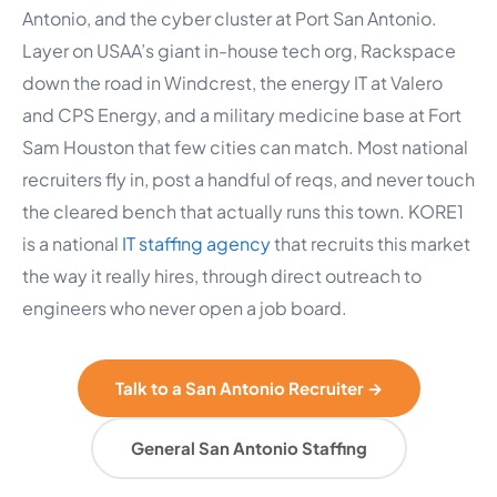
Antonio, and the cyber cluster at Port San Antonio.
Layer on USAA’s giant in-house tech org, Rackspace
down the road in Windcrest, the energy IT at Valero
and CPS Energy, and a military medicine base at Fort
Sam Houston that few cities can match. Most national
recruiters fly in, post a handful of reqs, and never touch
the cleared bench that actually runs this town. KORE1
is a national
IT staffing agency
that recruits this market
the way it really hires, through direct outreach to
engineers who never open a job board.
Talk to a San Antonio Recruiter →
General San Antonio Staffing