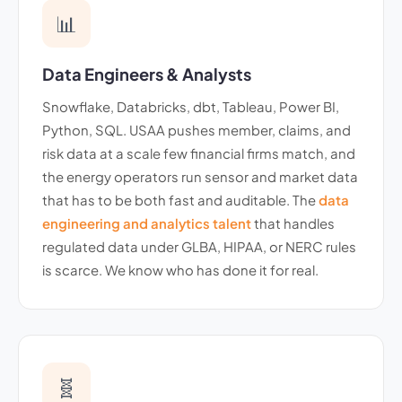
📊
Data Engineers & Analysts
Snowflake, Databricks, dbt, Tableau, Power BI,
Python, SQL. USAA pushes member, claims, and
risk data at a scale few financial firms match, and
the energy operators run sensor and market data
that has to be both fast and auditable. The
data
engineering and analytics talent
that handles
regulated data under GLBA, HIPAA, or NERC rules
is scarce. We know who has done it for real.
🧬