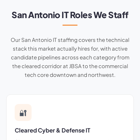
San Antonio IT Roles We Staff
Our San Antonio IT staffing covers the technical
stack this market actually hires for, with active
candidate pipelines across each category from
the cleared corridor at JBSA to the commercial
tech core downtown and northwest.
🔐
Cleared Cyber & Defense IT