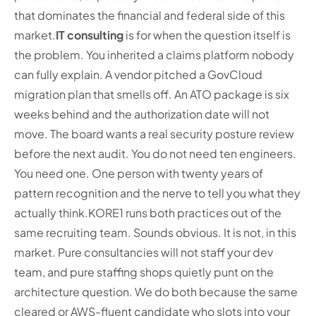
that dominates the financial and federal side of this
market.
IT consulting
is for when the question itself is
the problem. You inherited a claims platform nobody
can fully explain. A vendor pitched a GovCloud
migration plan that smells off. An ATO package is six
weeks behind and the authorization date will not
move. The board wants a real security posture review
before the next audit. You do not need ten engineers.
You need one. One person with twenty years of
pattern recognition and the nerve to tell you what they
actually think.
KORE1 runs both practices out of the
same recruiting team. Sounds obvious. It is not, in this
market. Pure consultancies will not staff your dev
team, and pure staffing shops quietly punt on the
architecture question. We do both because the same
cleared or AWS-fluent candidate who slots into your