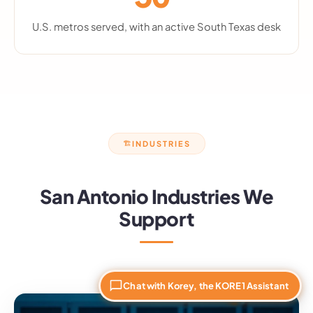
U.S. metros served, with an active South Texas desk
INDUSTRIES
🏗
San Antonio Industries We
Support
Chat with Korey, the KORE1 Assistant