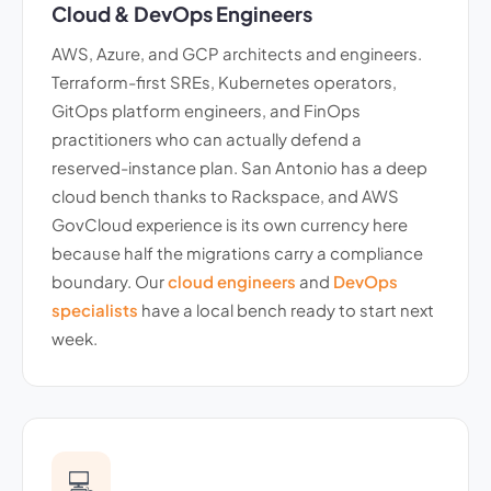
Cloud & DevOps Engineers
AWS, Azure, and GCP architects and engineers.
Terraform-first SREs, Kubernetes operators,
GitOps platform engineers, and FinOps
practitioners who can actually defend a
reserved-instance plan. San Antonio has a deep
cloud bench thanks to Rackspace, and AWS
GovCloud experience is its own currency here
because half the migrations carry a compliance
boundary. Our
cloud engineers
and
DevOps
specialists
have a local bench ready to start next
week.
💻