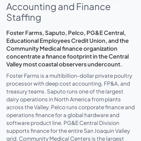
Accounting and Finance
Staffing
Foster Farms, Saputo, Pelco, PG&E Central,
Educational Employees Credit Union, and the
Community Medical finance organization
concentrate a finance footprint in the Central
Valley most coastal observers undercount.
Foster Farms is a multibillion-dollar private poultry
processor with deep cost accounting, FP&A, and
treasury teams. Saputo runs one of the largest
dairy operations in North America from plants
across the Valley. Pelco runs corporate finance and
operations finance for a global hardware and
software product line. PG&E Central Division
supports finance for the entire San Joaquin Valley
grid. Community Medical Centers is the largest