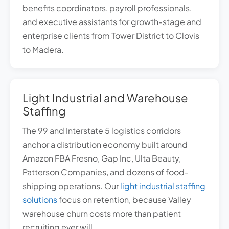
benefits coordinators, payroll professionals,
and executive assistants for growth-stage and
enterprise clients from Tower District to Clovis
to Madera.
Light Industrial and Warehouse
Staffing
The 99 and Interstate 5 logistics corridors
anchor a distribution economy built around
Amazon FBA Fresno, Gap Inc, Ulta Beauty,
Patterson Companies, and dozens of food-
shipping operations. Our
light industrial staffing
solutions
focus on retention, because Valley
warehouse churn costs more than patient
recruiting ever will.