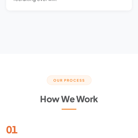
OUR PROCESS
How We Work
01