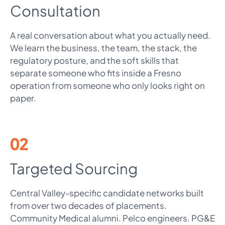
Consultation
A real conversation about what you actually need.
We learn the business, the team, the stack, the
regulatory posture, and the soft skills that
separate someone who fits inside a Fresno
operation from someone who only looks right on
paper.
02
Targeted Sourcing
Central Valley-specific candidate networks built
from over two decades of placements.
Community Medical alumni. Pelco engineers. PG&E