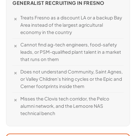
GENERALIST RECRUITING IN FRESNO
Treats Fresno as a discount LA or a backup Bay
Area instead of the largest agricultural
economy in the country
Cannot find ag-tech engineers, food-safety
leads, or PSM-qualified plant talent in a market
that runs on them
Does not understand Community, Saint Agnes,
or Valley Children’s hiring cycles or the Epic and
Cerner footprints inside them
Misses the Clovis tech corridor, the Pelco
alumni network, and the Lemoore NAS
technical bench