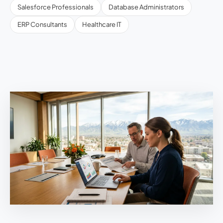
Salesforce Professionals
Database Administrators
ERP Consultants
Healthcare IT