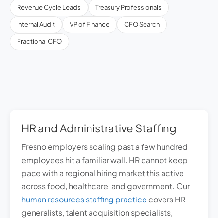
Revenue Cycle Leads
Treasury Professionals
Internal Audit
VP of Finance
CFO Search
Fractional CFO
HR and Administrative Staffing
Fresno employers scaling past a few hundred
employees hit a familiar wall. HR cannot keep
pace with a regional hiring market this active
across food, healthcare, and government. Our
human resources staffing practice
covers HR
generalists, talent acquisition specialists,