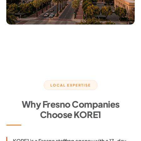
LOCAL EXPERTISE
Why Fresno Companies
Choose KORE1
KORE1 is a Fresno staffing agency with a 17-day