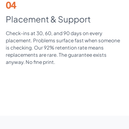
04
Placement & Support
Check-ins at 30, 60, and 90 days on every
placement. Problems surface fast when someone
is checking. Our 92% retention rate means
replacements are rare. The guarantee exists
anyway. No fine print.