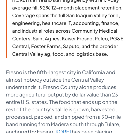
average fill, 92% 12-month placement retention.
Coverage spans the full San Joaquin Valley for IT,
engineering, healthcare IT, accounting, finance,
and industrial roles across Community Medical
Centers, Saint Agnes, Kaiser Fresno, Pelco, PG&E
Central, Foster Farms, Saputo, and the broader
Central Valley ag, food, and logistics base.
Fresno is the fifth-largest city in California and
almost nobody outside the Central Valley
understands it. Fresno County alone produces
more agricultural output by dollar value than 23
entire U.S. states. The food that ends up on the
rest of the country’s table is grown, harvested,
processed, packed, and shipped from a 90-mile
band running from Madera south through Tulare,
anchored by Fresno.
KORE1
has been placing