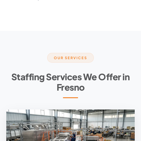
OUR SERVICES
Staffing Services We Offer in
Fresno