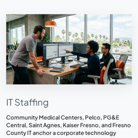
IT Staffing
Community Medical Centers, Pelco, PG&E
Central, Saint Agnes, Kaiser Fresno, and Fresno
County IT anchor a corporate technology