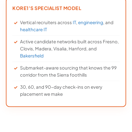
KORE1’S SPECIALIST MODEL
Vertical recruiters across
IT
,
engineering
, and
healthcare IT
Active candidate networks built across Fresno,
Clovis, Madera, Visalia, Hanford, and
Bakersfield
Submarket-aware sourcing that knows the 99
corridor from the Sierra foothills
30, 60, and 90-day check-ins on every
placement we make