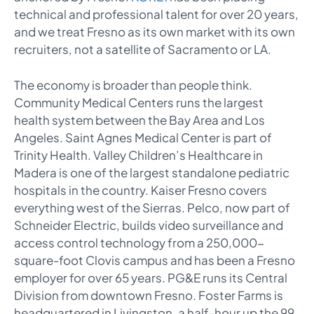
technical and professional talent for over 20 years,
and we treat Fresno as its own market with its own
recruiters, not a satellite of Sacramento or LA.
The economy is broader than people think.
Community Medical Centers runs the largest
health system between the Bay Area and Los
Angeles. Saint Agnes Medical Center is part of
Trinity Health. Valley Children’s Healthcare in
Madera is one of the largest standalone pediatric
hospitals in the country. Kaiser Fresno covers
everything west of the Sierras. Pelco, now part of
Schneider Electric, builds video surveillance and
access control technology from a 250,000-
square-foot Clovis campus and has been a Fresno
employer for over 65 years. PG&E runs its Central
Division from downtown Fresno. Foster Farms is
headquartered in Livingston, a half-hour up the 99.