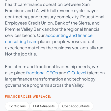
healthcare finance operation between San
Francisco and LA, with full revenue cycle, payor
contracting, and treasury complexity. Educational
Employees Credit Union, Bank of the Sierra, and
Premier Valley Bank anchor the regional financial
services bench. Our
accounting and finance
consulting team
places people whose actual
experience matches the business you actually run.
Not the job title.
For interim and fractional leadership needs, we
also place
fractional CFOs
and
CIO-level
talent on
larger finance transformation and technology
governance programs across the Valley.
FINANCE ROLES WE PLACE:
Controllers
FP&A Analysts
Cost Accountants