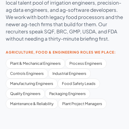
local talent pool of irrigation engineers, precision-
ag data engineers, and ag-software developers.
We work with both legacy food processors and the
newer ag-tech firms that build for them. Our
recruiters speak SQF, BRC, GMP, USDA, and FDA
without needing a thirty-minute briefing first.
AGRICULTURE, FOOD & ENGINEERING ROLES WE PLACE:
Plant & Mechanical Engineers
Process Engineers
Controls Engineers
Industrial Engineers
Manufacturing Engineers
Food Safety Leads
Quality Engineers
Packaging Engineers
Maintenance & Reliability
Plant Project Managers