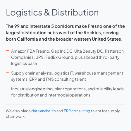
Logistics & Distribution
The 99 and Interstate 5 corridors make Fresno one of the
largest distribution hubs west of the Rockies, serving
both California and the broader western United States.
Amazon FBA Fresno, Gap Inc DC, Ulta Beauty DC, Patterson
Companies, UPS, FedEx Ground, plus a broad third-party
logistics base
Supply chain analysts, logistics IT, warehouse management
systems, ERP and TMS consulting talent
Industrial engineering, plant operations, and reliability leads
for distribution and intermodal operations
We also place
data analytics
and
ERP consulting
talent for supply
chain work.