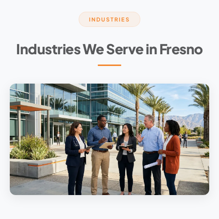
INDUSTRIES
Industries We Serve in Fresno