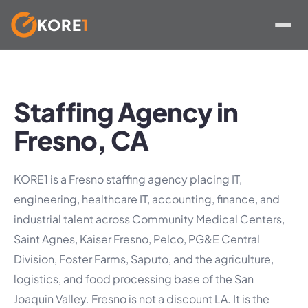
KORE
1
Skip
to
content
Staffing Agency in
Fresno, CA
KORE1 is a Fresno staffing agency placing IT,
engineering, healthcare IT, accounting, finance, and
industrial talent across Community Medical Centers,
Saint Agnes, Kaiser Fresno, Pelco, PG&E Central
Division, Foster Farms, Saputo, and the agriculture,
logistics, and food processing base of the San
Joaquin Valley. Fresno is not a discount LA. It is the