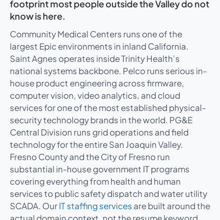
footprint most people outside the Valley do not
know is here.
Community Medical Centers runs one of the
largest Epic environments in inland California.
Saint Agnes operates inside Trinity Health’s
national systems backbone. Pelco runs serious in-
house product engineering across firmware,
computer vision, video analytics, and cloud
services for one of the most established physical-
security technology brands in the world. PG&E
Central Division runs grid operations and field
technology for the entire San Joaquin Valley.
Fresno County and the City of Fresno run
substantial in-house government IT programs
covering everything from health and human
services to public safety dispatch and water utility
SCADA. Our
IT staffing services
are built around the
actual domain context, not the resume keyword.