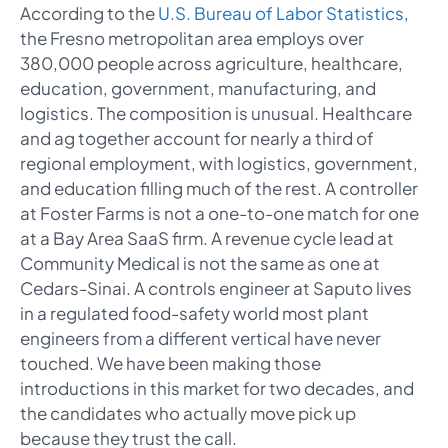
According to the
U.S. Bureau of Labor Statistics
,
the Fresno metropolitan area employs over
380,000 people across agriculture, healthcare,
education, government, manufacturing, and
logistics. The composition is unusual. Healthcare
and ag together account for nearly a third of
regional employment, with logistics, government,
and education filling much of the rest. A controller
at Foster Farms is not a one-to-one match for one
at a Bay Area SaaS firm. A revenue cycle lead at
Community Medical is not the same as one at
Cedars-Sinai. A controls engineer at Saputo lives
in a regulated food-safety world most plant
engineers from a different vertical have never
touched. We have been making those
introductions in this market for two decades, and
the candidates who actually move pick up
because they trust the call.