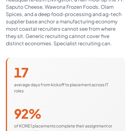
Saputo Cheese, Wawona Frozen Foods, Olam
Spices, and a deep food-processing and ag-tech
supplier base anchor a manufacturing economy
most coastal recruiters cannot see from where
they sit. Generic recruiting cannot cover five
distinct economies. Specialist recruiting can.
17
average days from kickoff to placement across IT
roles
92%
of KORE1 placements complete their assignment or