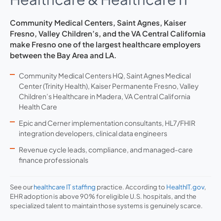
Community Medical Centers, Saint Agnes, Kaiser
Fresno, Valley Children’s, and the VA Central California
make Fresno one of the largest healthcare employers
between the Bay Area and LA.
Community Medical Centers HQ, Saint Agnes Medical
Center (Trinity Health), Kaiser Permanente Fresno, Valley
Children’s Healthcare in Madera, VA Central California
Health Care
Epic and Cerner implementation consultants, HL7/FHIR
integration developers, clinical data engineers
Revenue cycle leads, compliance, and managed-care
finance professionals
See our
healthcare IT staffing
practice. According to
HealthIT.gov
,
EHR adoption is above 90% for eligible U.S. hospitals, and the
specialized talent to maintain those systems is genuinely scarce.