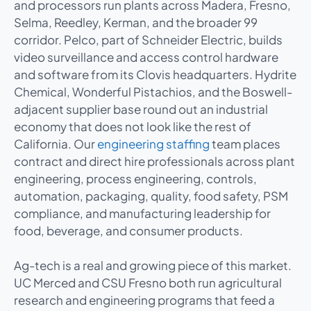
and processors run plants across Madera, Fresno,
Selma, Reedley, Kerman, and the broader 99
corridor. Pelco, part of Schneider Electric, builds
video surveillance and access control hardware
and software from its Clovis headquarters. Hydrite
Chemical, Wonderful Pistachios, and the Boswell-
adjacent supplier base round out an industrial
economy that does not look like the rest of
California. Our
engineering staffing
team places
contract and direct hire professionals across plant
engineering, process engineering, controls,
automation, packaging, quality, food safety, PSM
compliance, and manufacturing leadership for
food, beverage, and consumer products.
Ag-tech is a real and growing piece of this market.
UC Merced and CSU Fresno both run agricultural
research and engineering programs that feed a