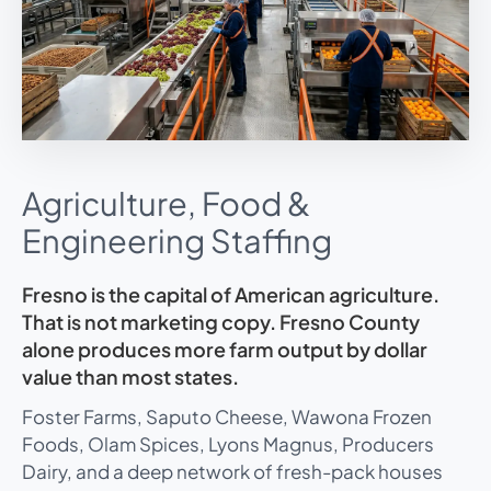
Agriculture, Food &
Engineering Staffing
Fresno is the capital of American agriculture.
That is not marketing copy. Fresno County
alone produces more farm output by dollar
value than most states.
Foster Farms, Saputo Cheese, Wawona Frozen
Foods, Olam Spices, Lyons Magnus, Producers
Dairy, and a deep network of fresh-pack houses