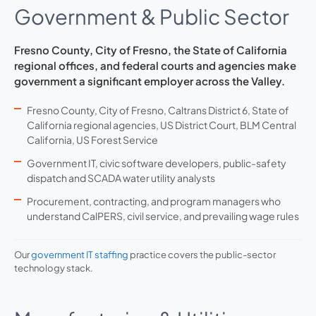
Government & Public Sector
Fresno County, City of Fresno, the State of California
regional offices, and federal courts and agencies make
government a significant employer across the Valley.
Fresno County, City of Fresno, Caltrans District 6, State of
California regional agencies, US District Court, BLM Central
California, US Forest Service
Government IT, civic software developers, public-safety
dispatch and SCADA water utility analysts
Procurement, contracting, and program managers who
understand CalPERS, civil service, and prevailing wage rules
Our
government IT staffing
practice covers the public-sector
technology stack.