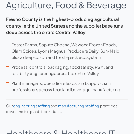
Agriculture, Food & Beverage
Fresno County is the highest-producing agricultural
county in the United States and the supplier base runs
deep across the entire Central Valley.
Foster Farms, Saputo Cheese, Wawona Frozen Foods,
Olam Spices, Lyons Magnus, Producers Dairy, Sun-Maid,
plus a deep co-op and fresh-pack ecosystem
Process, controls, packaging, food safety, PSM, and
reliability engineering across the entire Valley
Plant managers, operations leads, and supply chain
professionals across food and beverage manufacturing
Our
engineering staffing
and
manufacturing staffing
practices
cover the full plant-floor stack.
Healthcare & Healthcare IT