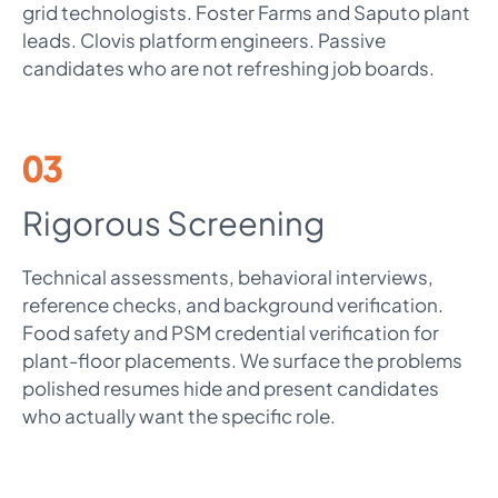
grid technologists. Foster Farms and Saputo plant
leads. Clovis platform engineers. Passive
candidates who are not refreshing job boards.
03
Rigorous Screening
Technical assessments, behavioral interviews,
reference checks, and background verification.
Food safety and PSM credential verification for
plant-floor placements. We surface the problems
polished resumes hide and present candidates
who actually want the specific role.