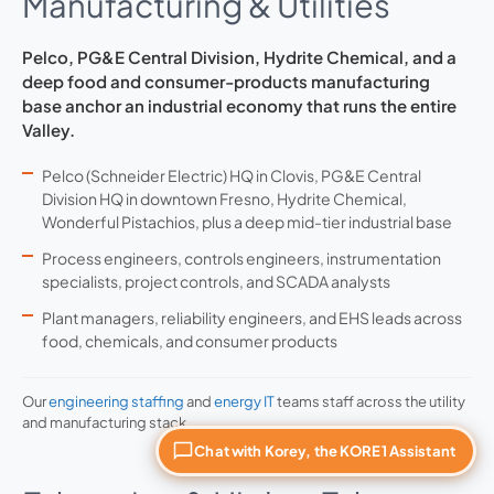
Manufacturing & Utilities
Pelco, PG&E Central Division, Hydrite Chemical, and a
deep food and consumer-products manufacturing
base anchor an industrial economy that runs the entire
Valley.
Pelco (Schneider Electric) HQ in Clovis, PG&E Central
Division HQ in downtown Fresno, Hydrite Chemical,
Wonderful Pistachios, plus a deep mid-tier industrial base
Process engineers, controls engineers, instrumentation
specialists, project controls, and SCADA analysts
Plant managers, reliability engineers, and EHS leads across
food, chemicals, and consumer products
Our
engineering staffing
and
energy IT
teams staff across the utility
and manufacturing stack.
Chat with Korey, the KORE1 Assistant