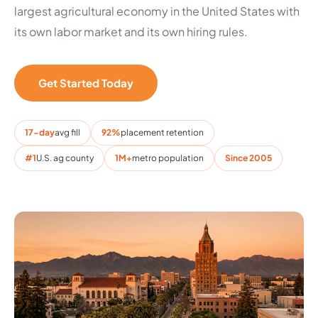
largest agricultural economy in the United States with
its own labor market and its own hiring rules.
Get Started Today
17-day
avg fill
92%
placement retention
#1
U.S. ag county
1M+
metro population
Since 2005