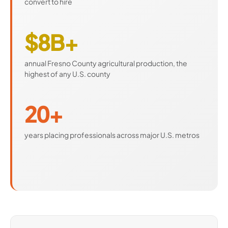
convert to hire
$8B+
annual Fresno County agricultural production, the
highest of any U.S. county
20+
years placing professionals across major U.S. metros