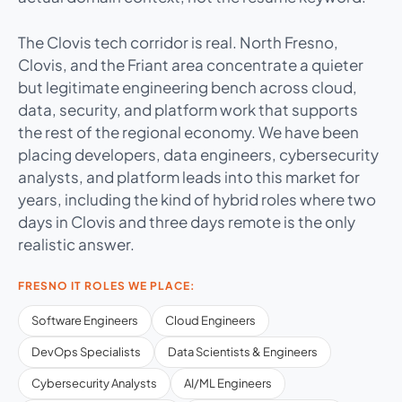
The Clovis tech corridor is real. North Fresno,
Clovis, and the Friant area concentrate a quieter
but legitimate engineering bench across cloud,
data, security, and platform work that supports
the rest of the regional economy. We have been
placing developers, data engineers, cybersecurity
analysts, and platform leads into this market for
years, including the kind of hybrid roles where two
days in Clovis and three days remote is the only
realistic answer.
FRESNO IT ROLES WE PLACE:
Software Engineers
Cloud Engineers
DevOps Specialists
Data Scientists & Engineers
Cybersecurity Analysts
AI/ML Engineers