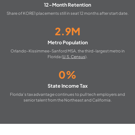
12-Month Retention
Share of KORE1 placements still in seat 12 months after start date.
2.9M
Metro Population
Orlando-Kissimmee-Sanford MSA, the third-largest metro in
Florida (
U.S. Census
).
0%
State Income Tax
Florida’s tax advantage continues to pull tech employers and
senior talent from the Northeast and California.