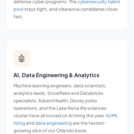
defense cyber programs. The
cybersecurity talent
pool
stays tight, and clearance candidates close
fast.
🤖
AI, Data Engineering & Analytics
Machine learning engineers, data scientists,
analytics leads, Snowflake and Databricks
specialists. AdventHealth, Disney parks
operations, and the Lake Nona life sciences
cluster have all moved on AI hiring this year.
AI/ML
hiring
and
data engineering
are the fastest-
growing slice of our Orlando book.