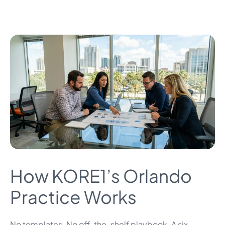
How KORE1’s Orlando
Practice Works
No templates. No off-the-shelf playbook. A six-