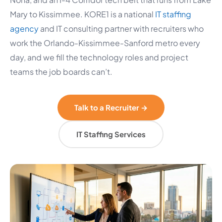
Mary to Kissimmee. KORE1 is a national
IT staffing
agency
and IT consulting partner with recruiters who
work the Orlando-Kissimmee-Sanford metro every
day, and we fill the technology roles and project
teams the job boards can’t.
Talk to a Recruiter →
IT Staffing Services