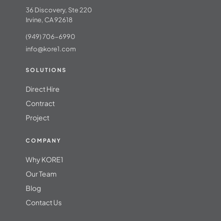
36 Discovery, Ste 220
Irvine, CA 92618
(949) 706-6990
info@kore1.com
SOLUTIONS
Direct Hire
Contract
Project
COMPANY
Why KORE1
Our Team
Blog
Contact Us