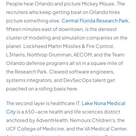
People hear Orlando and picture Mickey Mouse. The
recruiters who keep getting beat on Orlando hires
picture something else.
Central Florida Research Park
,
fifteen minutes east of downtown, is the densest
cluster of modeling and simulation companies on the
planet. Lockheed Martin Missiles & Fire Control,
L3Harris, Northrop Grumman, AECOM, and the Team
Orlando defense programs all sit in a square mile of
the Research Park. Cleared software engineers,
systems integrators, and DevSecOps talent get
poached on a rolling basis here.
The second layer is healthcare IT.
Lake Nona Medical
City
is a 650-acre health and life sciences district
anchored by AdventHealth, Nemours Children’s, the
UCF College of Medicine, and the VA Medical Center.