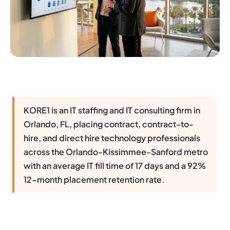
KORE1 is an IT staffing and IT consulting firm in
Orlando, FL, placing contract, contract-to-
hire, and direct hire technology professionals
across the Orlando-Kissimmee-Sanford metro
with an average IT fill time of 17 days and a 92%
12-month placement retention rate.