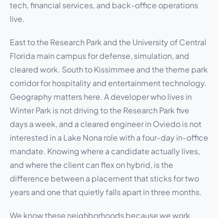
tech, financial services, and back-office operations
live.
East to the Research Park and the University of Central
Florida main campus for defense, simulation, and
cleared work. South to Kissimmee and the theme park
corridor for hospitality and entertainment technology.
Geography matters here. A developer who lives in
Winter Park is not driving to the Research Park five
days a week, and a cleared engineer in Oviedo is not
interested in a Lake Nona role with a four-day in-office
mandate. Knowing where a candidate actually lives,
and where the client can flex on hybrid, is the
difference between a placement that sticks for two
years and one that quietly falls apart in three months.
We know these neighborhoods because we work