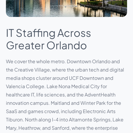
IT Staffing Across
Greater Orlando
We cover the whole metro. Downtown Orlando and
the Creative Village, where the urban tech and digital
media shops cluster around UCF Downtown and
Valencia College. Lake Nona Medical City for
healthcare IT, life sciences, and the AdventHealth
innovation campus. Maitland and Winter Park for the
SaaS and games crowd, including Electronic Arts
Tiburon. North along I-4 into Altamonte Springs, Lake
Mary, Heathrow, and Sanford, where the enterprise