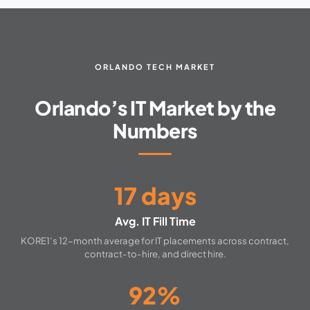
ORLANDO TECH MARKET
Orlando’s IT Market by the
Numbers
17 days
Avg. IT Fill Time
KORE1’s 12-month average for IT placements across contract,
contract-to-hire, and direct hire.
92%