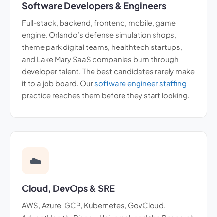
Software Developers & Engineers
Full-stack, backend, frontend, mobile, game
engine. Orlando’s defense simulation shops,
theme park digital teams, healthtech startups,
and Lake Mary SaaS companies burn through
developer talent. The best candidates rarely make
it to a job board. Our
software engineer staffing
practice reaches them before they start looking.
☁️
Cloud, DevOps & SRE
AWS, Azure, GCP, Kubernetes, GovCloud.