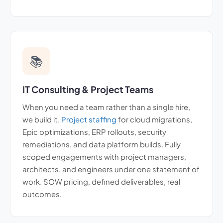
📚
IT Consulting & Project Teams
When you need a team rather than a single hire,
we build it.
Project staffing
for cloud migrations,
Epic optimizations, ERP rollouts, security
remediations, and data platform builds. Fully
scoped engagements with project managers,
architects, and engineers under one statement of
work. SOW pricing, defined deliverables, real
outcomes.