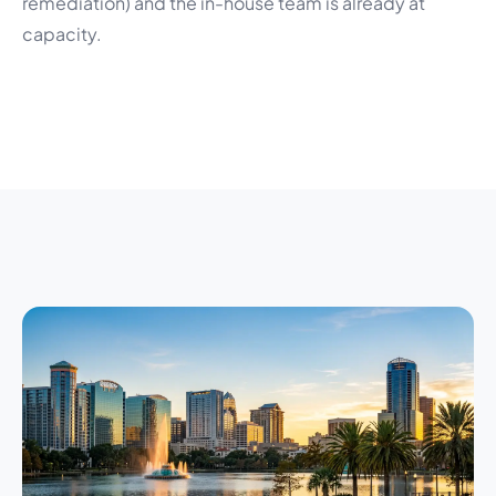
remediation) and the in-house team is already at
capacity.