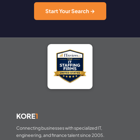
Start Your Search →
KORE
1
Connecting businesses with specialized IT,
engineering, and finance talent since 2005.