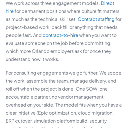
We work across three engagement models.
Direct
hire
for permanent positions where culture fit matters
as much as the technical skill set.
Contract staffing
for
project-based work, backfill, or anything that needs
people fast. And
contract-to-hire
when you want to
evaluate someone on the job before committing,
which more Orlando employers ask for once they
understand how it works.
For consulting engagements we go further. We scope
the work, assemble the team, manage delivery, and
roll off when the project is done. One SOW, one
accountable partner, no vendor management
overhead on your side. The model fits when you have a
clear initiative (Epic optimization, cloud migration,
ERP cutover, simulation platform build, security