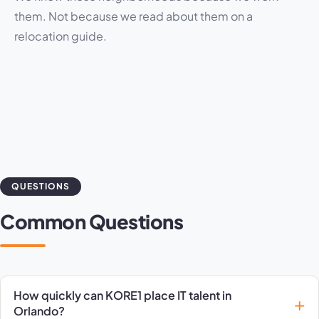
them. Not because we read about them on a
relocation guide.
QUESTIONS
Common Questions
How quickly can KORE1 place IT talent in
Orlando?