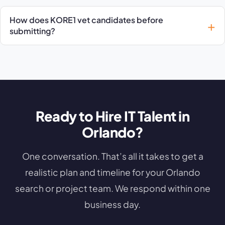
How does KORE1 vet candidates before
submitting?
Ready to Hire IT Talent in
Orlando?
One conversation. That’s all it takes to get a
realistic plan and timeline for your Orlando
search or project team. We respond within one
business day.