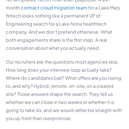
month
contract cloud migration team
for a Lake Mary
fintech looks nothing like a permanent VP of
Engineering search for a Lake Nona healthtech
company. And we don’t pretend otherwise. What
both engagements share is the first step. A real
conversation about what you actually need.
Our recruiters ask the questions most agencies skip.
How long does your interview loop actually take?
Where do candidates bail? What offers are you losing
to, and why? Hybrid, remote, on-site, on a cleared
site? Those answers shape the search. They tell us
whether we can close in two weeks or whether it is
going to take six, and we would rather be straight with
you up front than overpromise.