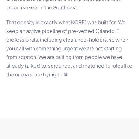
labor markets in the Southeast.
That density is exactly what KORE1 was built for. We
keep an active pipeline of pre-vetted Orlando IT
professionals, including clearance-holders, so when
you call with something urgent we are not starting
from scratch. We are pulling from people we have
already talked to, screened, and matched to roles like
the one you are trying to fill.