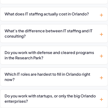
What does IT staffing actually cost in Orlando?
What’s the difference between IT staffing and IT
consulting?
Do you work with defense and cleared programs
in the Research Park?
Which IT roles are hardest to fill in Orlando right
now?
Do you work with startups, or only the big Orlando
enterprises?