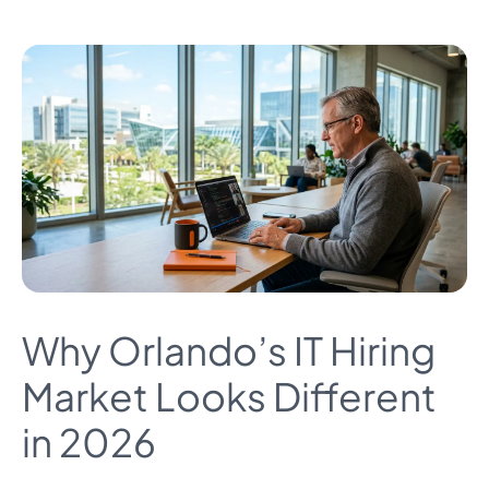
Why Orlando’s IT Hiring
Market Looks Different
in 2026