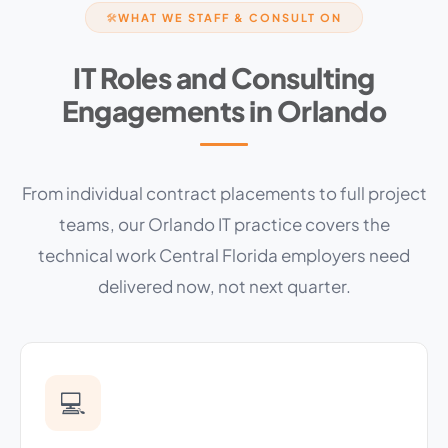
WHAT WE STAFF & CONSULT ON
🛠
IT Roles and Consulting
Engagements in Orlando
From individual contract placements to full project
teams, our Orlando IT practice covers the
technical work Central Florida employers need
delivered now, not next quarter.
💻