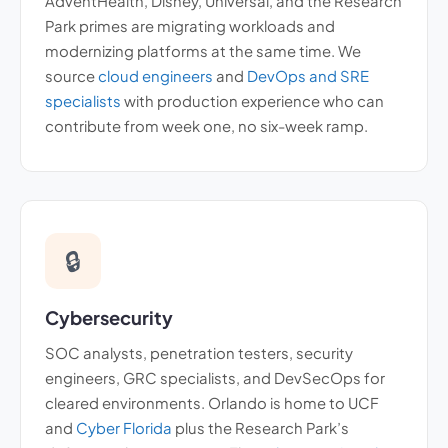
AdventHealth, Disney, Universal, and the Research
Park primes are migrating workloads and
modernizing platforms at the same time. We
source
cloud engineers
and
DevOps and SRE
specialists
with production experience who can
contribute from week one, no six-week ramp.
🔒
Cybersecurity
SOC analysts, penetration testers, security
engineers, GRC specialists, and DevSecOps for
cleared environments. Orlando is home to UCF
and
Cyber Florida
plus the Research Park’s