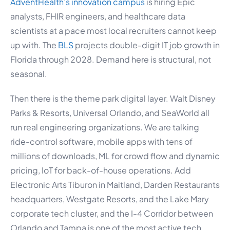
AdventHealth’s innovation campus
is hiring Epic
analysts, FHIR engineers, and healthcare data
scientists at a pace most local recruiters cannot keep
up with. The
BLS
projects double-digit IT job growth in
Florida through 2028. Demand here is structural, not
seasonal.
Then there is the theme park digital layer. Walt Disney
Parks & Resorts, Universal Orlando, and SeaWorld all
run real engineering organizations. We are talking
ride-control software, mobile apps with tens of
millions of downloads, ML for crowd flow and dynamic
pricing, IoT for back-of-house operations. Add
Electronic Arts Tiburon in Maitland, Darden Restaurants
headquarters, Westgate Resorts, and the Lake Mary
corporate tech cluster, and the I-4 Corridor between
Orlando and Tampa is one of the most active tech