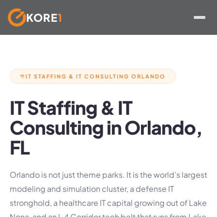
KORE
1
Skip
to
content
IT STAFFING & IT CONSULTING ORLANDO
🌴
IT Staffing & IT
Consulting in Orlando,
FL
Orlando is not just theme parks. It is the world’s largest
modeling and simulation cluster, a defense IT
stronghold, a healthcare IT capital growing out of Lake
Nona, and an I-4 Corridor tech belt that runs from Lake