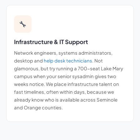
🔧
Infrastructure & IT Support
Network engineers, systems administrators,
desktop and
help desk technicians
. Not
glamorous, but try running a 700-seat Lake Mary
campus when your senior sysadmin gives two
weeks notice. We place infrastructure talent on
fast timelines, often within days, because we
already know who is available across Seminole
and Orange counties.