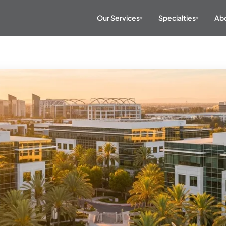
Our Services
Specialties
Abo
▾
▾