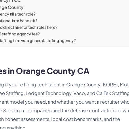
ange County
ncy fill a tech role?
tional firm handle it?
direct hire for tech roles here?
T staffing agency fee?
staffing firm vs. a general staffing agency?
ies in Orange County CA
g if you’re hiring tech talent in Orange County: KORE1, Mo
ee Staffing, Ledgent Technology, Vaco, and CalTek Staffing
ment model you need, and whether you want a recruiter wh
ine Spectrum companies and the defense contractors down 
ith honest assessments, local cost benchmarks, and the
ing anything.