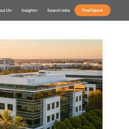
ut Us
Insights
Search Jobs
Find Talent
▾
▾