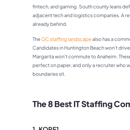
fintech, and gaming. South county leans d
adjacent tech and logistics companies. A rec
already behind.
The
OC staffing landscape
also has a commu
Candidates in Huntington Beach won’t drive 
Margarita won’t commute to Anaheim. These
perfect on paper, and only a recruiter who 
boundaries sit.
The 8 Best IT Staffing C
1. KORE1