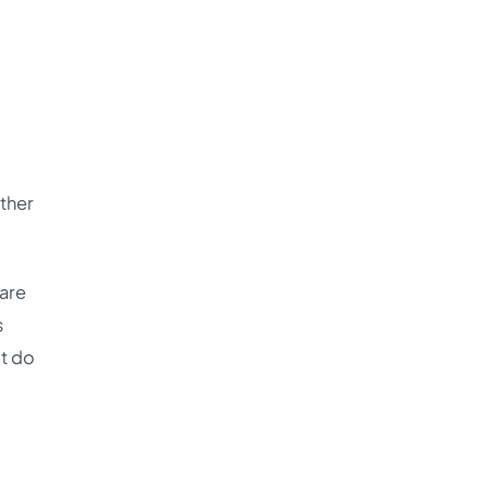
other
 are
s
’t do