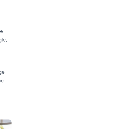
re
gle,
rge
ic