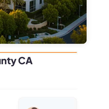
unty CA