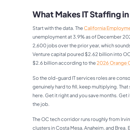
What Makes IT Staffing i
Start with the data. The
California Employm
unemployment at 3.9% as of December 2025. 
2,600 jobs over the prior year, which sounds
Venture capital poured $2.62 billion into OC
$2.6 billion according to the
2026 Orange C
So the old-guard IT services roles are consol
genuinely hard to fill, keep multiplying. That
here. Get it right and you save months. Get
the job.
The OC tech corridor runs roughly from Irvin
clusters in Costa Mesa, Anaheim, and Brea. 