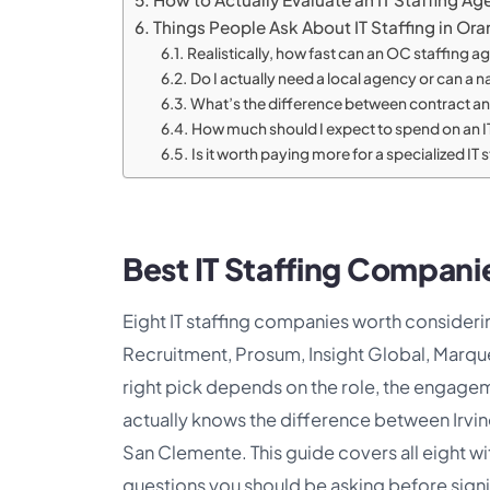
Things People Ask About IT Staffing in Or
Realistically, how fast can an OC staffing age
Do I actually need a local agency or can a na
What’s the difference between contract and 
How much should I expect to spend on an I
Is it worth paying more for a specialized IT 
Best IT Staffing Compan
Eight IT staffing companies worth considerin
Recruitment, Prosum, Insight Global, Marqu
right pick depends on the role, the engage
actually knows the difference between Irv
San Clemente. This guide covers all eight w
questions you should be asking before sign