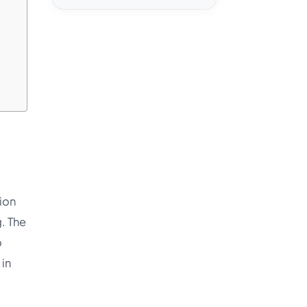
tion
. The
o
in