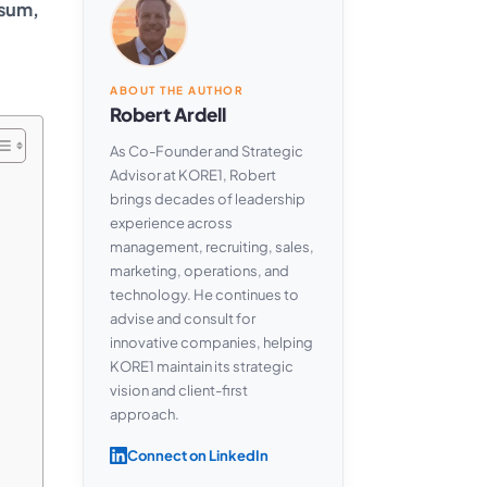
osum,
ABOUT THE AUTHOR
Robert Ardell
As Co-Founder and Strategic
Advisor at KORE1, Robert
brings decades of leadership
experience across
management, recruiting, sales,
marketing, operations, and
technology. He continues to
advise and consult for
innovative companies, helping
KORE1 maintain its strategic
vision and client-first
approach.
Connect on LinkedIn