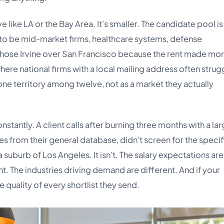
ike LA or the Bay Area. It’s smaller. The candidate pool is
 to be mid-market firms, healthcare systems, defense
hose Irvine over San Francisco because the rent made mo
here national firms with a local mailing address often strug
ne territory among twelve, not as a market they actually
nstantly. A client calls after burning three months with a la
es from their general database, didn’t screen for the specif
suburb of Los Angeles. It isn’t. The salary expectations are
t. The industries driving demand are different. And if your
he quality of every shortlist they send.