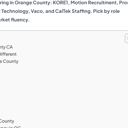
ering in Orange County: KORE1, Motion Recruitment, Pr
 Technology, Vaco, and CalTek Staffing. Pick by role
rket fluency.
nty CA
ifferent
ge County
 County
ency in OC