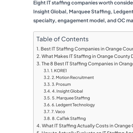
Eight IT staffing companies worth consid
Insight Global, Marquee Staffing, Ledgent
specialty, engagement model, and OC ma
Table of Contents
Best IT Staffing Companies in Orange Cou
What Makes IT Staffing in Orange County D
The 8 Best IT Staffing Companies in Oran
1. KORE1
2. Motion Recruitment
3. Prosum
4. Insight Global
5. Marquee Staffing
6. Ledgent Technology
7. Vaco
8. CalTek Staffing
What IT Staffing Actually Costs in Orange
How to Actually Evaluate an IT Staffing Ag