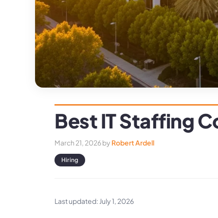
Best IT Staffing
March 21, 2026
by
Robert Ardell
Hiring
Last updated: July 1, 2026