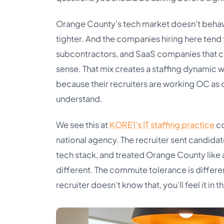
Orange County’s tech market doesn’t behave l
tighter. And the companies hiring here tend
subcontractors, and SaaS companies that c
sense. That mix creates a staffing dynamic w
because their recruiters are working OC as o
understand.
We see this at
KORE1’s IT staffing practice
co
national agency. The recruiter sent candidat
tech stack, and treated Orange County like a 
different. The commute tolerance is differen
recruiter doesn’t know that, you’ll feel it in t