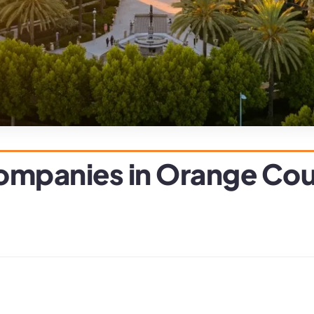
 Companies in Orange Co