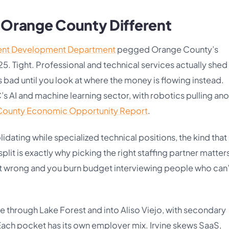
n Orange County Different
ent Development Department
pegged Orange County’s
Tight. Professional and technical services actually shed
 bad until you look at where the money is flowing instead.
’s AI and machine learning sector, with robotics pulling an
ounty Economic Opportunity Report
.
idating while specialized technical positions, the kind that
 split is exactly why picking the right staffing partner matter
 it wrong and you burn budget interviewing people who can
e through Lake Forest and into Aliso Viejo, with secondary
Each pocket has its own employer mix. Irvine skews SaaS,