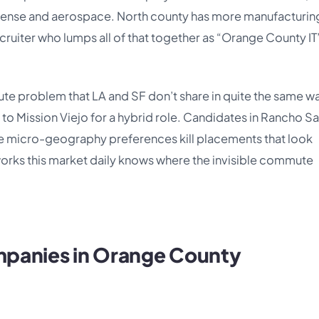
efense and aerospace. North county has more manufacturin
ruiter who lumps all of that together as “Orange County IT”
te problem that LA and SF don’t share in quite the same w
to Mission Viejo for a hybrid role. Candidates in Rancho S
 micro-geography preferences kill placements that look
works this market daily knows where the invisible commute
ompanies in Orange County