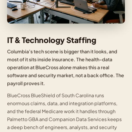
IT & Technology Staffing
Columbia’s tech scene is bigger than it looks, and
most of it sits inside insurance. The health-data
operation at BlueCross alone makes this a real
software and security market, not a back office. The
payroll proves it.
BlueCross BlueShield of South Carolina runs
enormous claims, data, and integration platforms,
and the federal Medicare work it handles through
Palmetto GBA and Companion Data Services keeps
a deep bench of engineers, analysts, and security