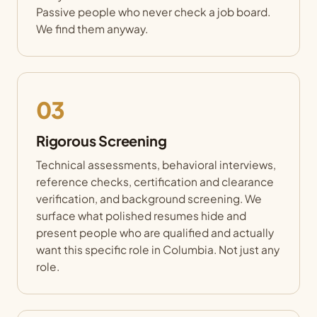
Passive people who never check a job board.
We find them anyway.
03
Rigorous Screening
Technical assessments, behavioral interviews,
reference checks, certification and clearance
verification, and background screening. We
surface what polished resumes hide and
present people who are qualified and actually
want this specific role in Columbia. Not just any
role.