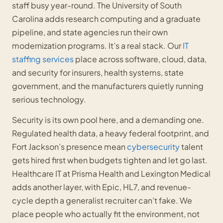
staff busy year-round. The University of South
Carolina adds research computing and a graduate
pipeline, and state agencies run their own
modernization programs. It’s a real stack. Our
IT
staffing services
place across software, cloud, data,
and security for insurers, health systems, state
government, and the manufacturers quietly running
serious technology.
Security is its own pool here, and a demanding one.
Regulated health data, a heavy federal footprint, and
Fort Jackson’s presence mean
cybersecurity
talent
gets hired first when budgets tighten and let go last.
Healthcare IT at Prisma Health and Lexington Medical
adds another layer, with Epic, HL7, and revenue-
cycle depth a generalist recruiter can’t fake. We
place people who actually fit the environment, not