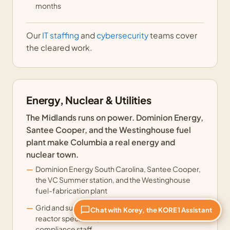
months
Our
IT staffing
and
cybersecurity
teams cover
the cleared work.
Energy, Nuclear & Utilities
The Midlands runs on power. Dominion Energy,
Santee Cooper, and the Westinghouse fuel
plant make Columbia a real energy and
nuclear town.
Dominion Energy South Carolina, Santee Cooper,
the VC Summer station, and the Westinghouse
fuel-fabrication plant
Grid and substation engineers, nuclear and
Chat with Korey, the KORE1 Assistant
reactor specialists, and NERC and NRC
compliance staff