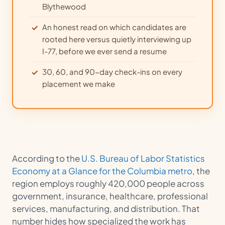
Blythewood
An honest read on which candidates are
rooted here versus quietly interviewing up
I-77, before we ever send a resume
30, 60, and 90-day check-ins on every
placement we make
According to the
U.S. Bureau of Labor Statistics
Economy at a Glance for the Columbia metro
, the
region employs roughly 420,000 people across
government, insurance, healthcare, professional
services, manufacturing, and distribution. That
number hides how specialized the work has