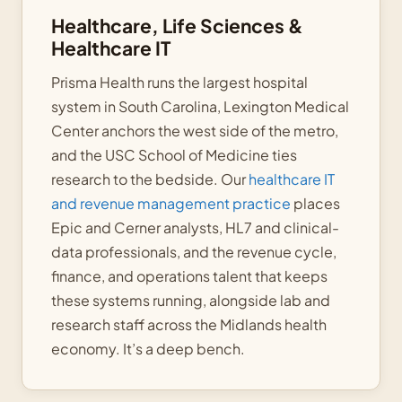
Healthcare, Life Sciences &
Healthcare IT
Prisma Health runs the largest hospital
system in South Carolina, Lexington Medical
Center anchors the west side of the metro,
and the USC School of Medicine ties
research to the bedside. Our
healthcare IT
and revenue management practice
places
Epic and Cerner analysts, HL7 and clinical-
data professionals, and the revenue cycle,
finance, and operations talent that keeps
these systems running, alongside lab and
research staff across the Midlands health
economy. It’s a deep bench.