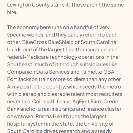
Lexington County staffs it. Those aren’t the same
hire.
The economy here runs on a handful of very
specific worlds, and they barely refer into each
other. BlueCross BlueShield of South Carolina
builds one of the largest health-insurance and
federal-Medicare technology operations in the
Southeast, much of it through subsidiaries like
Companion Data Services and Palmetto GBA.
Fort Jackson trains more soldiers than any other
Army post in the country, which seeds the metro
with cleared and clearable talent most recruiters
never tap. Colonial Life and AgFirst Farm Credit
Bank anchor a real insurance and finance cluster
downtown, Prisma Health runs the largest
hospital system in the state, the University of
South Carolina drives research and a steady