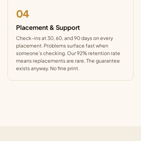
04
Placement & Support
Check-ins at 30, 60, and 90 days on every
placement. Problems surface fast when
someone’s checking. Our 92% retention rate
means replacements are rare. The guarantee
exists anyway. No fine print.