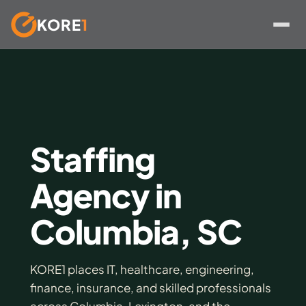
KORE
1
Skip
to
content
Staffing
Agency in
Columbia, SC
KORE1 places IT, healthcare, engineering,
finance, insurance, and skilled professionals