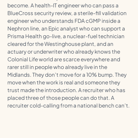
become. A health-IT engineer who can pass a
BlueCross security review, a sterile-fill validation
engineer who understands FDA cGMP inside a
Nephron line, an Epic analyst who can support a
Prisma Health go-live, a nuclear-fuel technician
cleared for the Westinghouse plant, and an
actuary or underwriter who already knows the
Colonial Life world are scarce everywhere and
rarer still in people who already live in the
Midlands. They don’t move for a 10% bump. They
move when the work is real and someone they
trust made the introduction. A recruiter who has
placed three of those people can do that. A
recruiter cold-calling from a national bench can’t.