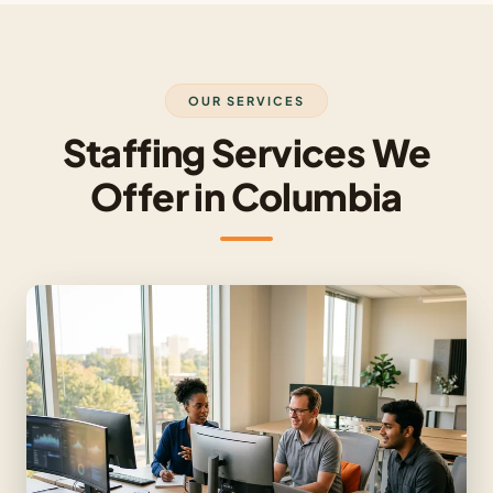
OUR SERVICES
Staffing Services We
Offer in Columbia