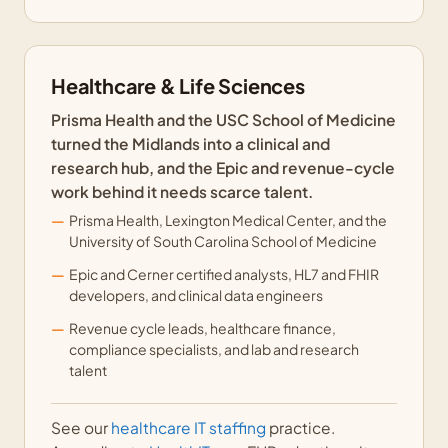
Healthcare & Life Sciences
Prisma Health and the USC School of Medicine
turned the Midlands into a clinical and
research hub, and the Epic and revenue-cycle
work behind it needs scarce talent.
Prisma Health, Lexington Medical Center, and the
University of South Carolina School of Medicine
Epic and Cerner certified analysts, HL7 and FHIR
developers, and clinical data engineers
Revenue cycle leads, healthcare finance,
compliance specialists, and lab and research
talent
See our
healthcare IT staffing
practice.