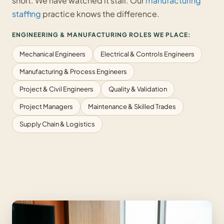
short. We have watched it stall. Our
manufacturing
staffing
practice knows the difference.
ENGINEERING & MANUFACTURING ROLES WE PLACE:
Mechanical Engineers
Electrical & Controls Engineers
Manufacturing & Process Engineers
Project & Civil Engineers
Quality & Validation
Project Managers
Maintenance & Skilled Trades
Supply Chain & Logistics