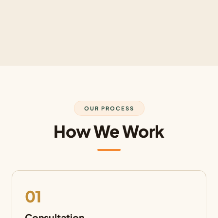
OUR PROCESS
How We Work
01
Consultation