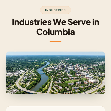
INDUSTRIES
Industries We Serve in
Columbia