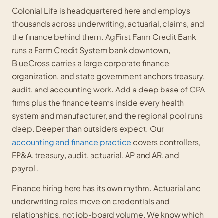
Colonial Life is headquartered here and employs
thousands across underwriting, actuarial, claims, and
the finance behind them. AgFirst Farm Credit Bank
runs a Farm Credit System bank downtown,
BlueCross carries a large corporate finance
organization, and state government anchors treasury,
audit, and accounting work. Add a deep base of CPA
firms plus the finance teams inside every health
system and manufacturer, and the regional pool runs
deep. Deeper than outsiders expect. Our
accounting and finance practice
covers controllers,
FP&A, treasury, audit, actuarial, AP and AR, and
payroll.
Finance hiring here has its own rhythm. Actuarial and
underwriting roles move on credentials and
relationships, not job-board volume. We know which