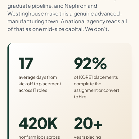
graduate pipeline, and Nephron and
Westinghouse make this a genuine advanced-
manufacturing town. A national agency reads all
of that as one mid-size capital. We don’t.
17
92%
average days from
of KORE1 placements
kickoff to placement
complete the
across IT roles
assignment or convert
to hire
420K
20+
nonfarm jobs across
years placing