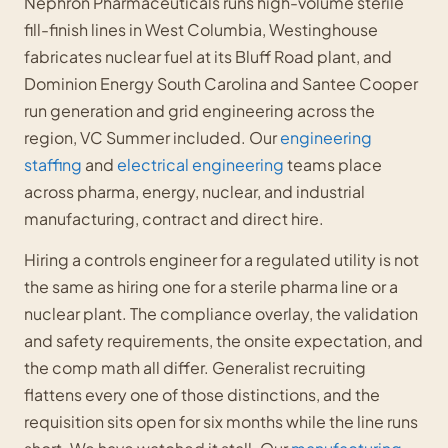
Nephron Pharmaceuticals runs high-volume sterile
fill-finish lines in West Columbia, Westinghouse
fabricates nuclear fuel at its Bluff Road plant, and
Dominion Energy South Carolina and Santee Cooper
run generation and grid engineering across the
region, VC Summer included. Our
engineering
staffing
and
electrical engineering
teams place
across pharma, energy, nuclear, and industrial
manufacturing, contract and direct hire.
Hiring a controls engineer for a regulated utility is not
the same as hiring one for a sterile pharma line or a
nuclear plant. The compliance overlay, the validation
and safety requirements, the onsite expectation, and
the comp math all differ. Generalist recruiting
flattens every one of those distinctions, and the
requisition sits open for six months while the line runs