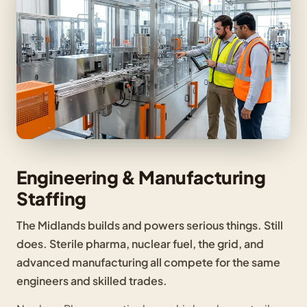
Engineering & Manufacturing
Staffing
The Midlands builds and powers serious things. Still
does. Sterile pharma, nuclear fuel, the grid, and
advanced manufacturing all compete for the same
engineers and skilled trades.