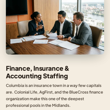
Finance, Insurance &
Accounting Staffing
Columbia is an insurance town in a way few capitals
are. Colonial Life, AgFirst, and the BlueCross finance
organization make this one of the deepest
professional pools in the Midlands.