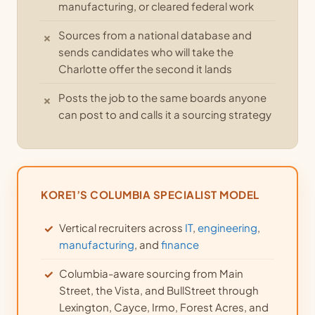
manufacturing, or cleared federal work
Sources from a national database and
sends candidates who will take the
Charlotte offer the second it lands
Posts the job to the same boards anyone
can post to and calls it a sourcing strategy
KORE1’S COLUMBIA SPECIALIST MODEL
Vertical recruiters across
IT
,
engineering
,
manufacturing
, and
finance
Columbia-aware sourcing from Main
Street, the Vista, and BullStreet through
Lexington, Cayce, Irmo, Forest Acres, and