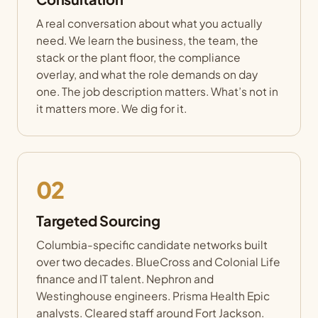
A real conversation about what you actually
need. We learn the business, the team, the
stack or the plant floor, the compliance
overlay, and what the role demands on day
one. The job description matters. What’s not in
it matters more. We dig for it.
02
Targeted Sourcing
Columbia-specific candidate networks built
over two decades. BlueCross and Colonial Life
finance and IT talent. Nephron and
Westinghouse engineers. Prisma Health Epic
analysts. Cleared staff around Fort Jackson.