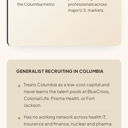
the Columbia metro
professionals across
major U.S. markets
GENERALIST RECRUITING IN COLUMBIA
Treats Columbia as a low-cost capital and
never learns the talent pools at BlueCross,
Colonial Life, Prisma Health, or Fort
Jackson
Has no working network across health IT,
insurance and finance, nuclear and pharma