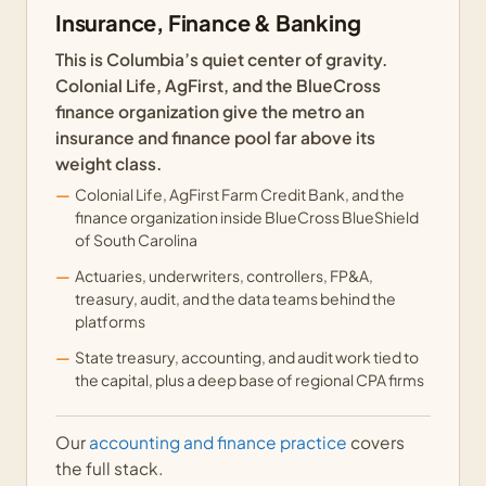
Insurance, Finance & Banking
This is Columbia’s quiet center of gravity.
Colonial Life, AgFirst, and the BlueCross
finance organization give the metro an
insurance and finance pool far above its
weight class.
Colonial Life, AgFirst Farm Credit Bank, and the
finance organization inside BlueCross BlueShield
of South Carolina
Actuaries, underwriters, controllers, FP&A,
treasury, audit, and the data teams behind the
platforms
State treasury, accounting, and audit work tied to
the capital, plus a deep base of regional CPA firms
Our
accounting and finance practice
covers
the full stack.