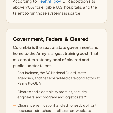
According to
HealthIT.gov
, EHR adoption sits
above 90% for eligible U.S. hospitals, and the
talent to run those systems is scarce.
Government, Federal & Cleared
Columbia is the seat of state government and
home to the Army’s largest training post. That
mix creates a steady pool of cleared and
public-sector talent.
Fort Jackson, the SC National Guard, state
agencies, and the federal Medicare contractors at
Palmetto GBA
Cleared and clearable sysadmins, security
engineers, and program and logistics staff
Clearance verification handled honestly up front,
because it stretches timelines from weeks to