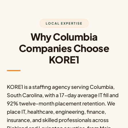
LOCAL EXPERTISE
Why Columbia
Companies Choose
KORE1
KORE1 is a staffing agency serving Columbia,
South Carolina, with a 17-day average IT fill and
92% twelve-month placement retention. We
place IT, healthcare, engineering, finance,
insurance, and skilled professionals across