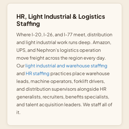
HR, Light Industrial & Logistics
Staffing
Where I-20, I-26, and I-77 meet, distribution
and light industrial work runs deep. Amazon,
UPS, and Nephron’s logistics operation
move freight across the region every day.
Our
light industrial and warehouse staffing
and
HR staffing
practices place warehouse
leads, machine operators, forklift drivers,
and distribution supervisors alongside HR
generalists, recruiters, benefits specialists,
and talent acquisition leaders. We staff all of
it.