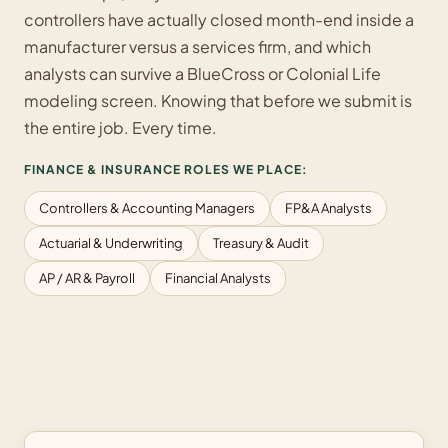
controllers have actually closed month-end inside a
manufacturer versus a services firm, and which
analysts can survive a BlueCross or Colonial Life
modeling screen. Knowing that before we submit is
the entire job. Every time.
FINANCE & INSURANCE ROLES WE PLACE:
Controllers & Accounting Managers
FP&A Analysts
Actuarial & Underwriting
Treasury & Audit
AP / AR & Payroll
Financial Analysts