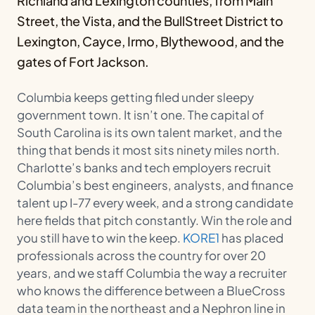
Richland and Lexington counties, from Main
Street, the Vista, and the BullStreet District to
Lexington, Cayce, Irmo, Blythewood, and the
gates of Fort Jackson.
Columbia keeps getting filed under sleepy
government town. It isn’t one. The capital of
South Carolina is its own talent market, and the
thing that bends it most sits ninety miles north.
Charlotte’s banks and tech employers recruit
Columbia’s best engineers, analysts, and finance
talent up I-77 every week, and a strong candidate
here fields that pitch constantly. Win the role and
you still have to win the keep.
KORE1
has placed
professionals across the country for over 20
years, and we staff Columbia the way a recruiter
who knows the difference between a BlueCross
data team in the northeast and a Nephron line in