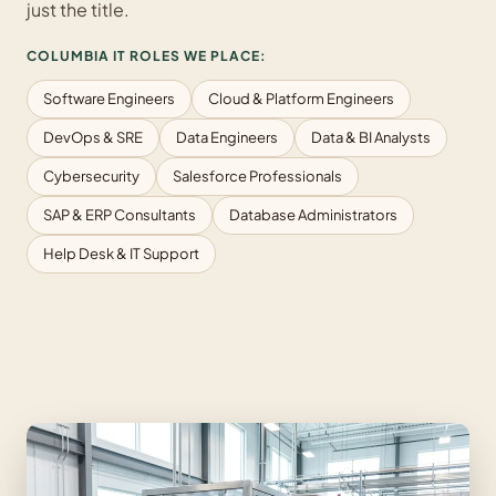
just the title.
COLUMBIA IT ROLES WE PLACE:
Software Engineers
Cloud & Platform Engineers
DevOps & SRE
Data Engineers
Data & BI Analysts
Cybersecurity
Salesforce Professionals
SAP & ERP Consultants
Database Administrators
Help Desk & IT Support