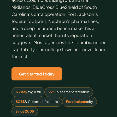
across Columbia, Lexington, and the
Midlands. BlueCross BlueShield of South
Carolina’s data operation, Fort Jackson’s
federal footprint, Nephron’s pharma lines,
and a deep insurance bench make this a
richer talent market than its reputation
suggests. Most agencies file Columbia under
capital city plus college town and never learn
the rest.
Get Started Today
17-day
avg IT fill
92%
placement retention
BCBS
& Colonial Life metro
Fort Jackson
city
Since 2005