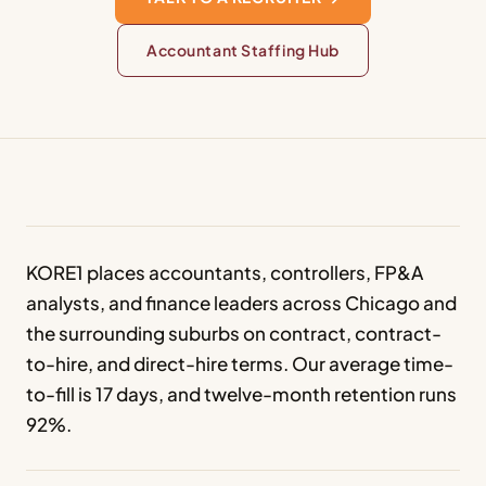
Accountant Staffing Hub
KORE1 places accountants, controllers, FP&A
analysts, and finance leaders across Chicago and
the surrounding suburbs on contract, contract-
to-hire, and direct-hire terms. Our average time-
to-fill is 17 days, and twelve-month retention runs
92%.