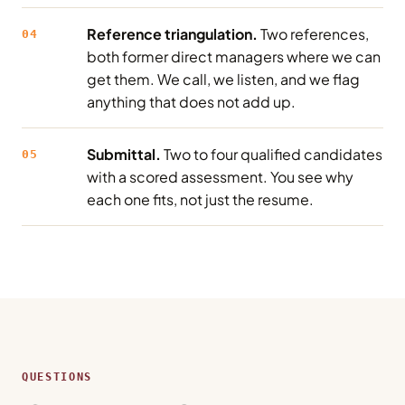
Reference triangulation.
Two references,
04
both former direct managers where we can
get them. We call, we listen, and we flag
anything that does not add up.
Submittal.
Two to four qualified candidates
05
with a scored assessment. You see why
each one fits, not just the resume.
QUESTIONS