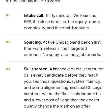
steps, usually inside a week.
Intake call.
Thirty minutes. We learn the
01
ERP, the close timeline, the equity-comp
complexity, and the deal-breakers.
Sourcing.
Active Chicagoland bench first,
02
then warm referrals, then targeted
outreach. No spray-and-pray job boards.
Skills screen.
A finance-specialist recruiter
03
calls every candidate before they reach
you. Technical questions, system fluency,
and comp alignment against real Chicago
numbers, where the flat Illinois income tax
and a lower cost of living than the coasts
quietly change the math on an offer.