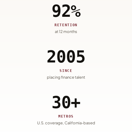
92%
RETENTION
at 12 months
2005
SINCE
placing finance talent
30+
METROS
U.S. coverage, California-based