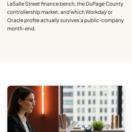
LaSalle Street finance bench, the DuPage County
controllership market, and which Workday or
Oracle profile actually survives a public-company
month-end.