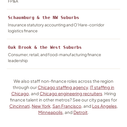
FP&A
Schaumburg & the NW Suburbs
Insurance statutory accounting and O’Hare-corridor
logistics finance
Oak Brook & the West Suburbs
Consumer, retail, and food-manufacturing finance
leadership
We also staff non-finance roles across the region
through our
Chicago staffing agency
,
IT staffing in
Chicago
, and
Chicago engineering recruiters
. Hiring
finance talent in other metros? See our city pages for
Cincinnati
,
New York
,
San Francisco
, and
Los Angeles
,
Minneapolis
, and
Detroit
.