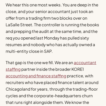
We hear this one most weeks. You are deep in the
close, and your senior accountant just took an
offer from a trading firm two blocks over on
LaSalle Street. The controller is running the books
and prepping the audit at the same time, and the
req you opened last Monday has pulled sixty
resumes and nobody who has actually owned a
multi-entity close in SAP.
That gap is the one we fill. We are an
accountant
staffing
partner inside the broader KORE1
accounting and finance staffing
practice, with
recruiters who have placed finance talent around
Chicagoland for years, through the trading-floor
cycles and the corporate-headquarters churn
that runs right alongside them. We know the