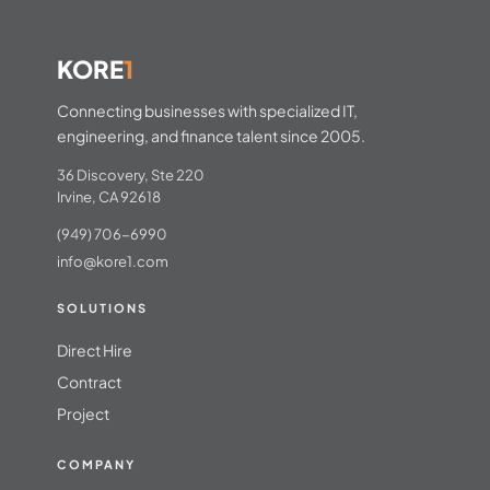
KORE
1
Connecting businesses with specialized IT,
engineering, and finance talent since 2005.
36 Discovery, Ste 220
Irvine, CA 92618
(949) 706-6990
info@kore1.com
SOLUTIONS
Direct Hire
Contract
Project
COMPANY