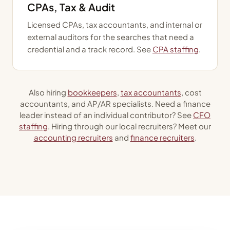
CPAs, Tax & Audit
Licensed CPAs, tax accountants, and internal or
external auditors for the searches that need a
credential and a track record. See
CPA staffing
.
Also hiring
bookkeepers
,
tax accountants
, cost
accountants, and AP/AR specialists. Need a finance
leader instead of an individual contributor? See
CFO
staffing
. Hiring through our local recruiters? Meet our
accounting recruiters
and
finance recruiters
.