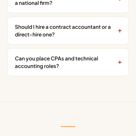
a national firm?
Should I hire a contract accountant or a
direct-hire one?
Can you place CPAs and technical
accounting roles?