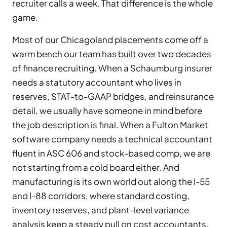
recruiter calls a week. That difference is the whole
game.
Most of our Chicagoland placements come off a
warm bench our team has built over two decades
of finance recruiting. When a Schaumburg insurer
needs a statutory accountant who lives in
reserves, STAT-to-GAAP bridges, and reinsurance
detail, we usually have someone in mind before
the job description is final. When a Fulton Market
software company needs a technical accountant
fluent in ASC 606 and stock-based comp, we are
not starting from a cold board either. And
manufacturing is its own world out along the I-55
and I-88 corridors, where standard costing,
inventory reserves, and plant-level variance
analysis keep a steady pull on cost accountants.