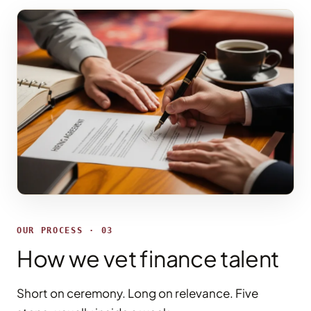
OUR PROCESS · 03
How we vet finance talent
Short on ceremony. Long on relevance. Five