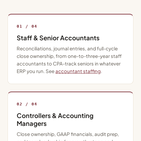
01 / 04
Staff & Senior Accountants
Reconciliations, journal entries, and full-cycle
close ownership, from one-to-three-year staff
accountants to CPA-track seniors in whatever
ERP you run. See
accountant staffing
.
02 / 04
Controllers & Accounting
Managers
Close ownership, GAAP financials, audit prep,