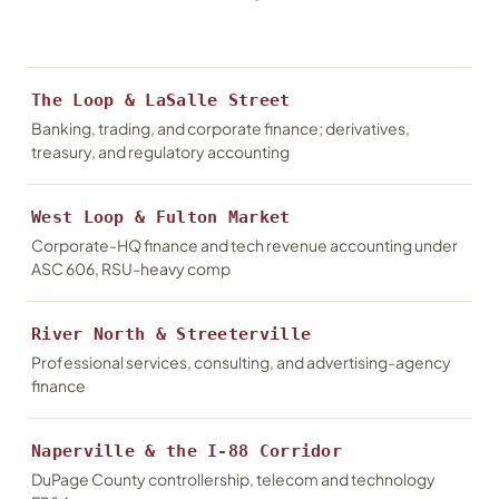
The Loop & LaSalle Street
Banking, trading, and corporate finance; derivatives,
treasury, and regulatory accounting
West Loop & Fulton Market
Corporate-HQ finance and tech revenue accounting under
ASC 606, RSU-heavy comp
River North & Streeterville
Professional services, consulting, and advertising-agency
finance
Naperville & the I-88 Corridor
DuPage County controllership, telecom and technology