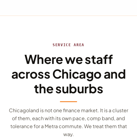
SERVICE AREA
Where we staff
across Chicago and
the suburbs
Chicagoland is not one finance market. It is a cluster
of them, each with its own pace, comp band, and
tolerance for a Metra commute. We treat them that
way.