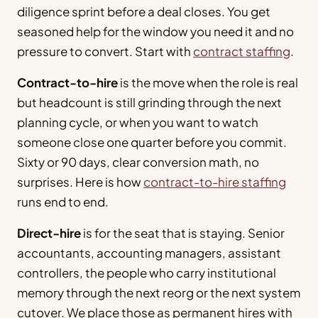
diligence sprint before a deal closes. You get
seasoned help for the window you need it and no
pressure to convert. Start with
contract staffing
.
Contract-to-hire
is the move when the role is real
but headcount is still grinding through the next
planning cycle, or when you want to watch
someone close one quarter before you commit.
Sixty or 90 days, clear conversion math, no
surprises. Here is how
contract-to-hire staffing
runs end to end.
Direct-hire
is for the seat that is staying. Senior
accountants, accounting managers, assistant
controllers, the people who carry institutional
memory through the next reorg or the next system
cutover. We place those as permanent hires with