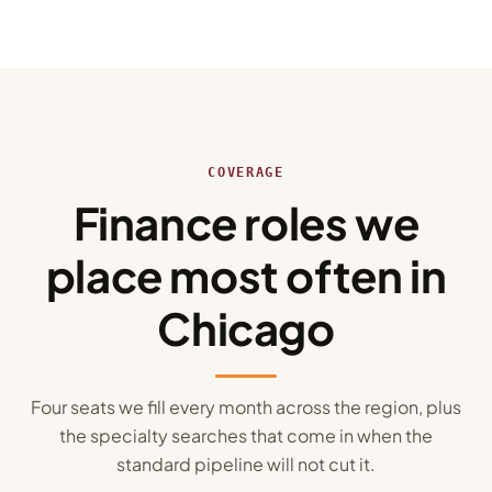
COVERAGE
Finance roles we
place most often in
Chicago
Four seats we fill every month across the region, plus
the specialty searches that come in when the
standard pipeline will not cut it.