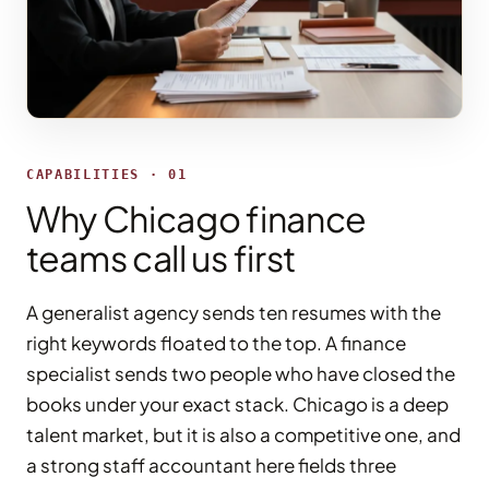
CAPABILITIES · 01
Why Chicago finance
teams call us first
A generalist agency sends ten resumes with the
right keywords floated to the top. A finance
specialist sends two people who have closed the
books under your exact stack. Chicago is a deep
talent market, but it is also a competitive one, and
a strong staff accountant here fields three