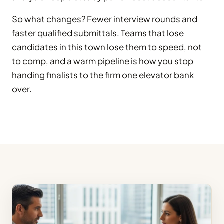
So what changes? Fewer interview rounds and
faster qualified submittals. Teams that lose
candidates in this town lose them to speed, not
to comp, and a warm pipeline is how you stop
handing finalists to the firm one elevator bank
over.