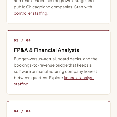
and team leadership for growth-stage and
public Chicagoland companies. Start with
controller staffing
.
03 / 04
FP&A & Financial Analysts
Budget-versus-actual, board decks, and the
bookings-to-revenue bridge that keeps a
software or manufacturing company honest
between quarters. Explore
financial analyst
staffing
.
04 / 04