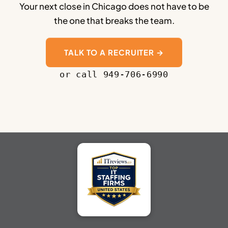
Your next close in Chicago does not have to be
the one that breaks the team.
TALK TO A RECRUITER →
or call 949-706-6990