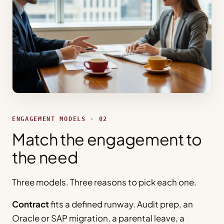
ENGAGEMENT MODELS · 02
Match the engagement to
the need
Three models. Three reasons to pick each one.
Contract
fits a defined runway. Audit prep, an
Oracle or SAP migration, a parental leave, a