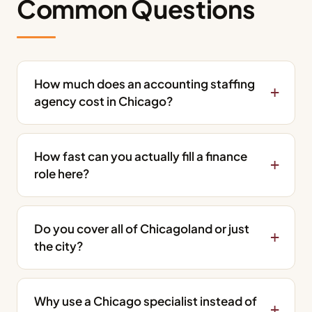
Common Questions
How much does an accounting staffing
agency cost in Chicago?
How fast can you actually fill a finance
role here?
Do you cover all of Chicagoland or just
the city?
Why use a Chicago specialist instead of