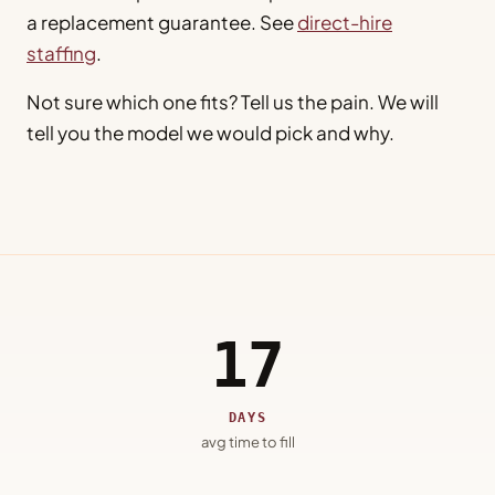
a replacement guarantee. See
direct-hire
staffing
.
Not sure which one fits? Tell us the pain. We will
tell you the model we would pick and why.
17
DAYS
avg time to fill