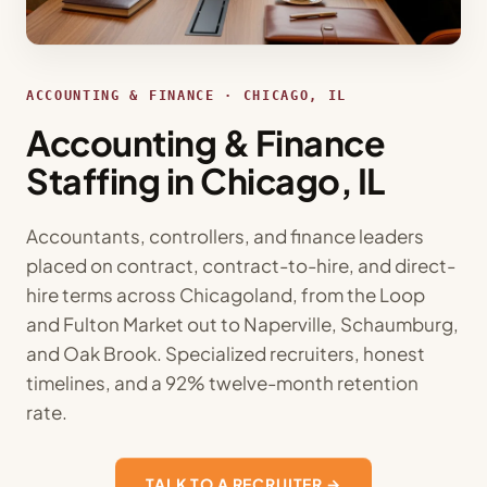
ACCOUNTING & FINANCE · CHICAGO, IL
Accounting & Finance
Staffing in Chicago, IL
Accountants, controllers, and finance leaders
placed on contract, contract-to-hire, and direct-
hire terms across Chicagoland, from the Loop
and Fulton Market out to Naperville, Schaumburg,
and Oak Brook. Specialized recruiters, honest
timelines, and a 92% twelve-month retention
rate.
TALK TO A RECRUITER →