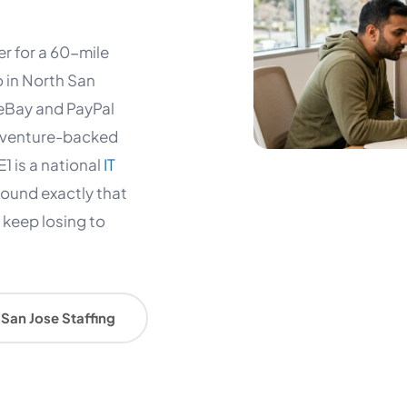
er for a 60-mile
o in North San
 eBay and PayPal
 a venture-backed
1 is a national
IT
round exactly that
s keep losing to
San Jose Staffing