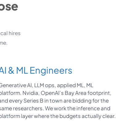
Jose
cal hires
ime.
AI & ML Engineers
Generative AI, LLM ops, applied ML, ML
platform. Nvidia, OpenAI’s Bay Area footprint,
and every Series B in town are bidding for the
same researchers. We work the inference and
platform layer where the budgets actually clear.