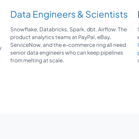
Data Engineers & Scientists
Snowflake, Databricks, Spark, dbt, Airflow. The
product analytics teams at PayPal, eBay,
ServiceNow, and the e-commerce ring all need
y
senior data engineers who can keep pipelines
from melting at scale.
f