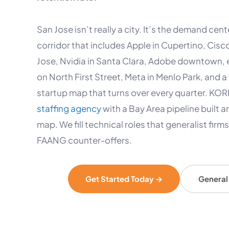
San Jose isn’t really a city. It’s the demand cent
corridor that includes Apple in Cupertino, Cisc
Jose, Nvidia in Santa Clara, Adobe downtown,
on North First Street, Meta in Menlo Park, and
startup map that turns over every quarter. KORE
staffing agency
with a Bay Area pipeline built a
map. We fill technical roles that generalist firm
FAANG counter-offers.
Get Started Today →
General 