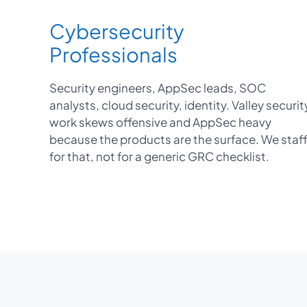
Cybersecurity
Professionals
Security engineers, AppSec leads, SOC
analysts, cloud security, identity. Valley securit
work skews offensive and AppSec heavy
because the products are the surface. We staf
for that, not for a generic GRC checklist.