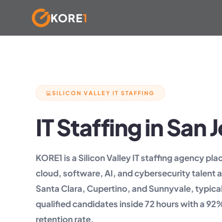
KORE
1
Skip
to
content
SILICON VALLEY IT STAFFING
💻
IT Staffing in San
KORE1 is a Silicon Valley IT staffing agency pl
cloud, software, AI, and cybersecurity talent 
Santa Clara, Cupertino, and Sunnyvale, typical
qualified candidates inside 72 hours with a 9
retention rate.