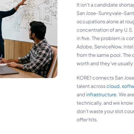
It isn’t a candidate short
San Jose-Sunnyvale-Sant
occupations alone at roug
concentration of any U.S.
in five. The problem is c
Adobe, ServiceNow, Intel,
from the same pool. The 
worth and they’ve usually 
KORE1 connects San Jose 
talent across
cloud
,
soft
and
infrastructure
. We are
technically, and we know 
don’t waste your slot co
offer hits.