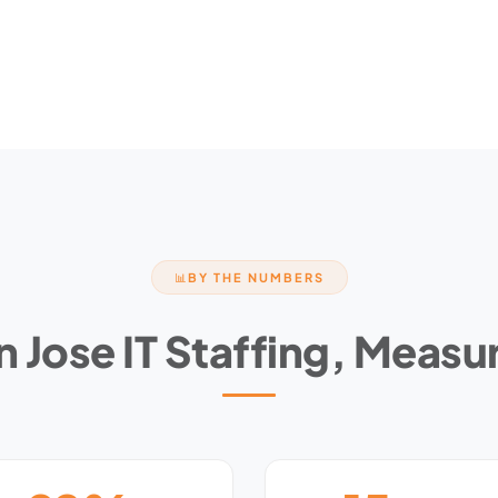
BY THE NUMBERS
📊
n Jose IT Staffing, Measu