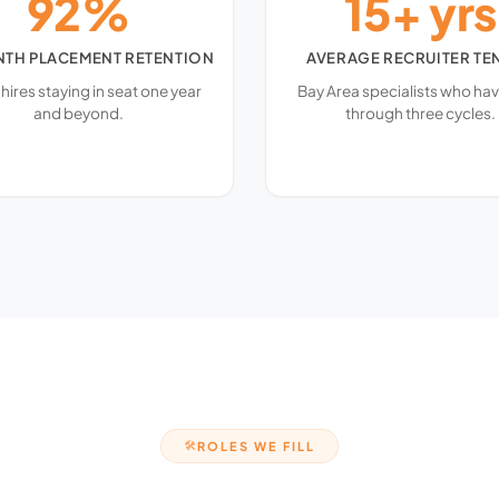
92%
15+ yrs
NTH PLACEMENT RETENTION
AVERAGE RECRUITER TE
 hires staying in seat one year
Bay Area specialists who hav
and beyond.
through three cycles.
ROLES WE FILL
🛠