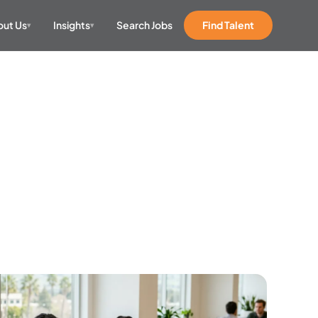
ut Us
Insights
Search Jobs
Find Talent
▾
▾