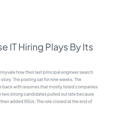
 IT Hiring Plays By Its
unnyvale how their last principal engineer search
 story. The posting sat for nine weeks. The
me back with resumes that mostly listed companies
e two strong candidates pulled out late because
then added RSUs. The role closed at the end of