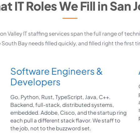
t IT Roles We Fill in San 
con Valley IT staffing services span the full range of techni
 South Bay needs filled quickly, and filled right the first t
Software Engineers &
Developers
Go, Python, Rust, TypeScript, Java, C++.
Backend, full-stack, distributed systems,
embedded. Adobe, Cisco, and the startup ring
each pull a different stack flavor. We staff to
the job, not to the buzzword set.