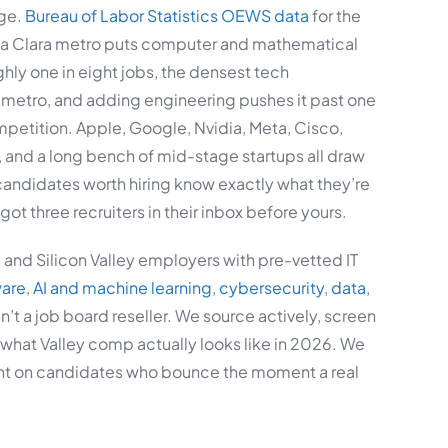
age.
Bureau of Labor Statistics OEWS data
for the
a Clara metro puts computer and mathematical
hly one in eight jobs, the densest tech
 metro, and adding engineering pushes it past one
ompetition. Apple, Google, Nvidia, Meta, Cisco,
 and a long bench of mid-stage startups all draw
candidates worth hiring know exactly what they’re
got three recruiters in their inbox before yours.
and Silicon Valley employers with pre-vetted IT
ware
,
AI and machine learning
,
cybersecurity
,
data
,
n’t a job board reseller. We source actively, screen
what Valley comp actually looks like in 2026. We
unt on candidates who bounce the moment a real