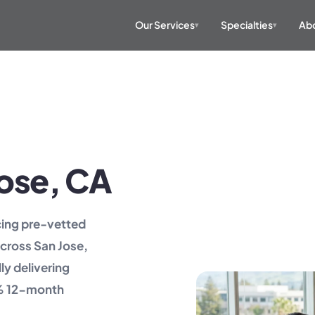
Our Services
Specialties
Abo
▾
▾
 Jose, CA
acing pre-vetted
across San Jose,
ly delivering
2% 12-month