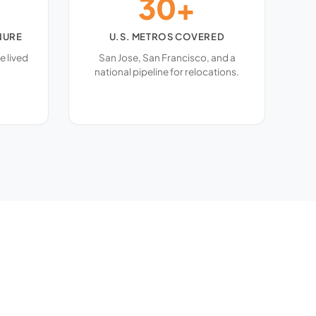
30+
NURE
U.S. METROS COVERED
e lived
San Jose, San Francisco, and a
national pipeline for relocations.