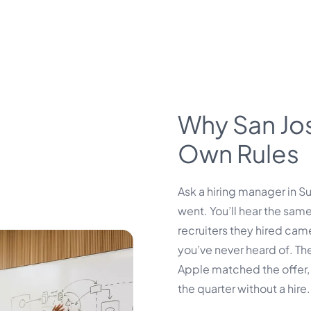
Why San Jose
Own Rules
Ask a hiring manager in S
went. You’ll hear the same
recruiters they hired ca
you’ve never heard of. Th
Apple matched the offer, 
the quarter without a hire.