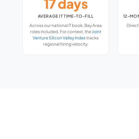
17 days
AVERAGE IT TIME-TO-FILL
12-MO
Across our national IT book, Bay Area
Direct
roles included. For context, the
Joint
Venture Silicon Valley Index
tracks
regional hiring velocity.