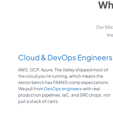
Wha
Our Sili
the
Cloud & DevOps Engineers
AWS, GCP, Azure. The Valley shipped most of
the cloud you’re running, which means the
senior bench has FAANG comp expectations.
We pull from
DevOps engineers
with real
production pipelines, IaC, and SRE chops, not
just a stack of certs.