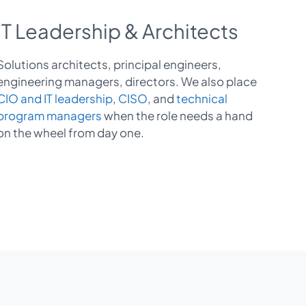
IT Leadership & Architects
Solutions architects, principal engineers,
engineering managers, directors. We also place
CIO and IT leadership
,
CISO
, and
technical
program managers
when the role needs a hand
on the wheel from day one.