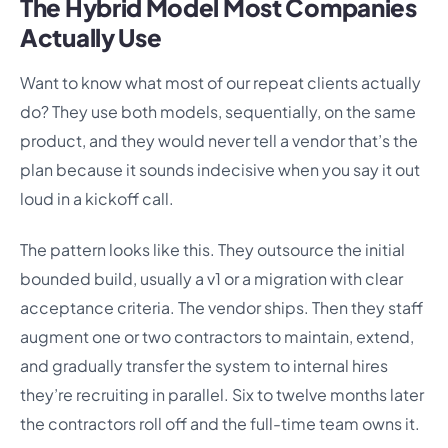
The Hybrid Model Most Companies
Actually Use
Want to know what most of our repeat clients actually
do? They use both models, sequentially, on the same
product, and they would never tell a vendor that’s the
plan because it sounds indecisive when you say it out
loud in a kickoff call.
The pattern looks like this. They outsource the initial
bounded build, usually a v1 or a migration with clear
acceptance criteria. The vendor ships. Then they staff
augment one or two contractors to maintain, extend,
and gradually transfer the system to internal hires
they’re recruiting in parallel. Six to twelve months later
the contractors roll off and the full-time team owns it.