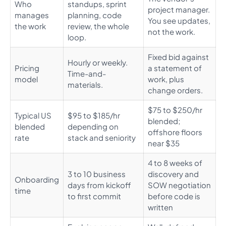
Who
standups, sprint
project manager.
manages
planning, code
You see updates,
the work
review, the whole
not the work.
loop.
Fixed bid against
Hourly or weekly.
Pricing
a statement of
Time-and-
model
work, plus
materials.
change orders.
$75 to $250/hr
Typical US
$95 to $185/hr
blended;
blended
depending on
offshore floors
rate
stack and seniority
near $35
4 to 8 weeks of
3 to 10 business
discovery and
Onboarding
days from kickoff
SOW negotiation
time
to first commit
before code is
written