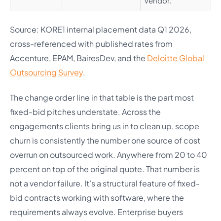
vendor.
Source: KORE1 internal placement data Q1 2026,
cross-referenced with published rates from
Accenture, EPAM, BairesDev, and the
Deloitte Global
Outsourcing Survey
.
The change order line in that table is the part most
fixed-bid pitches understate. Across the
engagements clients bring us in to clean up, scope
churn is consistently the number one source of cost
overrun on outsourced work. Anywhere from 20 to 40
percent on top of the original quote. That number is
not a vendor failure. It’s a structural feature of fixed-
bid contracts working with software, where the
requirements always evolve. Enterprise buyers