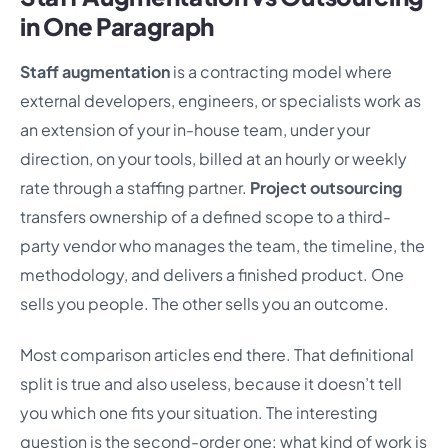
in One Paragraph
Staff augmentation
is a contracting model where
external developers, engineers, or specialists work as
an extension of your in-house team, under your
direction, on your tools, billed at an hourly or weekly
rate through a staffing partner.
Project outsourcing
transfers ownership of a defined scope to a third-
party vendor who manages the team, the timeline, the
methodology, and delivers a finished product. One
sells you people. The other sells you an outcome.
Most comparison articles end there. That definitional
split is true and also useless, because it doesn’t tell
you which one fits your situation. The interesting
question is the second-order one: what kind of work is