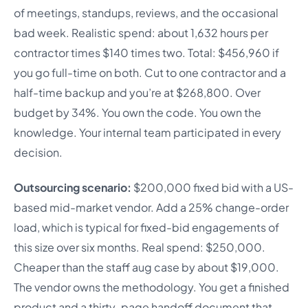
of meetings, standups, reviews, and the occasional
bad week. Realistic spend: about 1,632 hours per
contractor times $140 times two. Total: $456,960 if
you go full-time on both. Cut to one contractor and a
half-time backup and you’re at $268,800. Over
budget by 34%. You own the code. You own the
knowledge. Your internal team participated in every
decision.
Outsourcing scenario:
$200,000 fixed bid with a US-
based mid-market vendor. Add a 25% change-order
load, which is typical for fixed-bid engagements of
this size over six months. Real spend: $250,000.
Cheaper than the staff aug case by about $19,000.
The vendor owns the methodology. You get a finished
product and a thirty-page handoff document that