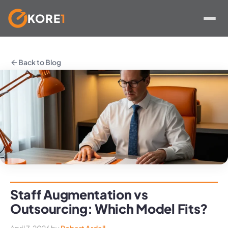
KORE
1
Skip
to
Back to Blog
content
Staff Augmentation vs
Outsourcing: Which Model Fits?