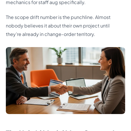
mechanics for staff aug specifically.
The scope drift number is the punchline. Almost
nobody believes it about their own project until
they’re already in change-order territory.