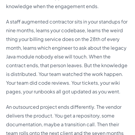
knowledge when the engagement ends.
A staff augmented contractor sits in your standups for
nine months, learns your codebase, learns the weird
thing your billing service does on the 28th of every
month, learns which engineer to ask about the legacy
Java module nobody else will touch. When the
contract ends, that person leaves. But the knowledge
is distributed. Your team watched the work happen.
Your team did code reviews. Your tickets, your wiki
pages, your runbooks all got updated as you went.
An outsourced project ends differently. The vendor
delivers the product. You get a repository, some
documentation, maybe a transition call. Then their
team rolls onto the next client and the seven months