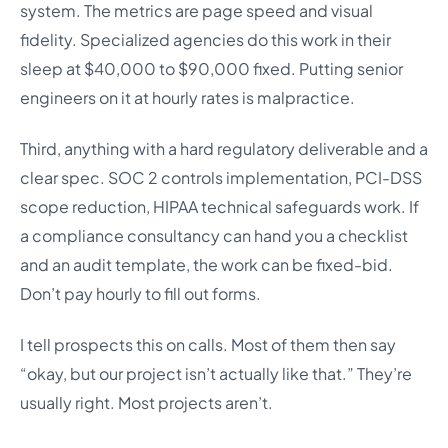
system. The metrics are page speed and visual
fidelity. Specialized agencies do this work in their
sleep at $40,000 to $90,000 fixed. Putting senior
engineers on it at hourly rates is malpractice.
Third, anything with a hard regulatory deliverable and a
clear spec. SOC 2 controls implementation, PCI-DSS
scope reduction, HIPAA technical safeguards work. If
a compliance consultancy can hand you a checklist
and an audit template, the work can be fixed-bid.
Don’t pay hourly to fill out forms.
I tell prospects this on calls. Most of them then say
“okay, but our project isn’t actually like that.” They’re
usually right. Most projects aren’t.