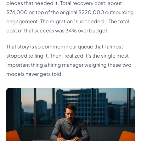
pieces that needed it. Total recovery cost: about
$74,000 on top of the original $220,000 outsourcing
engagement. The migration “succeeded.” The total
cost of that success was 34% over budget.
That story is so common in our queue that I almost
stopped telling it. Then I realized it’s the single most
important thing a hiring manager weighing these two
models never gets told.