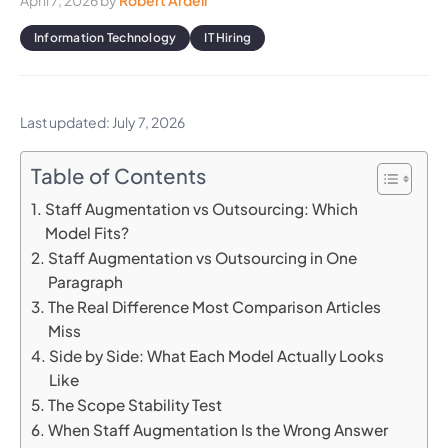
April 7, 2026
by
Robert Ardell
Information Technology
IT Hiring
Last updated: July 7, 2026
Table of Contents
Staff Augmentation vs Outsourcing: Which
Model Fits?
Staff Augmentation vs Outsourcing in One
Paragraph
The Real Difference Most Comparison Articles
Miss
Side by Side: What Each Model Actually Looks
Like
The Scope Stability Test
When Staff Augmentation Is the Wrong Answer