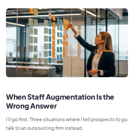
When Staff Augmentation Is the
Wrong Answer
I’ll go first. Three situations where I tell prospects to go
talk to an outsourcing firm instead.