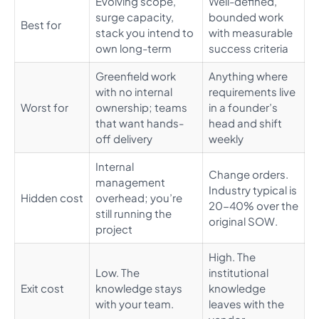
Evolving scope,
Well-defined,
surge capacity,
bounded work
Best for
stack you intend to
with measurable
own long-term
success criteria
Greenfield work
Anything where
with no internal
requirements live
Worst for
ownership; teams
in a founder’s
that want hands-
head and shift
off delivery
weekly
Internal
Change orders.
management
Industry typical is
Hidden cost
overhead; you’re
20-40% over the
still running the
original SOW.
project
High. The
Low. The
institutional
Exit cost
knowledge stays
knowledge
with your team.
leaves with the