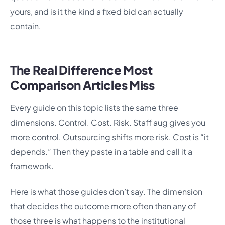
yours, and is it the kind a fixed bid can actually
contain.
The Real Difference Most
Comparison Articles Miss
Every guide on this topic lists the same three
dimensions. Control. Cost. Risk. Staff aug gives you
more control. Outsourcing shifts more risk. Cost is “it
depends.” Then they paste in a table and call it a
framework.
Here is what those guides don’t say. The dimension
that decides the outcome more often than any of
those three is what happens to the institutional