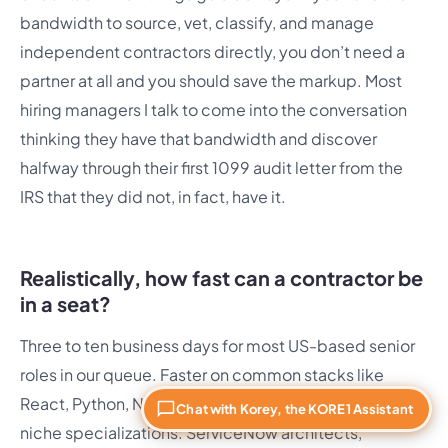
bandwidth to source, vet, classify, and manage
independent contractors directly, you don’t need a
partner at all and you should save the markup. Most
hiring managers I talk to come into the conversation
thinking they have that bandwidth and discover
halfway through their first 1099 audit letter from the
IRS that they did not, in fact, have it.
Realistically, how fast can a contractor be
in a seat?
Three to ten business days for most US-based senior
roles in our queue. Faster on common stacks like
React, Python, Node, and modern Java. Slower on
Chat with Korey, the KORE1 Assistant
niche specializations: ServiceNow architects,