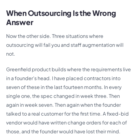
When Outsourcing Is the Wrong
Answer
Now the other side. Three situations where
outsourcing will fail you and staff augmentation will
not.
Greenfield product builds where the requirements live
in a founder’s head. I have placed contractors into
seven of these in the last fourteen months. In every
single one, the spec changed in week three. Then
again in week seven. Then again when the founder
talked to a real customer for the first time. A fixed-bid
vendor would have written change orders for each of
those, and the founder would have lost their mind.