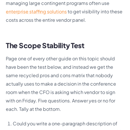
managing large contingent programs often use
enterprise staffing solutions
to get visibility into these
costs across the entire vendor panel.
The Scope Stability Test
Page one of every other guide on this topic should
have been the test below, and instead we get the
same recycled pros and cons matrix that nobody
actually uses to make a decision in the conference
room when the CFO is asking which vendor to sign
with on Friday. Five questions. Answer yes or no for
each. Tally at the bottom.
Could you write a one-paragraph description of