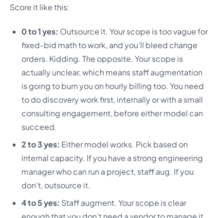
Score it like this:
0 to 1 yes:
Outsource it. Your scope is too vague for
fixed-bid math to work, and you’ll bleed change
orders. Kidding. The opposite. Your scope is
actually unclear, which means staff augmentation
is going to burn you on hourly billing too. You need
to do discovery work first, internally or with a small
consulting engagement, before either model can
succeed.
2 to 3 yes:
Either model works. Pick based on
internal capacity. If you have a strong engineering
manager who can run a project, staff aug. If you
don’t, outsource it.
4 to 5 yes:
Staff augment. Your scope is clear
enough that you don’t need a vendor to manage it