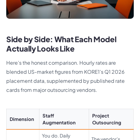
Side by Side: What Each Model
Actually Looks Like
Here’s the honest comparison. Hourly rates are
blended US-market figures from KORE1’s Q1 2026
placement data, supplemented by published rate
cards from major outsourcing vendors.
Staff
Project
Dimension
Augmentation
Outsourcing
You do. Daily
The vendor’s