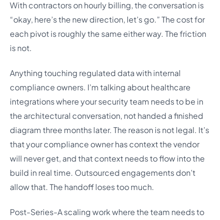
With contractors on hourly billing, the conversation is
“okay, here’s the new direction, let’s go.” The cost for
each pivot is roughly the same either way. The friction
is not.
Anything touching regulated data with internal
compliance owners. I’m talking about healthcare
integrations where your security team needs to be in
the architectural conversation, not handed a finished
diagram three months later. The reason is not legal. It’s
that your compliance owner has context the vendor
will never get, and that context needs to flow into the
build in real time. Outsourced engagements don’t
allow that. The handoff loses too much.
Post-Series-A scaling work where the team needs to