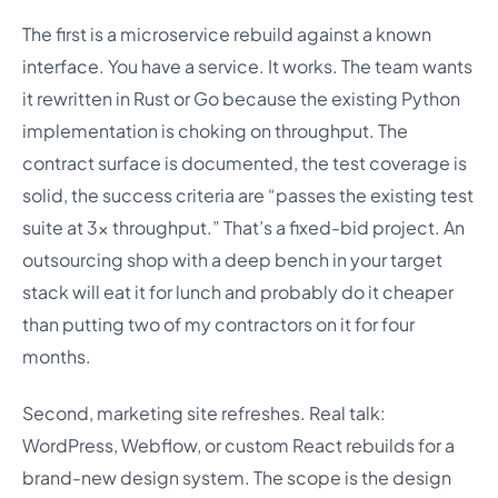
The first is a microservice rebuild against a known
interface. You have a service. It works. The team wants
it rewritten in Rust or Go because the existing Python
implementation is choking on throughput. The
contract surface is documented, the test coverage is
solid, the success criteria are “passes the existing test
suite at 3x throughput.” That’s a fixed-bid project. An
outsourcing shop with a deep bench in your target
stack will eat it for lunch and probably do it cheaper
than putting two of my contractors on it for four
months.
Second, marketing site refreshes. Real talk:
WordPress, Webflow, or custom React rebuilds for a
brand-new design system. The scope is the design