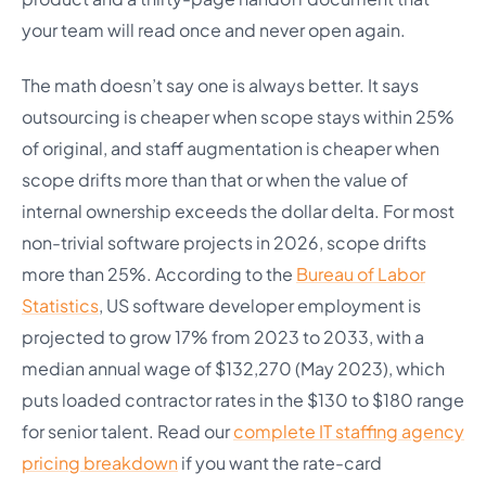
your team will read once and never open again.
The math doesn’t say one is always better. It says
outsourcing is cheaper when scope stays within 25%
of original, and staff augmentation is cheaper when
scope drifts more than that or when the value of
internal ownership exceeds the dollar delta. For most
non-trivial software projects in 2026, scope drifts
more than 25%. According to the
Bureau of Labor
Statistics
, US software developer employment is
projected to grow 17% from 2023 to 2033, with a
median annual wage of $132,270 (May 2023), which
puts loaded contractor rates in the $130 to $180 range
for senior talent. Read our
complete IT staffing agency
pricing breakdown
if you want the rate-card