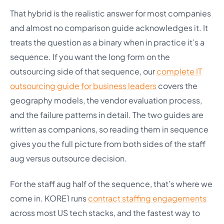
That hybrid is the realistic answer for most companies
and almost no comparison guide acknowledges it. It
treats the question as a binary when in practice it’s a
sequence. If you want the long form on the
outsourcing side of that sequence, our
complete IT
outsourcing guide for business leaders
covers the
geography models, the vendor evaluation process,
and the failure patterns in detail. The two guides are
written as companions, so reading them in sequence
gives you the full picture from both sides of the staff
aug versus outsource decision.
For the staff aug half of the sequence, that’s where we
come in. KORE1 runs
contract staffing engagements
across most US tech stacks, and the fastest way to