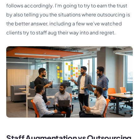
follows accordingly. I’m going to try to earn the trust
by also telling you the situations where outsourcing is
the better answer, including a few we’ve watched
clients try to staff aug their way into and regret.
Staff Augmentation vs Outsourcing