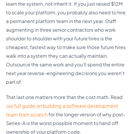
learn the system, not inherit it. If you just raised $12M
to scale your platform, you probably also need to hire
a permanent platform team in the next year. Staff
augmenting in three senior contractors who work
shoulder to shoulder with your future hires is the
cheapest, fastest way to make sure those future hires
walk into a system they can actually maintain.
Outsource the same work and you’ll spend the entire
next year reverse-engineering decisions you weren’t
part of.
That last one matters more than the cost math. Read
our full guide on building a software development
team from scratch
for the longer version of why post-
Series-A is the worst possible moment to hand off
ownership of your platform code.