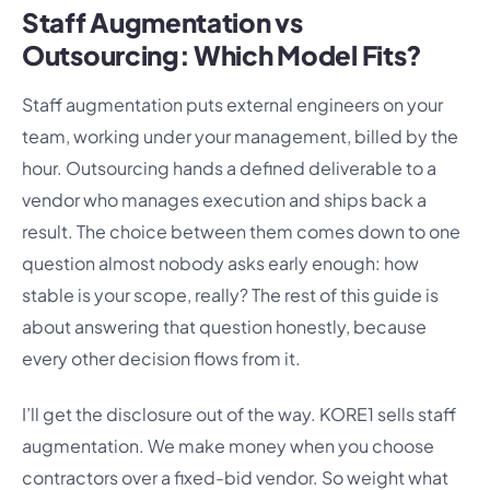
Staff Augmentation vs
Outsourcing: Which Model Fits?
Staff augmentation puts external engineers on your
team, working under your management, billed by the
hour. Outsourcing hands a defined deliverable to a
vendor who manages execution and ships back a
result. The choice between them comes down to one
question almost nobody asks early enough: how
stable is your scope, really? The rest of this guide is
about answering that question honestly, because
every other decision flows from it.
I’ll get the disclosure out of the way. KORE1 sells staff
augmentation. We make money when you choose
contractors over a fixed-bid vendor. So weight what