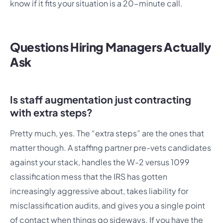
know if it fits your situation is a 20-minute call.
Questions Hiring Managers Actually
Ask
Is staff augmentation just contracting
with extra steps?
Pretty much, yes. The “extra steps” are the ones that
matter though. A staffing partner pre-vets candidates
against your stack, handles the W-2 versus 1099
classification mess that the IRS has gotten
increasingly aggressive about, takes liability for
misclassification audits, and gives you a single point
of contact when things go sideways. If you have the