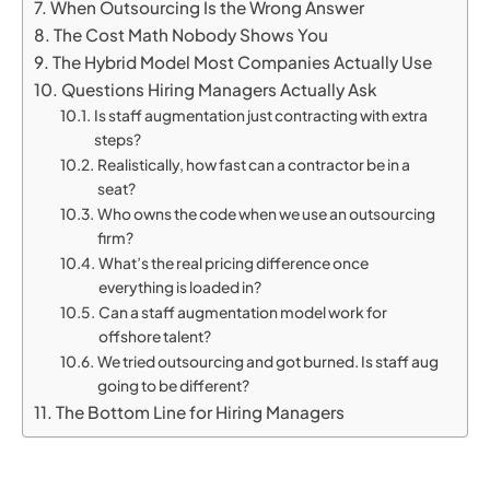
When Outsourcing Is the Wrong Answer
The Cost Math Nobody Shows You
The Hybrid Model Most Companies Actually Use
Questions Hiring Managers Actually Ask
Is staff augmentation just contracting with extra
steps?
Realistically, how fast can a contractor be in a
seat?
Who owns the code when we use an outsourcing
firm?
What’s the real pricing difference once
everything is loaded in?
Can a staff augmentation model work for
offshore talent?
We tried outsourcing and got burned. Is staff aug
going to be different?
The Bottom Line for Hiring Managers