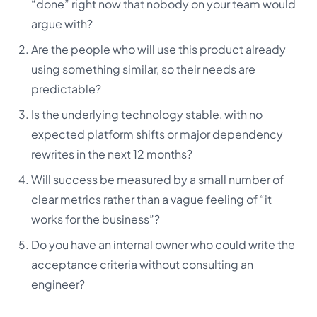
“done” right now that nobody on your team would
argue with?
Are the people who will use this product already
using something similar, so their needs are
predictable?
Is the underlying technology stable, with no
expected platform shifts or major dependency
rewrites in the next 12 months?
Will success be measured by a small number of
clear metrics rather than a vague feeling of “it
works for the business”?
Do you have an internal owner who could write the
acceptance criteria without consulting an
engineer?