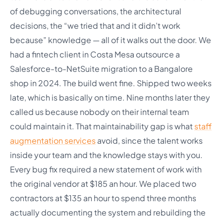
of debugging conversations, the architectural
decisions, the “we tried that and it didn’t work
because” knowledge — all of it walks out the door. We
had a fintech client in Costa Mesa outsource a
Salesforce-to-NetSuite migration to a Bangalore
shop in 2024. The build went fine. Shipped two weeks
late, which is basically on time. Nine months later they
called us because nobody on their internal team
could maintain it. That maintainability gap is what
staff
augmentation services
avoid, since the talent works
inside your team and the knowledge stays with you.
Every bug fix required a new statement of work with
the original vendor at $185 an hour. We placed two
contractors at $135 an hour to spend three months
actually documenting the system and rebuilding the