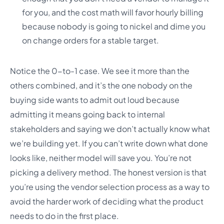
for you, and the cost math will favor hourly billing
because nobody is going to nickel and dime you
on change orders for a stable target.
Notice the 0-to-1 case. We see it more than the
others combined, and it’s the one nobody on the
buying side wants to admit out loud because
admitting it means going back to internal
stakeholders and saying we don’t actually know what
we’re building yet. If you can’t write down what done
looks like, neither model will save you. You’re not
picking a delivery method. The honest version is that
you’re using the vendor selection process as a way to
avoid the harder work of deciding what the product
needs to do in the first place.