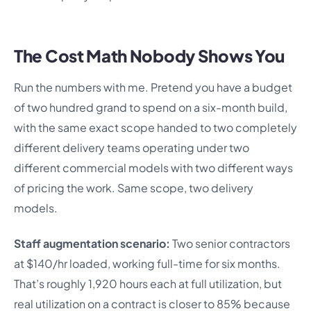
The Cost Math Nobody Shows You
Run the numbers with me. Pretend you have a budget
of two hundred grand to spend on a six-month build,
with the same exact scope handed to two completely
different delivery teams operating under two
different commercial models with two different ways
of pricing the work. Same scope, two delivery
models.
Staff augmentation scenario:
Two senior contractors
at $140/hr loaded, working full-time for six months.
That’s roughly 1,920 hours each at full utilization, but
real utilization on a contract is closer to 85% because