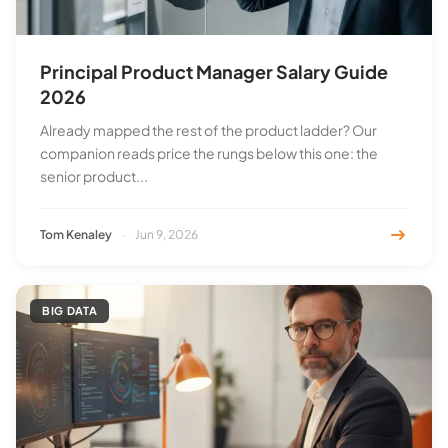
Principal Product Manager Salary Guide
2026
Already mapped the rest of the product ladder? Our
companion reads price the rungs below this one: the
senior product...
Tom Kenaley
·
Jun 9, 2026
BIG DATA