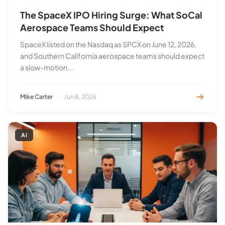
The SpaceX IPO Hiring Surge: What SoCal
Aerospace Teams Should Expect
SpaceX listed on the Nasdaq as SPCX on June 12, 2026,
and Southern California aerospace teams should expect
a slow-motion...
Mike Carter
·
Jun 8, 2026
AI