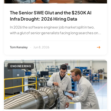
The Senior SWE Glut and the $250K AI
Infra Drought: 2026 Hiring Data
In 2026 the software engineer job market split in two,
with a glut of senior generalists facing long searches on...
Tom Kenaley
·
Jun 8, 2026
ENGINEERING