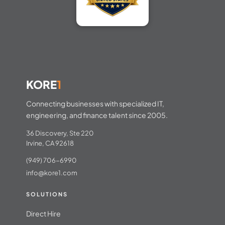
KORE
1
Connecting businesses with specialized IT,
engineering, and finance talent since 2005.
36 Discovery, Ste 220
Irvine, CA 92618
(949) 706-6990
info@kore1.com
SOLUTIONS
Direct Hire