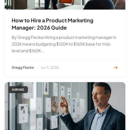
How to Hire a Product Marketing
Manager: 2026 Guide
By Gregg Flecke Hiring a product marketing manager in
2026 means budgeting $120K to $165K base for mid-
level and $160K...
Gregg Flecke
·
Jun 9, 2026
HIRING