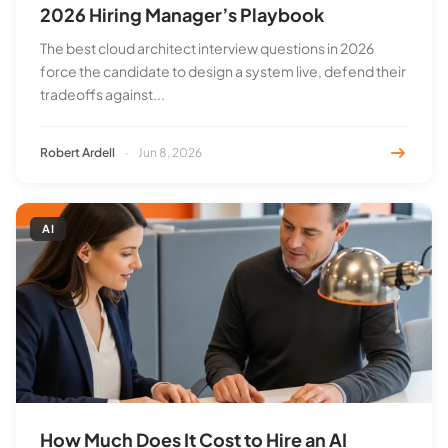
2026 Hiring Manager’s Playbook
The best cloud architect interview questions in 2026
force the candidate to design a system live, defend their
tradeoffs against...
Robert Ardell
·
Jun 8, 2026
AI
How Much Does It Cost to Hire an AI