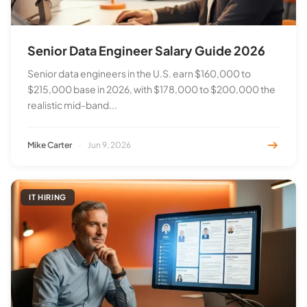
Senior Data Engineer Salary Guide 2026
Senior data engineers in the U.S. earn $160,000 to
$215,000 base in 2026, with $178,000 to $200,000 the
realistic mid-band...
Mike Carter
·
Jun 9, 2026
IT HIRING