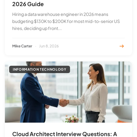
2026 Guide
Hiring a data warehouse engineer in 2026 means
budgeting $130K to $200K for most mid-to-senior US
hires, deciding up front...
Mike Carter
·
Jun 8, 2026
INFORMATION TECHNOLOGY
Cloud Architect Interview Questions: A