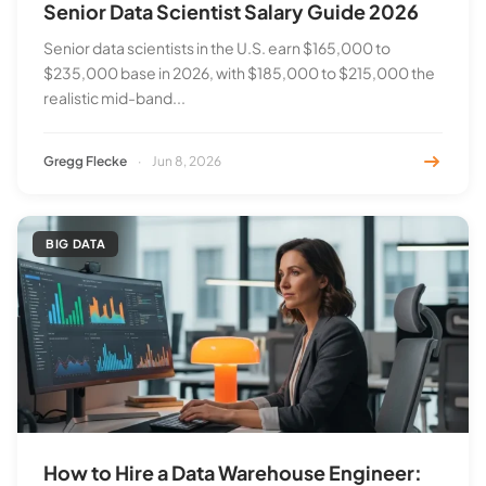
Senior Data Scientist Salary Guide 2026
Senior data scientists in the U.S. earn $165,000 to
$235,000 base in 2026, with $185,000 to $215,000 the
realistic mid-band...
Gregg Flecke
·
Jun 8, 2026
BIG DATA
How to Hire a Data Warehouse Engineer: