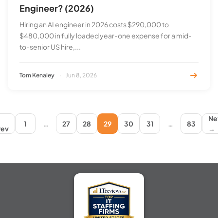
Engineer? (2026)
Hiring an AI engineer in 2026 costs $290,000 to
$480,000 in fully loaded year-one expense for a mid-
to-senior US hire,...
Tom Kenaley
·
Jun 8, 2026
←
Ne
1
…
27
28
29
30
31
…
83
rev
→