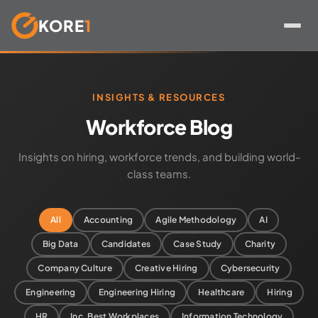
KORE
1
Skip
to
content
INSIGHTS & RESOURCES
Workforce Blog
Insights on hiring, workforce trends, and building world-
class teams.
All
Accounting
Agile Methodology
AI
Big Data
Candidates
Case Study
Charity
Company Culture
Creative Hiring
Cybersecurity
Engineering
Engineering Hiring
Healthcare
Hiring
HR
Inc. Best Workplaces
Information Technology