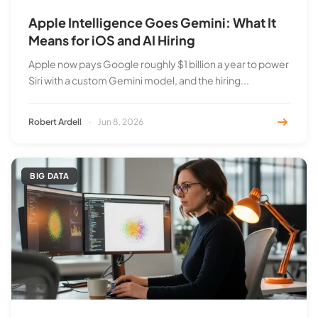
Apple Intelligence Goes Gemini: What It
Means for iOS and AI Hiring
Apple now pays Google roughly $1 billion a year to power
Siri with a custom Gemini model, and the hiring...
Robert Ardell
·
Jun 8, 2026
BIG DATA