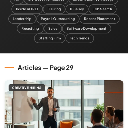
Inside KORE1
IT Hiring
IT Salary
Job Search
Leadership
Payroll Outsourcing
Recent Placement
Recruiting
Sales
Software Development
Staffing Firm
Tech Trends
Articles — Page 29
CREATIVE HIRING