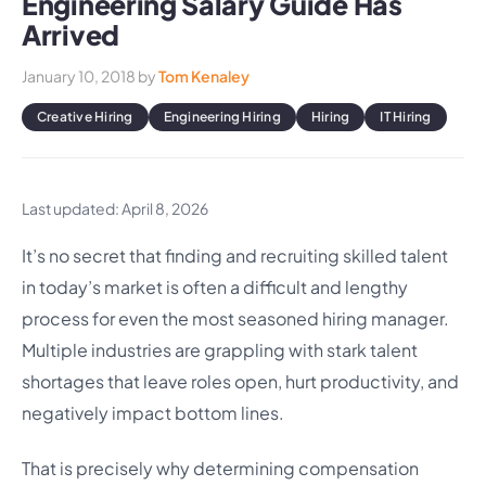
Engineering Salary Guide Has
Arrived
January 10, 2018
by
Tom Kenaley
Creative Hiring
Engineering Hiring
Hiring
IT Hiring
Last updated: April 8, 2026
It’s no secret that finding and recruiting skilled talent
in today’s market is often a difficult and lengthy
process for even the most seasoned hiring manager.
Multiple industries are grappling with stark talent
shortages that leave roles open, hurt productivity, and
negatively impact bottom lines.
That is precisely why determining compensation