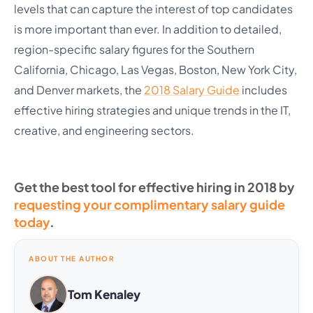
levels that can capture the interest of top candidates
is more important than ever. In addition to detailed,
region-specific salary figures for the Southern
California, Chicago, Las Vegas, Boston, New York City,
and Denver markets, the
2018 Salary Guide
includes
effective hiring strategies and unique trends in the IT,
creative, and engineering sectors.
Get the best tool for effective hiring in 2018 by
requesting your complimentary salary guide
today
.
ABOUT THE AUTHOR
Tom Kenaley