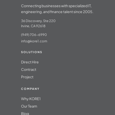
Connecting businesses with specialized IT,
engineering, and finance talent since 2005.
36 Discovery, Ste 220
Irvine, CA 92618
(949) 706-6990
info@kore1.com
SOLUTIONS
Direct Hire
Contract
Project
COMPANY
Why KORE1
Our Team
Blog