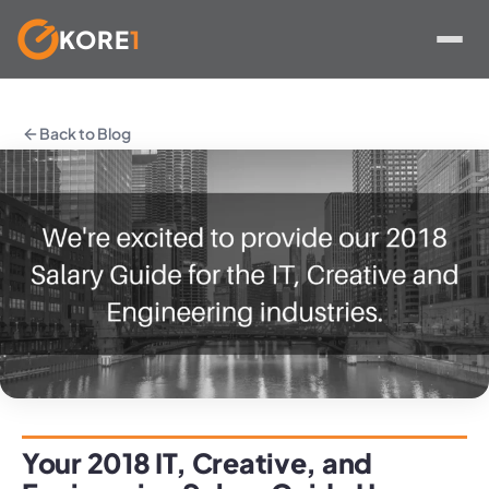
KORE
1
Skip
to
Back to Blog
content
Your 2018 IT, Creative, and