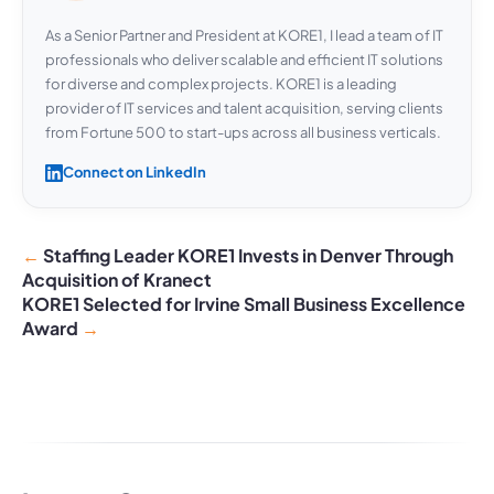
As a Senior Partner and President at KORE1, I lead a team of IT
professionals who deliver scalable and efficient IT solutions
for diverse and complex projects. KORE1 is a leading
provider of IT services and talent acquisition, serving clients
from Fortune 500 to start-ups across all business verticals.
Connect on LinkedIn
Staffing Leader KORE1 Invests in Denver Through
Acquisition of Kranect
KORE1 Selected for Irvine Small Business Excellence
Award