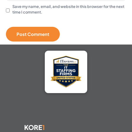
Save my name, email, and website in this browser for the next
time I comment.
KORE
1