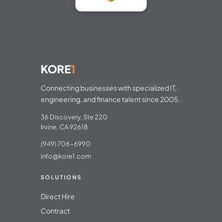
KORE
1
Connecting businesses with specialized IT,
engineering, and finance talent since 2005.
36 Discovery, Ste 220
Irvine, CA 92618
(949) 706-6990
info@kore1.com
SOLUTIONS
Direct Hire
Contract