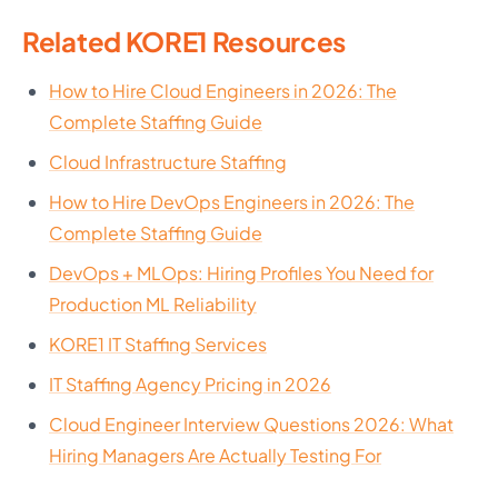
Related KORE1 Resources
How to Hire Cloud Engineers in 2026: The
Complete Staffing Guide
Cloud Infrastructure Staffing
How to Hire DevOps Engineers in 2026: The
Complete Staffing Guide
DevOps + MLOps: Hiring Profiles You Need for
Production ML Reliability
KORE1 IT Staffing Services
IT Staffing Agency Pricing in 2026
Cloud Engineer Interview Questions 2026: What
Hiring Managers Are Actually Testing For