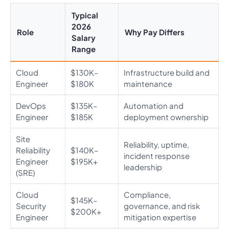
Typical
2026
Role
Why Pay Differs
Salary
Range
Cloud
$130K–
Infrastructure build and
Engineer
$180K
maintenance
DevOps
$135K–
Automation and
Engineer
$185K
deployment ownership
Site
Reliability, uptime,
Reliability
$140K–
incident response
Engineer
$195K+
leadership
(SRE)
Cloud
Compliance,
$145K–
Security
governance, and risk
$200K+
Engineer
mitigation expertise