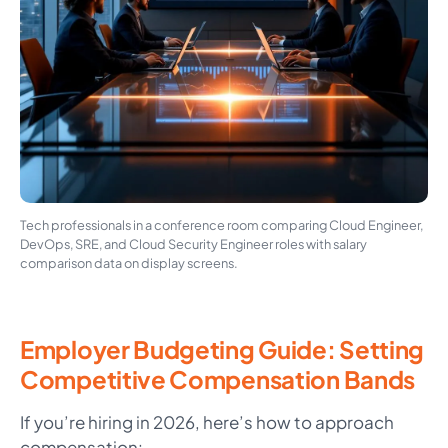
Tech professionals in a conference room comparing Cloud Engineer,
DevOps, SRE, and Cloud Security Engineer roles with salary
comparison data on display screens.
Employer Budgeting Guide: Setting
Competitive Compensation Bands
If you’re hiring in 2026, here’s how to approach
compensation: