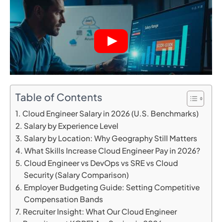
Table of Contents
Cloud Engineer Salary in 2026 (U.S. Benchmarks)
Salary by Experience Level
Salary by Location: Why Geography Still Matters
What Skills Increase Cloud Engineer Pay in 2026?
Cloud Engineer vs DevOps vs SRE vs Cloud
Security (Salary Comparison)
Employer Budgeting Guide: Setting Competitive
Compensation Bands
Recruiter Insight: What Our Cloud Engineer