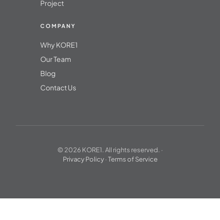
Project
COMPANY
Why KORE1
Our Team
Blog
Contact Us
© 2026 KORE1. All rights reserved. ·
Privacy Policy
·
Terms of Service