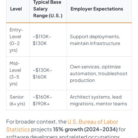
Typical Base
Level
Salary
Employer Expectations
Range (U.S.)
Entry-
Level
~$110K–
Support deployments,
(0–2
$130K
maintain infrastructure
yrs)
Mid-
Own services, optimize
Level
~$130K–
automation, troubleshoot
(3–5
$160K
production
yrs)
Senior
~$160K–
Architect systems, lead
(6+ yrs)
$190K+
migrations, mentor teams
For broader context, the
U.S. Bureau of Labor
Statistics
projects
15% growth (2024–2034)
for
software developers and related occupations.