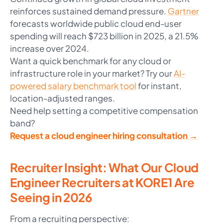
reinforces sustained demand pressure.
Gartner
forecasts worldwide public cloud end-user
spending will reach $723 billion in 2025, a 21.5%
increase over 2024.
Want a quick benchmark for any cloud or
infrastructure role in your market? Try our
AI-
powered salary benchmark tool
for instant,
location-adjusted ranges.
Need help setting a competitive compensation
band?
Request a cloud engineer hiring consultation →
Recruiter Insight: What Our Cloud
Engineer Recruiters at KORE1 Are
Seeing in 2026
From a recruiting perspective: