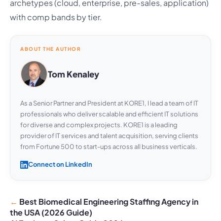
archetypes (cloud, enterprise, pre-sales, application)
with comp bands by tier.
ABOUT THE AUTHOR
Tom Kenaley
As a Senior Partner and President at KORE1, I lead a team of IT
professionals who deliver scalable and efficient IT solutions
for diverse and complex projects. KORE1 is a leading
provider of IT services and talent acquisition, serving clients
from Fortune 500 to start-ups across all business verticals.
Connect on LinkedIn
Best Biomedical Engineering Staffing Agency in
the USA (2026 Guide)