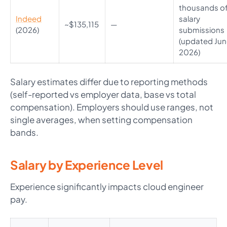
thousands o
Indeed
salary
~$135,115
—
(2026)
submissions
(updated Ju
2026)
Salary estimates differ due to reporting methods
(self-reported vs employer data, base vs total
compensation). Employers should use ranges, not
single averages, when setting compensation
bands.
Salary by Experience Level
Experience significantly impacts cloud engineer
pay.