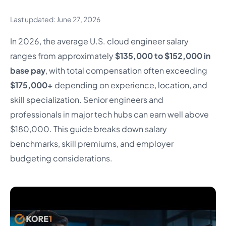
Last updated: June 27, 2026
In 2026, the average U.S. cloud engineer salary
ranges from approximately
$135,000 to $152,000 in
base pay
, with total compensation often exceeding
$175,000+
depending on experience, location, and
skill specialization. Senior engineers and
professionals in major tech hubs can earn well above
$180,000. This guide breaks down salary
benchmarks, skill premiums, and employer
budgeting considerations.