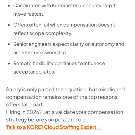
Candidates with Kubernetes + security depth
move fastest.
Offers often fail when compensation doesn’t
reflect scope complexity.
Senior engineers expect clarity on autonomy and
architecture ownership.
Remote flexibility continues to influence
acceptance rates.
Salary is only part of the equation, but misaligned
compensation remains one of the top reasons
offers fall apart.
Hiring in 2026? Let’s validate your compensation
strategy before you post the role.
Talk to a KORE1 Cloud Staffing Expert →