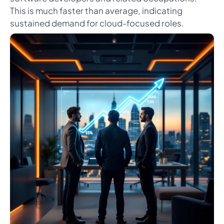
This is much faster than average, indicating
sustained demand for cloud-focused roles.