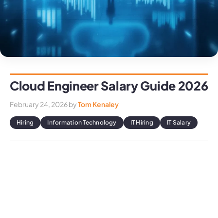
Cloud Engineer Salary Guide 2026
February 24, 2026
by
Tom Kenaley
Hiring
Information Technology
IT Hiring
IT Salary