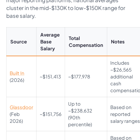
major reporting platforms, national averages
cluster in the mid-$130K to low-$150K range for
base salary.
Average
Total
Source
Base
Notes
Compensation
Salary
Includes
~$26,565
Built In
~$151,413
~$177,978
additional
(2026)
cash
compensati
Up to
Glassdoor
Based on
~$238,632
(Feb
~$151,756
reported
(90th
2026)
salary ranges
percentile)
Based on