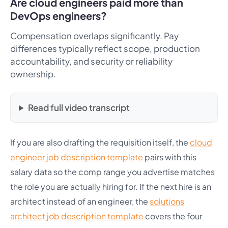
Are cloud engineers paid more than
DevOps engineers?
Compensation overlaps significantly. Pay
differences typically reflect scope, production
accountability, and security or reliability
ownership.
Read full video transcript
If you are also drafting the requisition itself, the
cloud
engineer job description template
pairs with this
salary data so the comp range you advertise matches
the role you are actually hiring for. If the next hire is an
architect instead of an engineer, the
solutions
architect job description template
covers the four