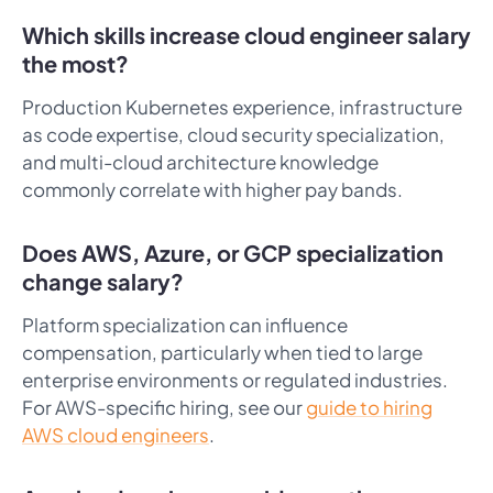
Which skills increase cloud engineer salary
the most?
Production Kubernetes experience, infrastructure
as code expertise, cloud security specialization,
and multi-cloud architecture knowledge
commonly correlate with higher pay bands.
Does AWS, Azure, or GCP specialization
change salary?
Platform specialization can influence
compensation, particularly when tied to large
enterprise environments or regulated industries.
For AWS-specific hiring, see our
guide to hiring
AWS cloud engineers
.