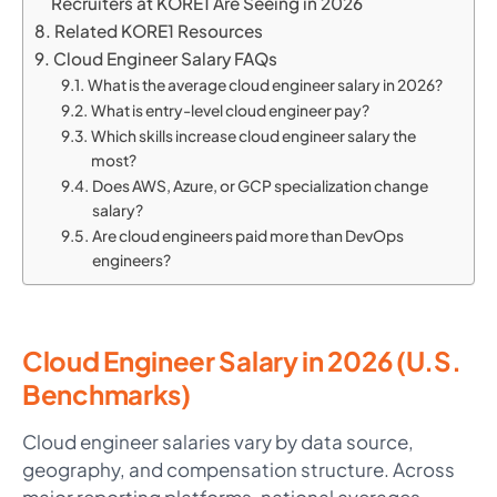
Recruiters at KORE1 Are Seeing in 2026
Related KORE1 Resources
Cloud Engineer Salary FAQs
What is the average cloud engineer salary in 2026?
What is entry-level cloud engineer pay?
Which skills increase cloud engineer salary the
most?
Does AWS, Azure, or GCP specialization change
salary?
Are cloud engineers paid more than DevOps
engineers?
Cloud Engineer Salary in 2026 (U.S.
Benchmarks)
Cloud engineer salaries vary by data source,
geography, and compensation structure. Across