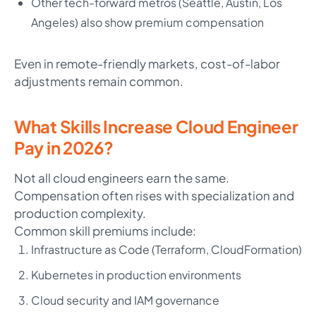
Other tech-forward metros (Seattle, Austin, Los
Angeles) also show premium compensation
Even in remote-friendly markets, cost-of-labor
adjustments remain common.
What Skills Increase Cloud Engineer
Pay in 2026?
Not all cloud engineers earn the same.
Compensation often rises with specialization and
production complexity.
Common skill premiums include:
Infrastructure as Code (Terraform, CloudFormation)
Kubernetes in production environments
Cloud security and IAM governance