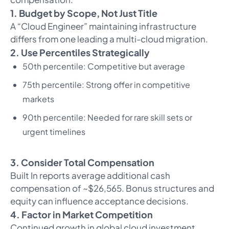
1. Budget by Scope, Not Just Title
A “Cloud Engineer” maintaining infrastructure
differs from one leading a multi-cloud migration.
2. Use Percentiles Strategically
50th percentile: Competitive but average
75th percentile: Strong offer in competitive
markets
90th percentile: Needed for rare skill sets or
urgent timelines
3. Consider Total Compensation
Built In reports average additional cash
compensation of ~$26,565. Bonus structures and
equity can influence acceptance decisions.
4. Factor in Market Competition
Continued growth in global cloud investment