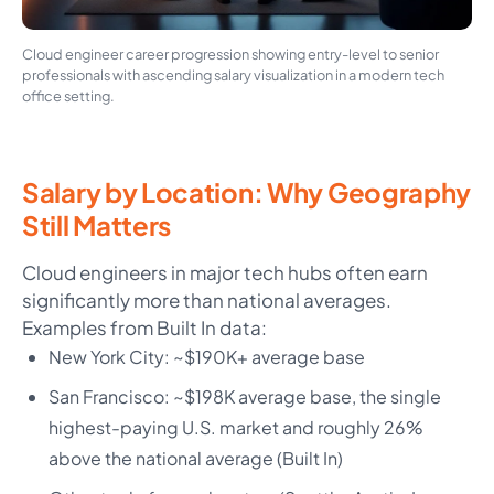
Cloud engineer career progression showing entry-level to senior
professionals with ascending salary visualization in a modern tech
office setting.
Salary by Location: Why Geography
Still Matters
Cloud engineers in major tech hubs often earn
significantly more than national averages.
Examples from Built In data:
New York City: ~$190K+ average base
San Francisco: ~$198K average base, the single
highest-paying U.S. market and roughly 26%
above the national average (Built In)