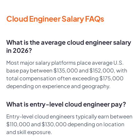
Cloud Engineer Salary FAQs
What is the average cloud engineer salary
in 2026?
Most major salary platforms place average U.S.
base pay between $135,000 and $152,000, with
total compensation often exceeding $175,000
depending on experience and geography.
What is entry-level cloud engineer pay?
Entry-level cloud engineers typically earn between
$110,000 and $130,000 depending on location
and skill exposure.