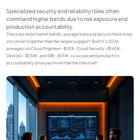
Specialized security and reliability roles often
command higher bands due to risk exposure and
production accountability.
These are wide market bands; average base pay across these roles
sits closer together than the ranges suggest. Built In’s 2026
averages run Cloud Engineer ~$151K, Cloud Security ~$140K,
DevOps ~$134K, and SRE ~$131K, so scope and production
accountability drive pay more than the title itself.