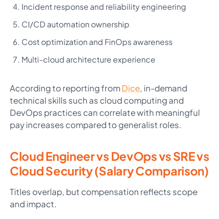
Incident response and reliability engineering
CI/CD automation ownership
Cost optimization and FinOps awareness
Multi-cloud architecture experience
According to reporting from
Dice
, in-demand
technical skills such as cloud computing and
DevOps practices can correlate with meaningful
pay increases compared to generalist roles.
Cloud Engineer vs DevOps vs SRE vs
Cloud Security (Salary Comparison)
Titles overlap, but compensation reflects scope
and impact.