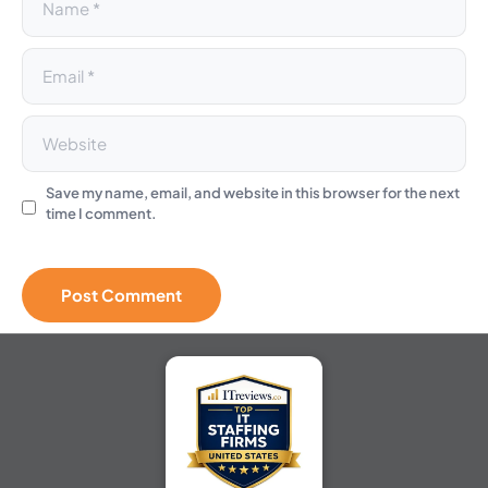
Save my name, email, and website in this browser for the next
time I comment.